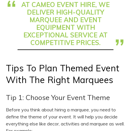
AT CAMEO EVENT HIRE, WE
DELIVER HIGH-QUALITY
MARQUEE AND EVENT
EQUIPMENT WITH
EXCEPTIONAL SERVICE AT
COMPETITIVE PRICES.
Tips To Plan Themed Event
With The Right Marquees
Tip 1: Choose Your Event Theme
Before you think about hiring a marquee, you need to
define the theme of your event. It will help you decide
everything else like decor, activities and marquee as well.
For example: