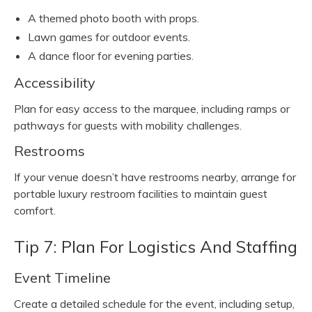
A themed photo booth with props.
Lawn games for outdoor events.
A dance floor for evening parties.
Accessibility
Plan for easy access to the marquee, including ramps or
pathways for guests with mobility challenges.
Restrooms
If your venue doesn’t have restrooms nearby, arrange for
portable luxury restroom facilities to maintain guest
comfort.
Tip 7: Plan For Logistics And Staffing
Event Timeline
Create a detailed schedule for the event, including setup,