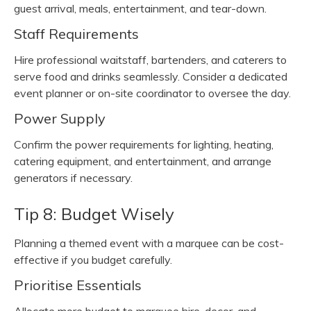
guest arrival, meals, entertainment, and tear-down.
Staff Requirements
Hire professional waitstaff, bartenders, and caterers to
serve food and drinks seamlessly. Consider a dedicated
event planner or on-site coordinator to oversee the day.
Power Supply
Confirm the power requirements for lighting, heating,
catering equipment, and entertainment, and arrange
generators if necessary.
Tip 8: Budget Wisely
Planning a themed event with a marquee can be cost-
effective if you budget carefully.
Prioritise Essentials