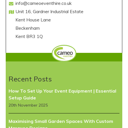
info@cameoeventhire.co.uk
Unit 16, Gardner Industrial Estate
Kent House Lane
Beckenham
Kent BR3 1Q
Recent Posts
How To Set Up Your Event Equipment | Essential
Setup Guide
20th November 2025
Maximising Small Garden Spaces With Custom