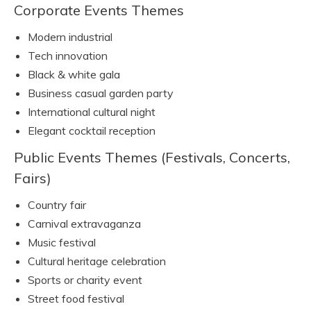
Corporate Events Themes
Modern industrial
Tech innovation
Black & white gala
Business casual garden party
International cultural night
Elegant cocktail reception
Public Events Themes (Festivals, Concerts,
Fairs)
Country fair
Carnival extravaganza
Music festival
Cultural heritage celebration
Sports or charity event
Street food festival