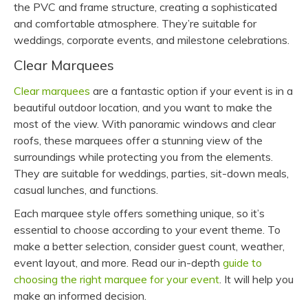
the PVC and frame structure, creating a sophisticated
and comfortable atmosphere. They’re suitable for
weddings, corporate events, and milestone celebrations.
Clear Marquees
Clear marquees
are a fantastic option if your event is in a
beautiful outdoor location, and you want to make the
most of the view. With panoramic windows and clear
roofs, these marquees offer a stunning view of the
surroundings while protecting you from the elements.
They are suitable for weddings, parties, sit-down meals,
casual lunches, and functions.
Each marquee style offers something unique, so it’s
essential to choose according to your event theme. To
make a better selection, consider guest count, weather,
event layout, and more. Read our in-depth
guide to
choosing the right marquee for your event
. It will help you
make an informed decision.