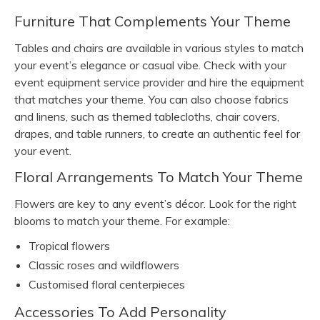
Furniture That Complements Your Theme
Tables and chairs are available in various styles to match
your event’s elegance or casual vibe. Check with your
event equipment service provider and hire the equipment
that matches your theme. You can also choose fabrics
and linens, such as themed tablecloths, chair covers,
drapes, and table runners, to create an authentic feel for
your event.
Floral Arrangements To Match Your Theme
Flowers are key to any event’s décor. Look for the right
blooms to match your theme. For example:
Tropical flowers
Classic roses and wildflowers
Customised floral centerpieces
Accessories To Add Personality