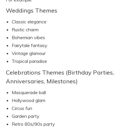
Weddings Themes
Classic elegance
Rustic charm
Bohemian vibes
Fairytale fantasy
Vintage glamour
Tropical paradise
Celebrations Themes (Birthday Parties,
Anniversaries, Milestones)
Masquerade ball
Hollywood glam
Circus fun
Garden party
Retro 80s/90s party