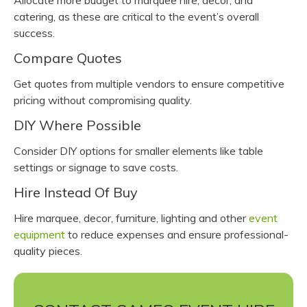
Allocate more budget to marquee hire, decor, and
catering, as these are critical to the event’s overall
success.
Compare Quotes
Get quotes from multiple vendors to ensure competitive
pricing without compromising quality.
DIY Where Possible
Consider DIY options for smaller elements like table
settings or signage to save costs.
Hire Instead Of Buy
Hire marquee, decor, furniture, lighting and other
event
equipment
to reduce expenses and ensure professional-
quality pieces.