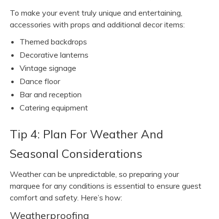
To make your event truly unique and entertaining,
accessories with props and additional decor items:
Themed backdrops
Decorative lanterns
Vintage signage
Dance floor
Bar and reception
Catering equipment
Tip 4: Plan For Weather And
Seasonal Considerations
Weather can be unpredictable, so preparing your
marquee for any conditions is essential to ensure guest
comfort and safety. Here’s how:
Weatherproofing