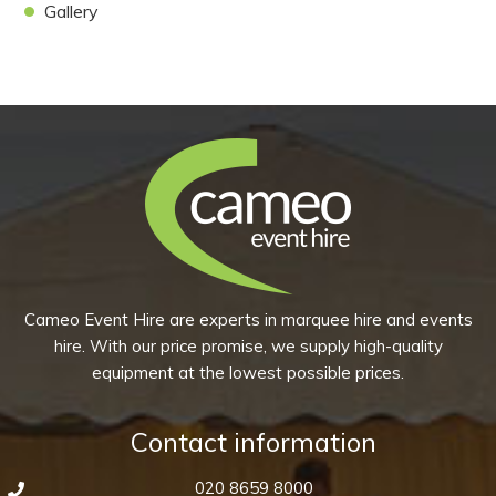
Gallery
Cameo Event Hire are experts in marquee hire and events
hire. With our price promise, we supply high-quality
equipment at the lowest possible prices.
Contact information
020 8659 8000