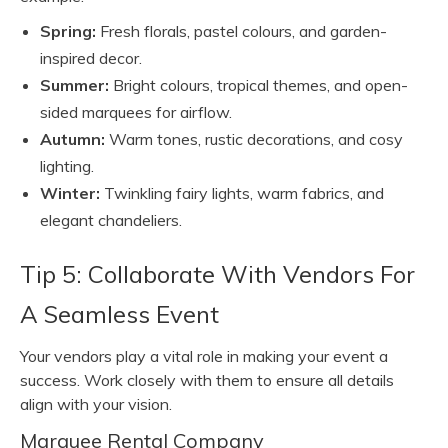
Spring:
Fresh florals, pastel colours, and garden-
inspired decor.
Summer:
Bright colours, tropical themes, and open-
sided marquees for airflow.
Autumn:
Warm tones, rustic decorations, and cosy
lighting.
Winter:
Twinkling fairy lights, warm fabrics, and
elegant chandeliers.
Tip 5: Collaborate With Vendors For
A Seamless Event
Your vendors play a vital role in making your event a
success. Work closely with them to ensure all details
align with your vision.
Marquee Rental Company