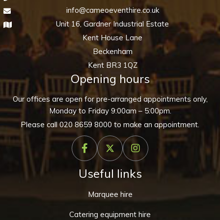
info@cameoeventhire.co.uk
Unit 16, Gardner Industrial Estate
Kent House Lane
Beckenham
Kent BR3 1QZ
Opening hours
Our offices are open for pre-arranged appointments only,
Monday to Friday 9:00am – 5:00pm.
Please call
020 8659 8000
to make an appointment.
Useful links
Marquee hire
Catering equipment hire