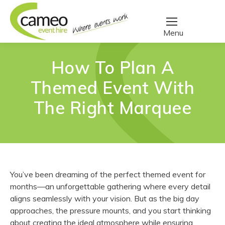
How To Plan A
Themed Event With
The Right Marquee
You’ve been dreaming of the perfect themed event for
months—an unforgettable gathering where every detail
aligns seamlessly with your vision. But as the big day
approaches, the pressure mounts, and you start thinking
about creating the ideal atmosphere while ensuring