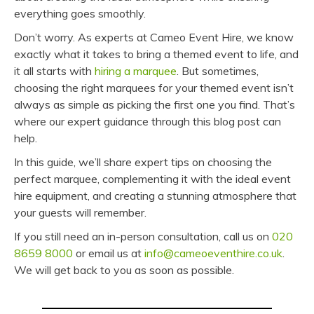
everything goes smoothly.
Don’t worry. As experts at Cameo Event Hire, we know
exactly what it takes to bring a themed event to life, and
it all starts with
hiring a marquee
. But sometimes,
choosing the right marquees for your themed event isn’t
always as simple as picking the first one you find. That’s
where our expert guidance through this blog post can
help.
In this guide, we’ll share expert tips on choosing the
perfect marquee, complementing it with the ideal event
hire equipment, and creating a stunning atmosphere that
your guests will remember.
If you still need an in-person consultation, call us on
020
8659 8000
or email us at
info@cameoeventhire.co.uk
.
We will get back to you as soon as possible.