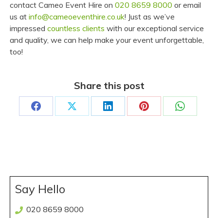
contact Cameo Event Hire on
020 8659 8000
or email
us at
info@cameoeventhire.co.uk
! Just as we’ve
impressed
countless clients
with our exceptional service
and quality, we can help make your event unforgettable,
too!
Share this post
Share
Share
Share
Share
Share
on
on
on
on
on
Facebook
X
LinkedIn
Pinterest
WhatsAp
Say Hello
020 8659 8000