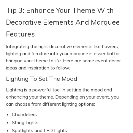
Tip 3: Enhance Your Theme With
Decorative Elements And Marquee
Features
Integrating the right decorative elements like flowers,
lighting and furniture into your marquee is essential for
bringing your theme to life. Here are some event decor
ideas and inspiration to follow:
Lighting To Set The Mood
Lighting is a powerful tool in setting the mood and
enhancing your theme. Depending on your event, you
can choose from different lighting options:
Chandeliers
String Lights
Spotlights and LED Lights