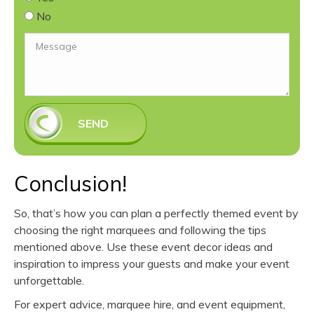
No
SEND
Conclusion!
So, that’s how you can plan a perfectly themed event by
choosing the right marquees and following the tips
mentioned above. Use these event decor ideas and
inspiration to impress your guests and make your event
unforgettable.
For expert advice, marquee hire, and event equipment,