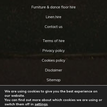
Furniture & dance floor hire
Linen hire
Contact us
Terms of hire
Privacy policy
Cookies policy
Disclaimer
Sitemap
We are using cookies to give you the best experience on
our website.
You can find out more about which cookies we are using or
Copyright © 2026 by
Cameo Event Hire
. All rights
switch them off in
settings
.
Go
reserved. Website created by
Make Me Local
.