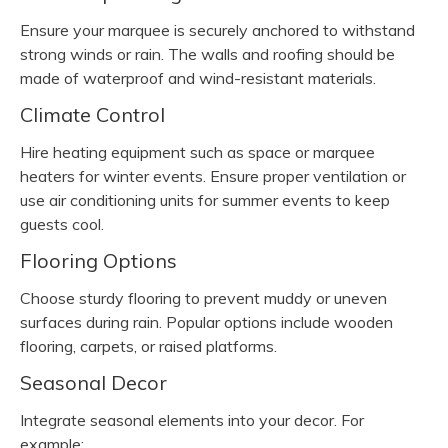
Ensure your marquee is securely anchored to withstand
strong winds or rain. The walls and roofing should be
made of waterproof and wind-resistant materials.
Climate Control
Hire heating equipment such as space or marquee
heaters for winter events. Ensure proper ventilation or
use air conditioning units for summer events to keep
guests cool.
Flooring Options
Choose sturdy flooring to prevent muddy or uneven
surfaces during rain. Popular options include wooden
flooring, carpets, or raised platforms.
Seasonal Decor
Integrate seasonal elements into your decor. For
example: