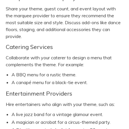
Share your theme, guest count, and event layout with
the marquee provider to ensure they recommend the
most suitable size and style. Discuss add-ons like dance
floors, staging, and additional accessories they can
provide.
Catering Services
Collaborate with your caterer to design a menu that
complements the theme. For example:
A BBQ menu for a rustic theme.
A canapé menu for a black-tie event.
Entertainment Providers
Hire entertainers who align with your theme, such as:
A live jazz band for a vintage glamour event.
A magician or acrobat for a circus-themed party.