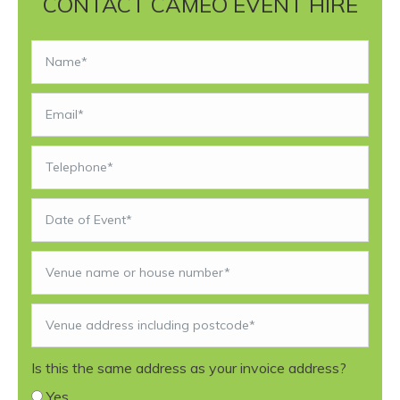
CONTACT CAMEO EVENT HIRE
Is this the same address as your invoice address?
Yes