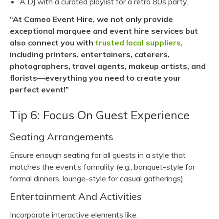
A DJ with a curated playlist for a retro 80s party.
“At Cameo Event Hire, we not only provide
exceptional marquee and event hire services but
also connect you with
trusted local suppliers
,
including printers, entertainers, caterers,
photographers, travel agents, makeup artists, and
florists—everything you need to create your
perfect event!”
Tip 6: Focus On Guest Experience
Seating Arrangements
Ensure enough seating for all guests in a style that
matches the event’s formality (e.g., banquet-style for
formal dinners, lounge-style for casual gatherings).
Entertainment And Activities
Incorporate interactive elements like: