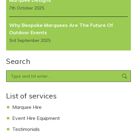
Marquee Designs
7th October 2025
Why Bespoke Marquees Are The Future Of
Outdoor Events
3rd September 2025
Search
Search:
List of services
Marquee Hire
Event Hire Equipment
Testimonials