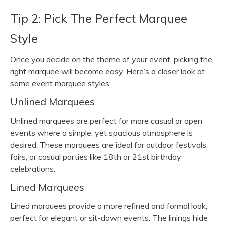
Tip 2: Pick The Perfect Marquee
Style
Once you decide on the theme of your event, picking the
right marquee will become easy. Here’s a closer look at
some event marquee styles:
Unlined Marquees
Unlined marquees are perfect for more casual or open
events where a simple, yet spacious atmosphere is
desired. These marquees are ideal for outdoor festivals,
fairs, or casual parties like 18th or 21st birthday
celebrations.
Lined Marquees
Lined marquees provide a more refined and formal look,
perfect for elegant or sit-down events. The linings hide