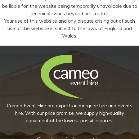
be liable for, the website being temporarily unavailable due to
technical issues beyond our control.
Your use of this website and any dispute arising out of such
use of the website is subject to the laws of England and
Wales.
Cameo Event Hire are experts in marquee hire and events
hire. With our price promise, we supply high-quality
equipment at the lowest possible prices.