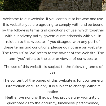
Welcome to our website. If you continue to browse and use
this website, you are agreeing to comply with and be bound
by the following terms and conditions of use, which together
with our privacy policy govern our relationship with you in
relation to this website. If you disagree with any part of
these terms and conditions, please do not use our website.
The term ‘us’ or ‘we’ refers to the owner of the website. The
term ‘you’ refers to the user or viewer of our website.
The use of this website is subject to the following terms of
use:
The content of the pages of this website is for your general
information and use only. It is subject to change without
notice.
Neither we nor any third parties provide any warranty or
guarantee as to the accuracy, timeliness, performance,