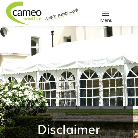
Disclaimer