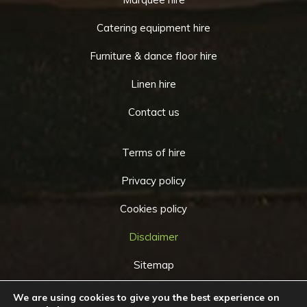
Catering equipment hire
Furniture & dance floor hire
Linen hire
Contact us
Terms of hire
Privacy policy
Cookies policy
Disclaimer
Sitemap
We are using cookies to give you the best experience on