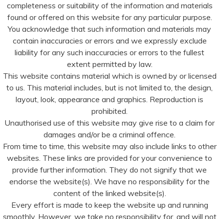
completeness or suitability of the information and materials
found or offered on this website for any particular purpose.
You acknowledge that such information and materials may
contain inaccuracies or errors and we expressly exclude
liability for any such inaccuracies or errors to the fullest
extent permitted by law.
This website contains material which is owned by or licensed
to us. This material includes, but is not limited to, the design,
layout, look, appearance and graphics. Reproduction is
prohibited.
Unauthorised use of this website may give rise to a claim for
damages and/or be a criminal offence.
From time to time, this website may also include links to other
websites. These links are provided for your convenience to
provide further information. They do not signify that we
endorse the website(s). We have no responsibility for the
content of the linked website(s).
Every effort is made to keep the website up and running
smoothly. However, we take no responsibility for, and will not