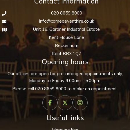
Contact information
020 8659 8000
info@cameoeventhire.co.uk
Unit 16, Gardner Industrial Estate
Kent House Lane
Beckenham
Kent BR3 1QZ
Opening hours
Our offices are open for pre-arranged appointments only,
Monday to Friday 9:00am – 5:00pm.
Please call
020 8659 8000
to make an appointment.
Useful links
Marquee hire