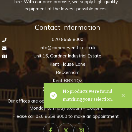
hire. With our price promise, we supply high-quality
equipment at the lowest possible prices.
Contact information
020 8659 8000
info@cameoeventhire.co.uk
Unit 16, Gardner Industrial Estate
Kent House Lane
Beckenham
Kent BR3 1QZ
Opening hours
No products were found
matching your selection.
Our offices are open for pre-arranged appointments only,
Monday to Friday 9:00am – 5:00pm.
Please call
020 8659 8000
to make an appointment.