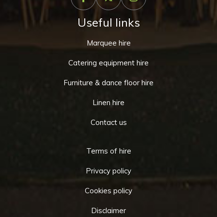
Useful links
Marquee hire
Catering equipment hire
Furniture & dance floor hire
Linen hire
Contact us
Terms of hire
Privacy policy
Cookies policy
Disclaimer