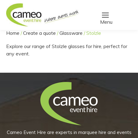
Home
/
Create a quote
/
Glassware
/
Stolzle
You are here:
Explore our range of Stolzle glasses for hire, perfect for
any event.
Cameo Event Hire are experts in marquee hire and events