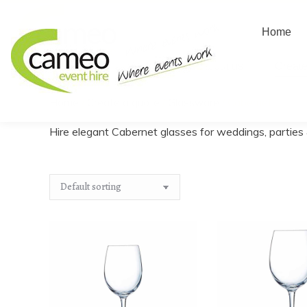
Home
Home
About us
Create
Home
/
Create a quote
/
Glassware
/
Cabernet
You are here:
Hire elegant Cabernet glasses for weddings, parties