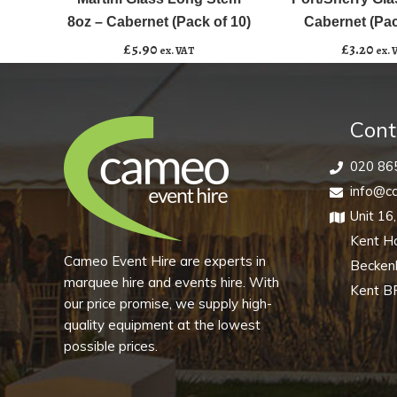
Add to basket
Add to basket
Stem
-
8oz – Cabernet (Pack of 10)
Cabernet (Pac
8oz
Cabernet
£
5.90
£
3.20
ex. VAT
ex. 
-
(Pack
Cabernet
of
(Pack
10)
Cont
of
quantity
10)
020 86
quantity
info@ca
Unit 16
Kent H
Cameo Event Hire are experts in
Becke
marquee hire and events hire. With
Kent B
our price promise, we supply high-
quality equipment at the lowest
possible prices.