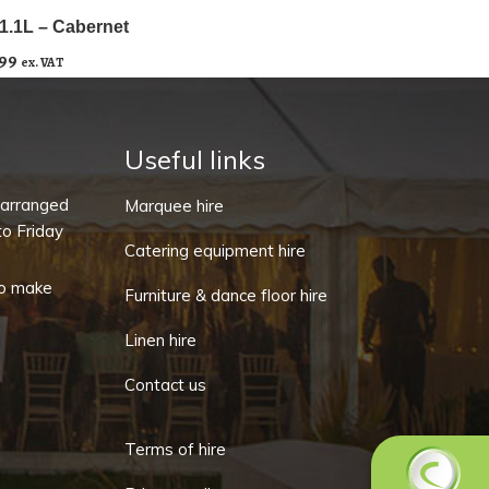
1.1L – Cabernet
.99
ex. VAT
Useful links
-arranged
Marquee hire
o Friday
Catering equipment hire
o make
Furniture & dance floor hire
Linen hire
Contact us
Terms of hire