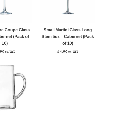
Small
﹣
﹢
Martini
Glass
e Coupe Glass
Small Martini Glass Long
asket
Add to basket
Long
bernet (Pack of
Stem 5oz – Cabernet (Pack
Stem
10)
of 10)
5oz
.90
£
4.90
ex. VAT
ex. VAT
-
Cabernet
(Pack
of
10)
quantity