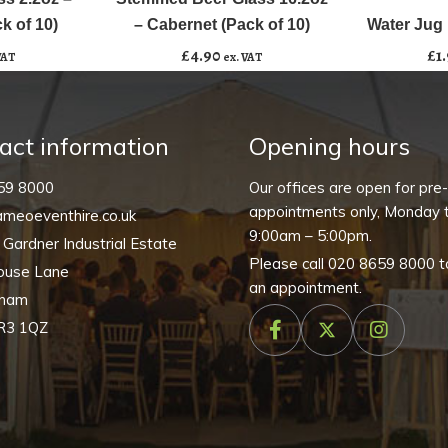
Add to basket
16.2oz
k of 10)
– Cabernet (Pack of 10)
Water Jug 
-
£
4.90
£
1
VAT
ex. VAT
Cabernet
(Pack
of
act information
Opening hours
10)
quantity
59 8000
Our offices are open for pre
appointments only, Monday t
meoeventhire.co.uk
9:00am – 5:00pm.
, Gardner Industrial Estate
Please call
020 8659 8000
t
ouse Lane
an appointment.
nham
R3 1QZ