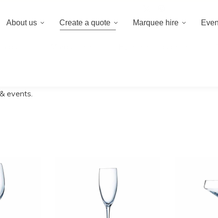
020 8659 8
About us
Create a quote
Marquee hire
Even
 a quote
Marquee hire
Event hire equipment
 & events.