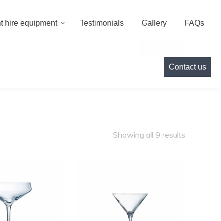
000
info@cameoeventhire.co.uk
Login
0
t hire equipment
Testimonials
Gallery
FAQs
Testimonials
Gallery
FAQs
Contact us
Contact us
Showing all 9 results