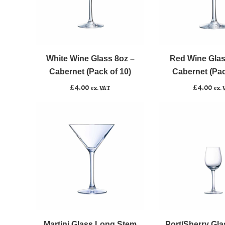
White
Red
﹣
﹢
﹣
﹢
Wine
Wine
Glass
Glass
White Wine Glass 8oz –
Red Wine Glas
Add to basket
Add to basket
8oz
12oz
Cabernet (Pack of 10)
Cabernet (Pac
-
-
£
4.00
£
4.00
ex. VAT
ex. 
Cabernet
Cabernet
(Pack
(Pack
of
of
10)
10)
quantity
quantity
Martini
Port/Sherry
﹣
﹢
﹣
﹢
Glass
Glass
Long
2.2oz
Martini Glass Long Stem
Port/Sherry Gla