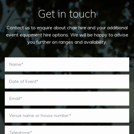
Get in touch
Contact us to enquire about chair hire and your additional
event equipment hire options. We will be happy to advise
you further on ranges and availability.