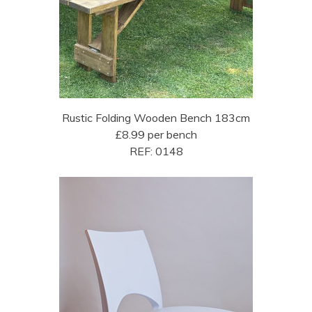
Rustic Folding Wooden Bench 183cm
£8.99 per bench
REF: 0148