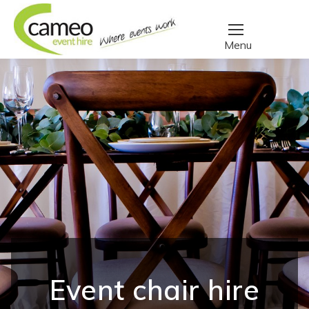
Event chair hire