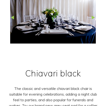
Chiavari black
The classic and versatile chiavari black chair is
suitable for evening celebrations, adding a night club
feel to parties, and also popular for funerals and
wakes. Try our brand new grey seat pad for a softer