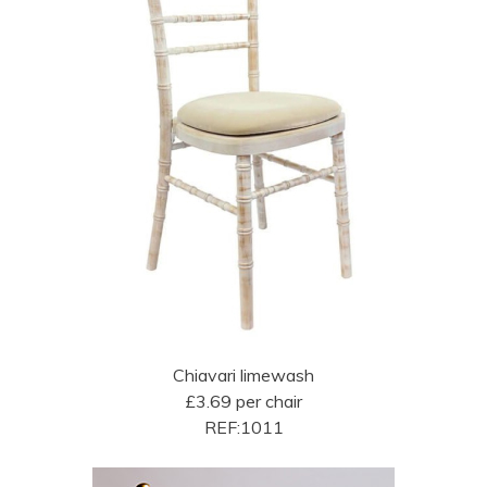
Chiavari limewash
£3.69 per chair
REF:1011