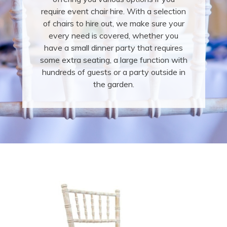
require event chair hire. With a selection
of chairs to hire out, we make sure your
every need is covered, whether you
have a small dinner party that requires
some extra seating, a large function with
hundreds of guests or a party outside in
the garden.