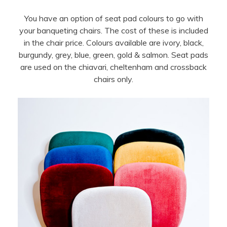
You have an option of seat pad colours to go with
your banqueting chairs. The cost of these is included
in the chair price. Colours available are ivory, black,
burgundy, grey, blue, green, gold & salmon. Seat pads
are used on the chiavari, cheltenham and crossback
chairs only.