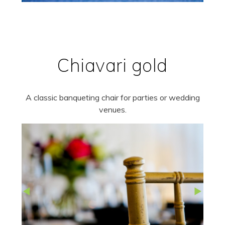
Chiavari gold
A classic banqueting chair for parties or wedding
venues.