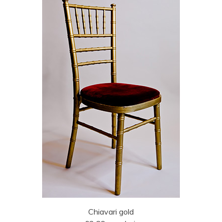
Chiavari gold