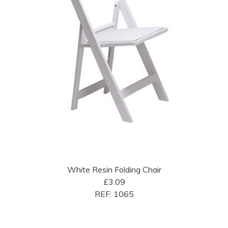
White Resin Folding Chair
£3.09
REF: 1065