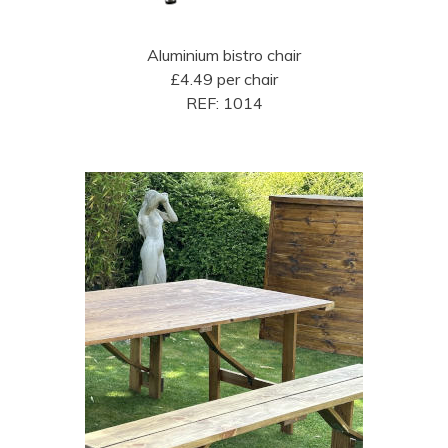
Aluminium bistro chair
£4.49 per chair
REF: 1014