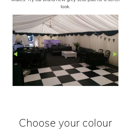
look.
Choose your colour