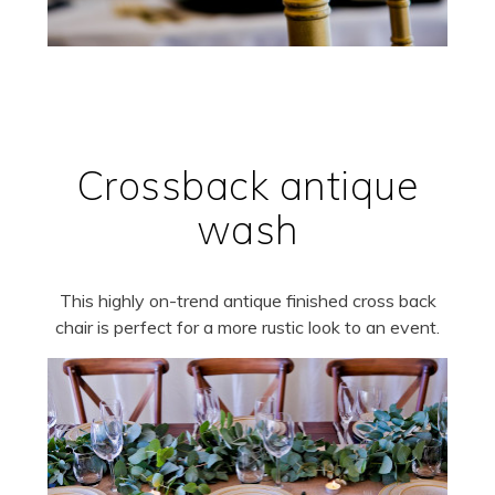
Crossback antique
wash
This highly on-trend antique finished cross back
chair is perfect for a more rustic look to an event.