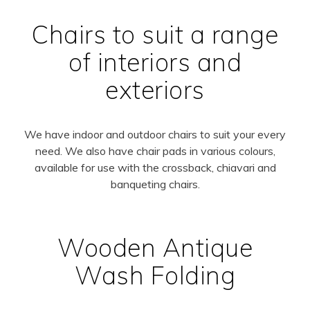
Chairs to suit a range
of interiors and
exteriors
We have indoor and outdoor chairs to suit your every
need. We also have chair pads in various colours,
available for use with the crossback, chiavari and
banqueting chairs.
Wooden Antique
Wash Folding