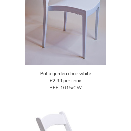
Patio garden chair white
£2.99 per chair
REF: 1015/CW