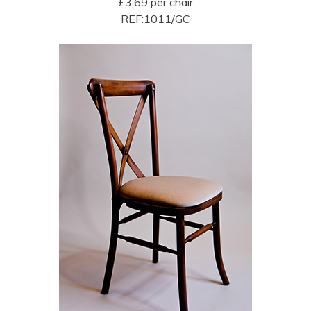
£3.69 per chair
REF:1011/GC