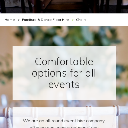
You are here:
Home
Furniture & Dance Floor Hire
Chairs
Comfortable
options for all
events
We are an all-round event hire company,
offering you various options if you