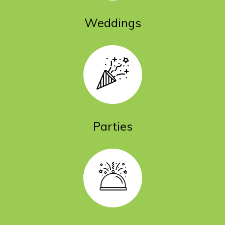
Weddings
Parties