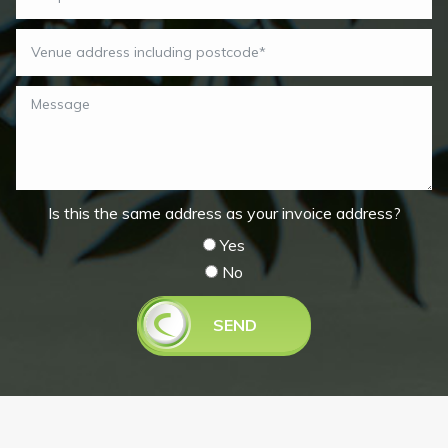
Is this the same address as your invoice address?
Yes
No
SEND