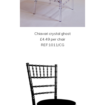
Chiavari crystal ghost
£4.49 per chair
REF:1011/CG