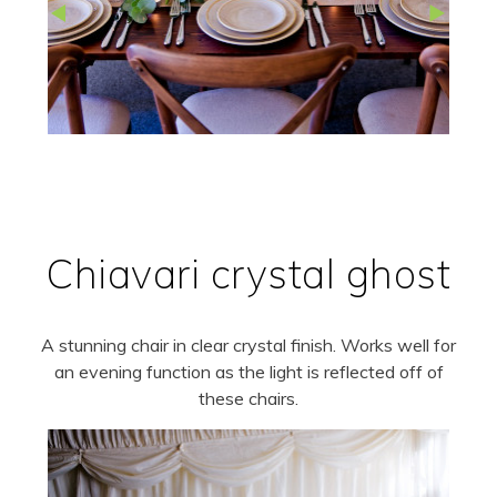
Chiavari crystal ghost
A stunning chair in clear crystal finish. Works well for
an evening function as the light is reflected off of
these chairs.