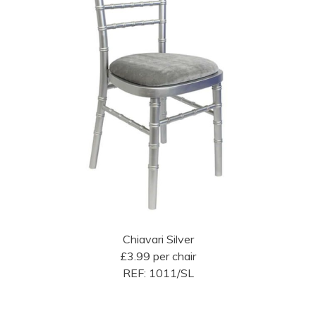
Chiavari Silver
£3.99 per chair
REF: 1011/SL