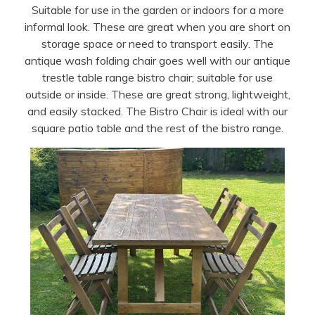
Suitable for use in the garden or indoors for a more
informal look. These are great when you are short on
storage space or need to transport easily. The
antique wash folding chair goes well with our antique
trestle table range bistro chair; suitable for use
outside or inside. These are great strong, lightweight,
and easily stacked. The Bistro Chair is ideal with our
square patio table and the rest of the bistro range.