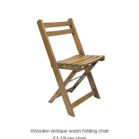
Wooden antique wash folding chair
£3.19 per chair