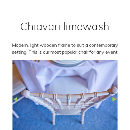
Chiavari limewash
Modern, light wooden frame to suit a contemporary
setting. This is our most popular chair for any event.