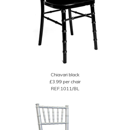
Chiavari black
£3.99 per chair
REF:1011/BL