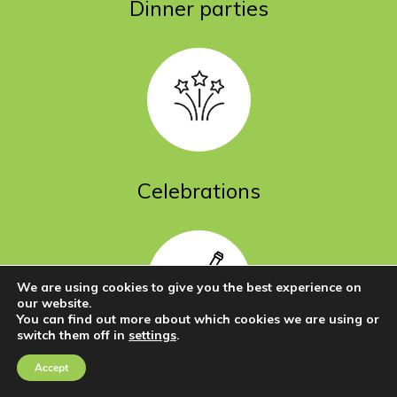
Dinner parties
Celebrations
We are using cookies to give you the best experience on
our website.
You can find out more about which cookies we are using or
switch them off in
settings
.
Go
to
Functions
Accept
Contact Us
Call Us
Top