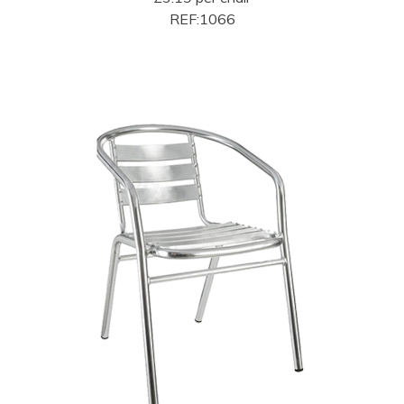
REF:1066