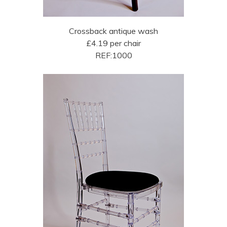
Crossback antique wash
£4.19 per chair
REF:1000