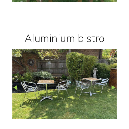
Aluminium bistro