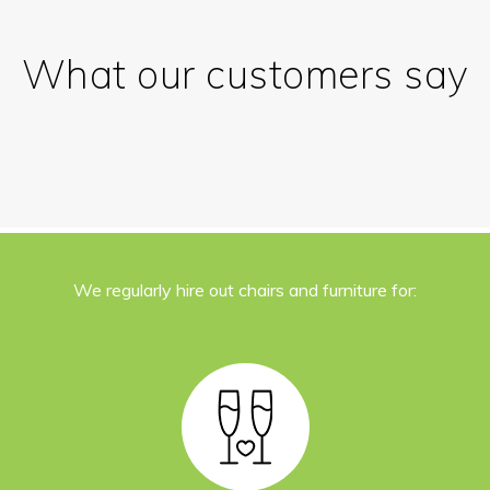
What our customers say
We regularly hire out chairs and furniture for: