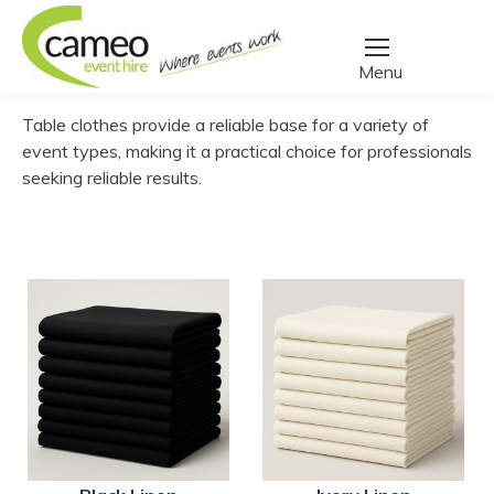
Home
/
Create a quote
/
Linen
/
Table Cloths
You are here:
Table clothes provide a reliable base for a variety of
event types, making it a practical choice for professionals
seeking reliable results.