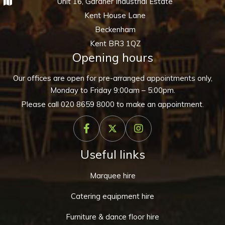
Unit 16, Gardner Industrial Estate
Kent House Lane
Beckenham
Kent BR3 1QZ
Opening hours
Our offices are open for pre-arranged appointments only,
Monday to Friday 9:00am – 5:00pm.
Please call
020 8659 8000
to make an appointment.
Useful links
Marquee hire
Catering equipment hire
Furniture & dance floor hire