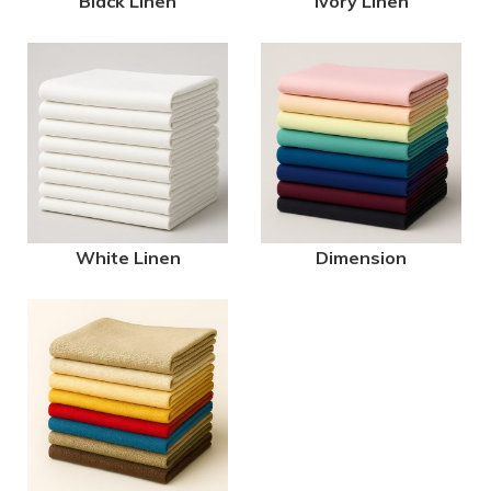
Black Linen
Ivory Linen
White Linen
Dimension