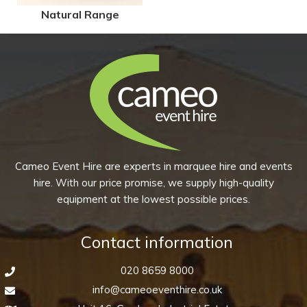
Natural Range
Cameo Event Hire are experts in marquee hire and events
hire. With our price promise, we supply high-quality
equipment at the lowest possible prices.
Contact information
020 8659 8000
info@cameoeventhire.co.uk