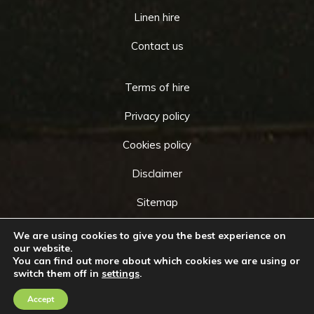
Linen hire
Contact us
Terms of hire
Privacy policy
Cookies policy
Disclaimer
Sitemap
We are using cookies to give you the best experience on
our website.
You can find out more about which cookies we are using or
Copyright © 2026 by
Cameo Event Hire
. All rights
switch them off in
settings
.
Go
reserved. Website created by
Make Me Local
.
to
Accept
Contact Us
Call Us
Top