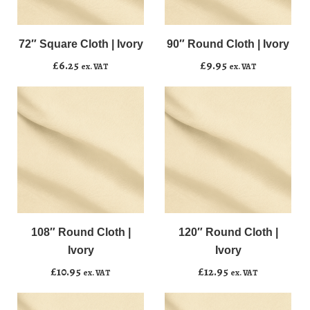
72"
90"
﹣
﹢
﹣
﹢
Square
Round
Cloth
Cloth
72″ Square Cloth | Ivory
90″ Round Cloth | Ivory
Add to basket
Add to basket
|
|
£
6.25
£
9.95
ex. VAT
ex. VAT
Ivory
Ivory
quantity
quantity
108"
120"
﹣
﹢
﹣
﹢
Round
Round
Cloth
Cloth
108″ Round Cloth |
120″ Round Cloth |
Add to basket
Add to basket
|
|
Ivory
Ivory
Ivory
Ivory
£
10.95
£
12.95
ex. VAT
ex. VAT
quantity
quantity