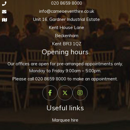
020 8659 8000
info@cameoeventhire.co.uk
Unit 16, Gardner Industrial Estate
Kent House Lane
Beckenham
Kent BR3 1QZ
Opening hours
Our offices are open for pre-arranged appointments only,
Monday to Friday 9:00am – 5:00pm.
Please call
020 8659 8000
to make an appointment.
Useful links
Marquee hire