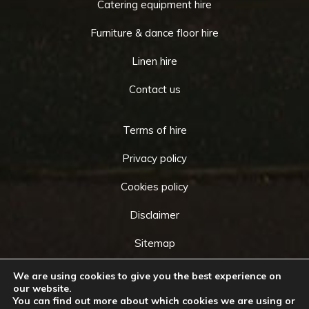
Catering equipment hire
Furniture & dance floor hire
Linen hire
Contact us
Terms of hire
Privacy policy
Cookies policy
Disclaimer
Sitemap
We are using cookies to give you the best experience on
our website.
You can find out more about which cookies we are using or
Copyright © 2026 by
Cameo Event Hire
. All rights