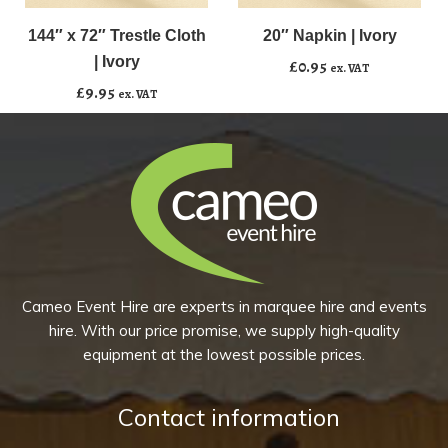
x
Napkin
72"
|
144″ x 72″ Trestle Cloth
20″ Napkin | Ivory
Add to basket
Add to basket
Trestle
Ivory
| Ivory
£
0.95
ex. VAT
Cloth
quantity
£
9.95
ex. VAT
|
Ivory
quantity
Cameo Event Hire are experts in marquee hire and events
hire. With our price promise, we supply high-quality
equipment at the lowest possible prices.
Contact information