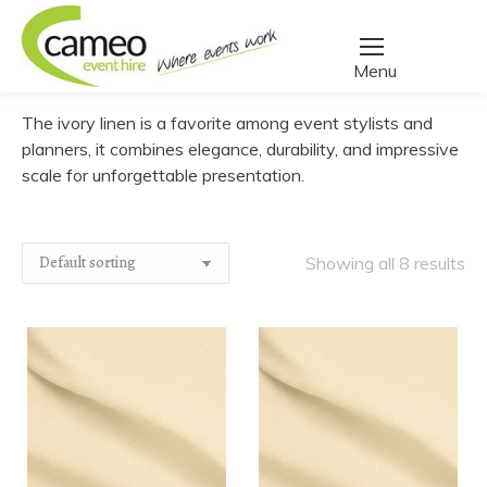
Home
/
Create a quote
/
Linen
/
Table Cloths
/
Ivory Linen
You are here:
The ivory linen is a favorite among event stylists and
planners, it combines elegance, durability, and impressive
scale for unforgettable presentation.
Showing all 8 results