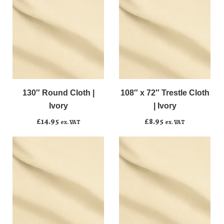
130"
108"
﹣
﹢
﹣
﹢
Round
x
Cloth
72"
130″ Round Cloth |
108″ x 72″ Trestle Cloth
Add to basket
Add to basket
|
Trestle
Ivory
| Ivory
Ivory
Cloth
£
14.95
£
8.95
ex. VAT
ex. VAT
quantity
|
Ivory
quantity
144"
20"
﹣
﹢
﹣
﹢