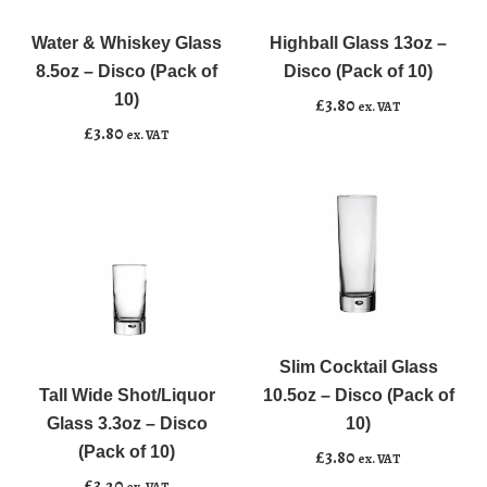
&
Glass
Whiskey
13oz
Water & Whiskey Glass
Highball Glass 13oz –
Add to basket
Add to basket
Glass
-
8.5oz – Disco (Pack of
Disco (Pack of 10)
8.5oz
Disco
10)
£
3.80
ex. VAT
-
(Pack
£
3.80
ex. VAT
Disco
of
(Pack
10)
of
quantity
10)
quantity
Slim
﹣
﹢
Tall
Cocktail
﹣
﹢
Wide
Glass
Slim Cocktail Glass
Add to basket
Shot/Liquor
10.5oz
Tall Wide Shot/Liquor
10.5oz – Disco (Pack of
Add to basket
Glass
-
Glass 3.3oz – Disco
10)
3.3oz
Disco
(Pack of 10)
£
3.80
ex. VAT
-
(Pack
£
3.20