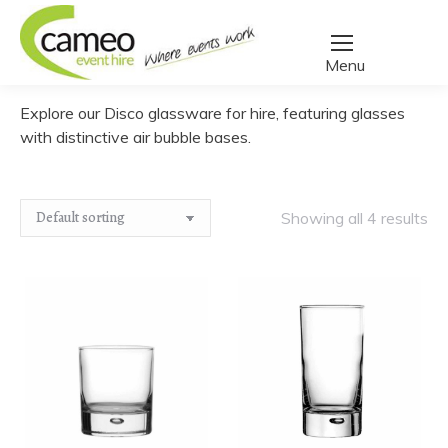
Home
/
Create a quote
/
Glassware
/
Disco
You are here:
Explore our Disco glassware for hire, featuring glasses
with distinctive air bubble bases.
Showing all 4 results
Water
Highball
﹣
﹢
﹣
﹢