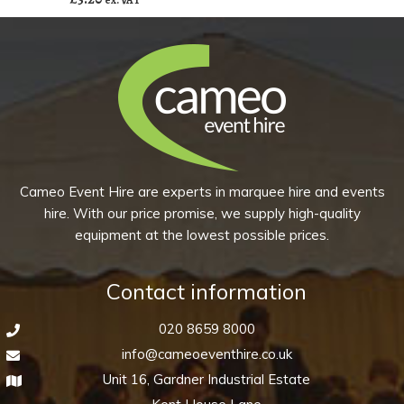
ex. VAT
Disco
of
(Pack
10)
of
quantity
10)
quantity
Cameo Event Hire are experts in marquee hire and events
hire. With our price promise, we supply high-quality
equipment at the lowest possible prices.
Contact information
020 8659 8000
info@cameoeventhire.co.uk
Unit 16, Gardner Industrial Estate