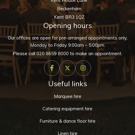
Kent House Lane
Beckenham
Kent BR3 1QZ
Opening hours
Our offices are open for pre-arranged appointments only,
Monday to Friday 9:00am – 5:00pm.
Please call
020 8659 8000
to make an appointment.
Useful links
Marquee hire
Catering equipment hire
Furniture & dance floor hire
Linen hire