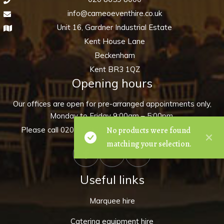
info@cameoeventhire.co.uk
Unit 16, Gardner Industrial Estate
Kent House Lane
Beckenham
Kent BR3 1QZ
Opening hours
Our offices are open for pre-arranged appointments only,
Monday to Friday 9:00am – 5:00pm.
No products were found
Please call
020 8659 8000
to make an appointment.
matching your selection.
Useful links
Marquee hire
Catering equipment hire