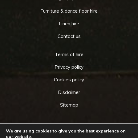
Furniture & dance floor hire
Linen hire
Contact us
Terms of hire
Privacy policy
Cookies policy
Disclaimer
Sitemap
Copyright © 2026 by
Cameo Event Hire
. All rights
We are using cookies to give you the best experience on
our website.
reserved. Website created by
Make Me Local
.