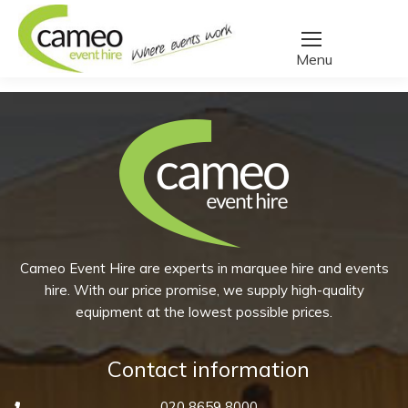
Home
/
Create a quote
/
Products tagged “carafe”
You are here:
Cameo Event Hire are experts in marquee hire and events
hire. With our price promise, we supply high-quality
equipment at the lowest possible prices.
Contact information
020 8659 8000