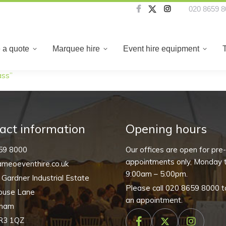
020 8659 8
About us
Create a quote
Marquee hire
Even
 a quote
Marquee hire
Event hire equipment
ass”
act information
Opening hours
59 8000
Our offices are open for pre
appointments only, Monday t
meoeventhire.co.uk
9:00am – 5:00pm.
, Gardner Industrial Estate
Please call
020 8659 8000
t
ouse Lane
an appointment.
nham
R3 1QZ