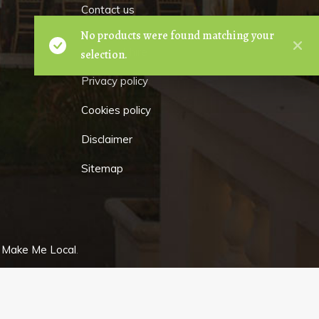
Contact us
No products were found matching your
Terms of hire
selection.
Privacy policy
Cookies policy
Disclaimer
Sitemap
y
Make Me Local
.
GET
IN TOUCH