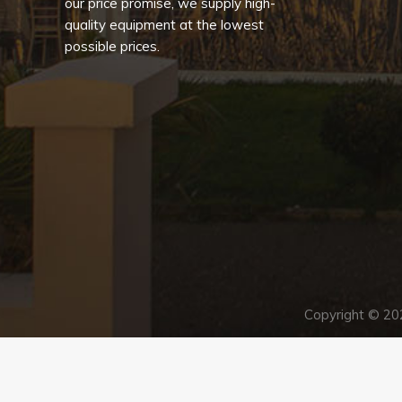
our price promise, we supply high-
quality equipment at the lowest
possible prices.
Copyright © 2