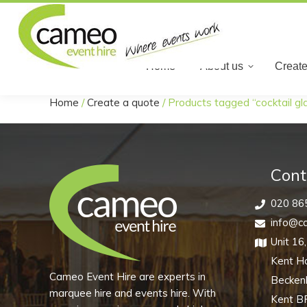
Home
Home
About us
Create
Home
/
Create a quote
/
Products tagged “cocktail gl
You are here:
Cont
020 86
info@ca
Unit 16
Kent H
Cameo Event Hire are experts in
Becke
marquee hire and events hire. With
Kent B