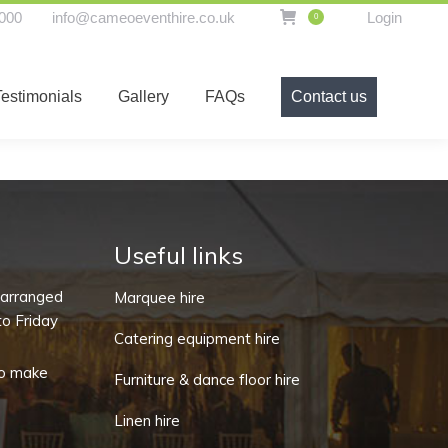
000
info@cameoeventhire.co.uk
Login
0
t hire equipment
Testimonials
Gallery
FAQs
Testimonials
Gallery
FAQs
Contact us
Contact us
Useful links
-arranged
Marquee hire
o Friday
Catering equipment hire
o make
Furniture & dance floor hire
Linen hire