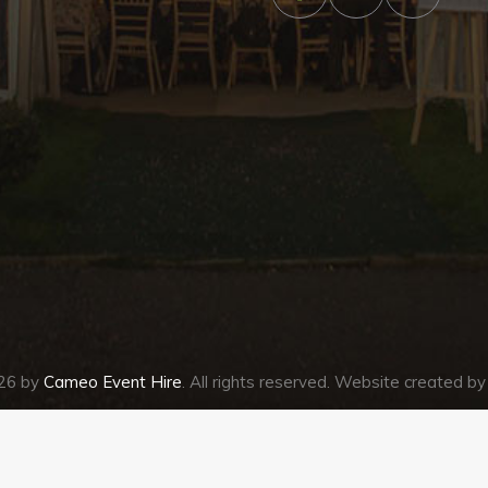
026 by
Cameo Event Hire
. All rights reserved. Website created b