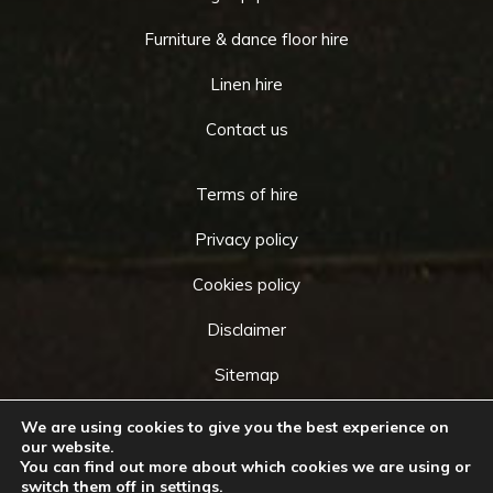
Furniture & dance floor hire
Linen hire
Contact us
Terms of hire
Privacy policy
Cookies policy
Disclaimer
Sitemap
We are using cookies to give you the best experience on
our website.
You can find out more about which cookies we are using or
Copyright © 2026 by
Cameo Event Hire
. All rights
switch them off in
settings
.
Go
reserved. Website created by
Make Me Local
.