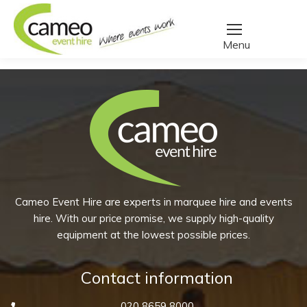
Home
/
Create a quote
/
Products tagged “pint glass”
You are here:
Cameo Event Hire are experts in marquee hire and events
hire. With our price promise, we supply high-quality
equipment at the lowest possible prices.
Contact information
020 8659 8000