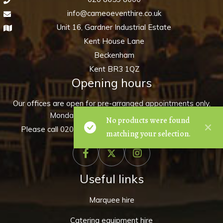
info@cameoeventhire.co.uk
Unit 16, Gardner Industrial Estate
Kent House Lane
Beckenham
Kent BR3 1QZ
Opening hours
Our offices are open for pre-arranged appointments only,
Monday to Friday 9:00am – 5:00pm.
No products were found
Please call
020 8659 8000
to make an appointment.
matching your selection.
Useful links
Marquee hire
Catering equipment hire