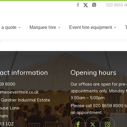
020 8659 8
About us
Create a quote
Marquee hire
Even
 a quote
Marquee hire
Event hire equipment
”
act information
Opening hours
59 8000
Our offices are open for pre
appointments only, Monday t
meoeventhire.co.uk
9:00am – 5:00pm.
, Gardner Industrial Estate
Please call
020 8659 8000
t
ouse Lane
an appointment.
nham
R3 1QZ