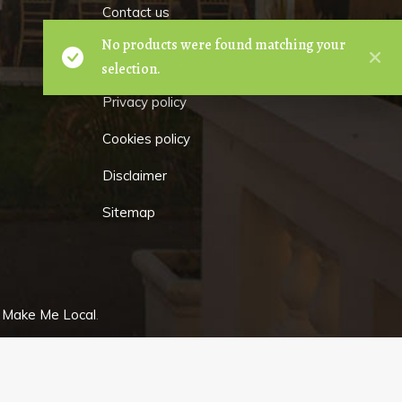
Contact us
No products were found matching your
Terms of hire
selection.
Privacy policy
Cookies policy
Disclaimer
Sitemap
y
Make Me Local
.
GET
IN TOUCH