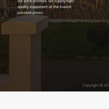
our price promise, we supply high-
quality equipment at the lowest
possible prices.
Copyright © 2