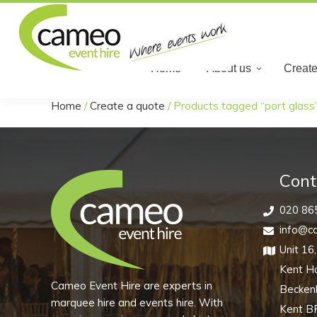
Home
Home
About us
Create
Home
/
Create a quote
/
Products tagged “port glass
You are here:
Cont
020 86
info@ca
Unit 16
Kent H
Cameo Event Hire are experts in
Becke
marquee hire and events hire. With
Kent B