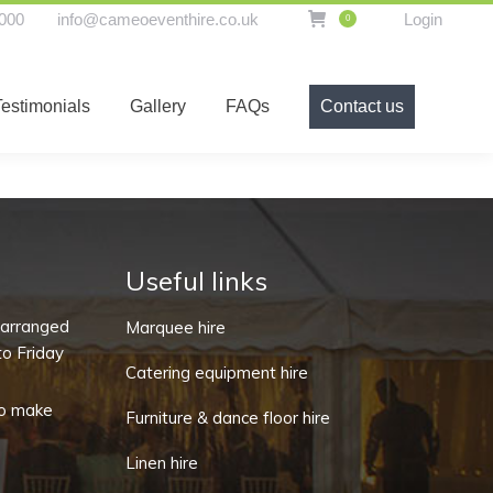
000
info@cameoeventhire.co.uk
Login
0
t hire equipment
Testimonials
Gallery
FAQs
Testimonials
Gallery
FAQs
Contact us
Contact us
Useful links
-arranged
Marquee hire
o Friday
Catering equipment hire
o make
Furniture & dance floor hire
Linen hire