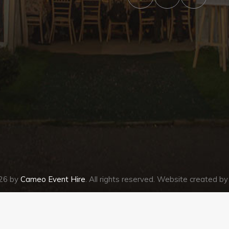
026 by
Cameo Event Hire
. All rights reserved. Website created b