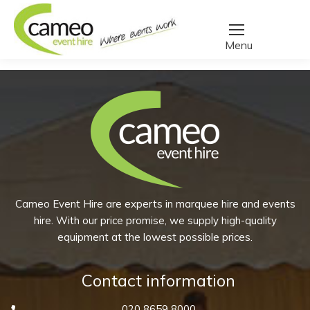
Home
/
Create a quote
/
Products tagged “scotch”
You are here:
Cameo Event Hire are experts in marquee hire and events
hire. With our price promise, we supply high-quality
equipment at the lowest possible prices.
Contact information
020 8659 8000