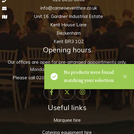
info@cameoeventhire.co.uk
Unit 16, Gardner Industrial Estate
Kent House Lane
Beckenham
Kent BR3 1QZ
Opening hours
Our offices are open for pre-arranged appointments only,
Monday to Friday 9:00am – 5:00pm.
No products were found
Please call
020 8659 8000
to make an appointment.
matching your selection.
Useful links
Marquee hire
Catering equipment hire