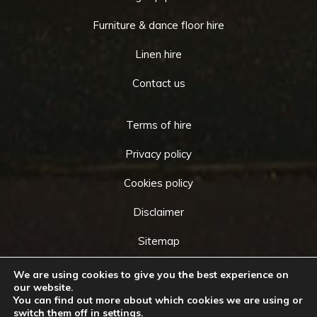
Furniture & dance floor hire
Linen hire
Contact us
Terms of hire
Privacy policy
Cookies policy
Disclaimer
Sitemap
We are using cookies to give you the best experience on
our website.
You can find out more about which cookies we are using or
Copyright © 2026 by
Cameo Event Hire
. All rights
switch them off in
settings
.
Go
reserved. Website created by
Make Me Local
.