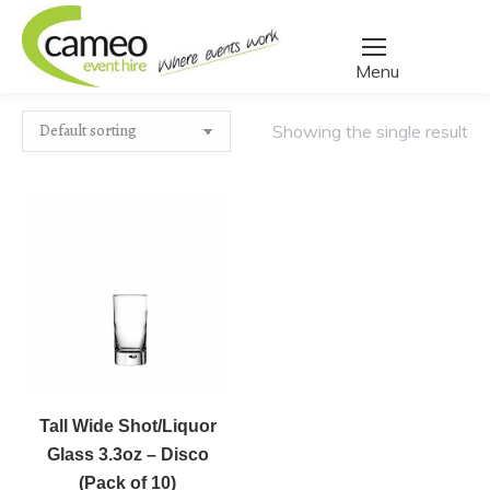
Home
/
Create a quote
/
Products tagged “shot glass”
You are here:
Showing the single result
Tall
﹣
﹢
Wide
Shot/Liquor
Tall Wide Shot/Liquor
Add to basket
Glass
Glass 3.3oz – Disco
3.3oz
(Pack of 10)