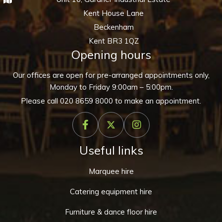
Kent House Lane
Beckenham
Kent BR3 1QZ
Opening hours
Our offices are open for pre-arranged appointments only,
Monday to Friday 9:00am – 5:00pm.
Please call
020 8659 8000
to make an appointment.
Useful links
Marquee hire
Catering equipment hire
Furniture & dance floor hire