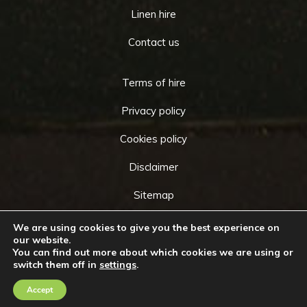
Linen hire
Contact us
Terms of hire
Privacy policy
Cookies policy
Disclaimer
Sitemap
We are using cookies to give you the best experience on
our website.
You can find out more about which cookies we are using or
Copyright © 2026 by
Cameo Event Hire
. All rights
switch them off in
settings
.
Go
reserved. Website created by
Make Me Local
.
to
Accept
Contact Us
Call Us
Top