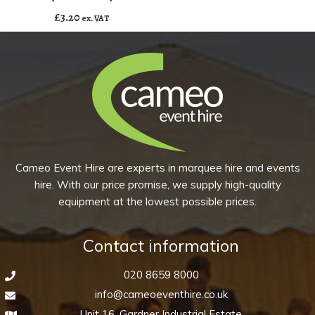
-
£
3.20
ex. VAT
Disco
(Pack
of
10)
quantity
Cameo Event Hire are experts in marquee hire and events
hire. With our price promise, we supply high-quality
equipment at the lowest possible prices.
Contact information
020 8659 8000
info@cameoeventhire.co.uk
Unit 16, Gardner Industrial Estate