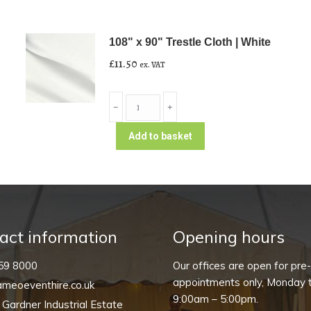
108" x 90" Trestle Cloth | White
£
11.50
ex. VAT
108"
﹣
﹢
x
90"
Add to basket
Trestle
Cloth
|
White
quantity
act information
Opening hours
59 8000
Our offices are open for pre
appointments only, Monday t
meoeventhire.co.uk
9:00am – 5:00pm.
, Gardner Industrial Estate