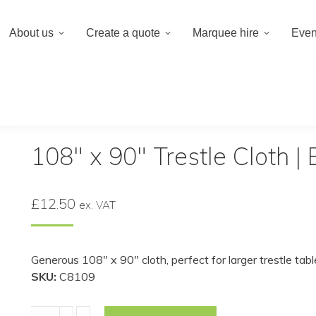
020 8659 8
About us
Create a quote
Marquee hire
Even
 a quote
Marquee hire
Event hire equipment
inen
/
108″ x 90″ Trestle Cloth | Black
108″ x 90″ Trestle Cloth | 
£
12.50
ex. VAT
Generous 108″ x 90″ cloth, perfect for larger trestle tab
SKU:
C8109
108"