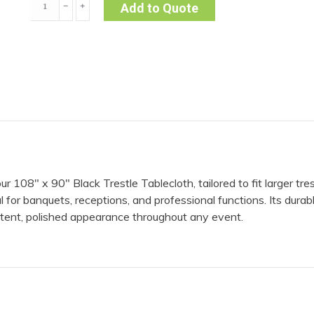
﹣
﹢
Add to Quote
x
90"
Trestle
Cloth
|
Black
quantity
108″ x 90″ Black Trestle Tablecloth, tailored to fit larger tre
l for banquets, receptions, and professional functions. Its durabl
istent, polished appearance throughout any event.