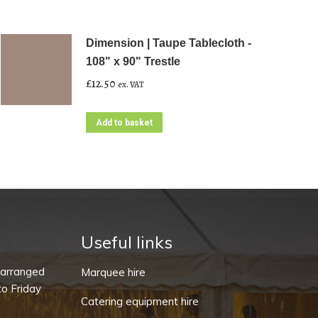
Dimension | Taupe Tablecloth -
108" x 90" Trestle
£
12.50
ex. VAT
Add to basket
Useful links
-arranged
Marquee hire
o Friday
Catering equipment hire