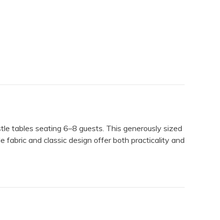
stle tables seating 6–8 guests. This generously sized
e fabric and classic design offer both practicality and