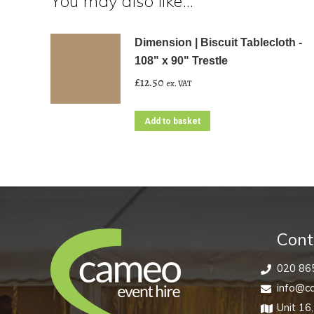
You may also like…
Dimension | Biscuit Tablecloth -
108" x 90" Trestle
£
12.50
ex. VAT
Add to basket
Cont
020 86
info@ca
Unit 16