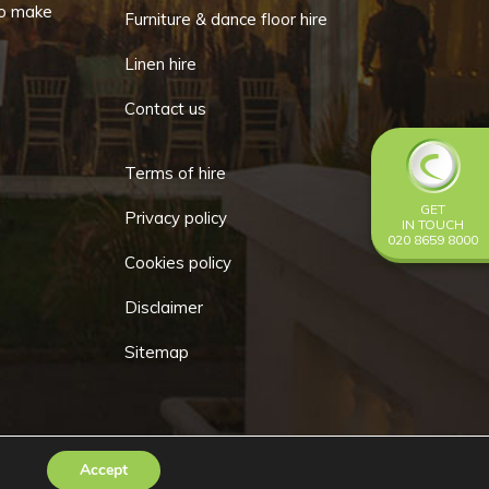
o make
Furniture & dance floor hire
Linen hire
Contact us
Terms of hire
GET
Privacy policy
IN TOUCH
020 8659 8000
Cookies policy
Disclaimer
Sitemap
Accept
Go
y
Make Me Local
.