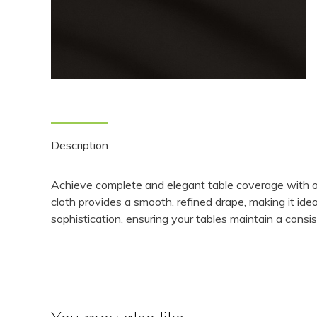
Description
Achieve complete and elegant table coverage with our 
cloth provides a smooth, refined drape, making it idea
sophistication, ensuring your tables maintain a cons