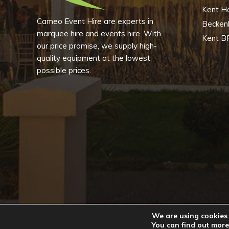
Kent H
Cameo Event Hire are experts in
Becke
marquee hire and events hire. With
Kent B
our price promise, we supply high-
quality equipment at the lowest
possible prices.
We are using cookies 
Copyright © 2
You can find out more