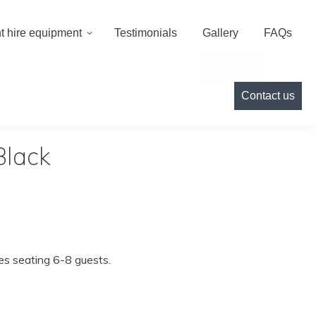
000
info@cameoeventhire.co.uk
Login
0
t hire equipment
Testimonials
Gallery
FAQs
Testimonials
Gallery
FAQs
Contact us
Contact us
Black
les seating 6-8 guests.