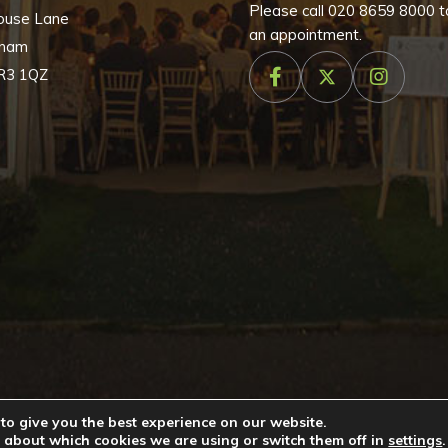
Please call
020 8659 8000
t
ouse Lane
an appointment.
nham
R3 1QZ
to give you the best experience on our website.
026 by
Cameo Event Hire
. All rights reserved. Website created b
 about which cookies we are using or switch them off in
settings
.