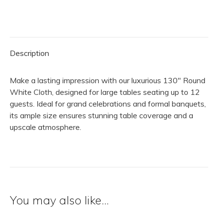
Cloth
|
White
quantity
Description
Make a lasting impression with our luxurious 130″ Round
White Cloth, designed for large tables seating up to 12
guests. Ideal for grand celebrations and formal banquets,
its ample size ensures stunning table coverage and a
upscale atmosphere.
You may also like…