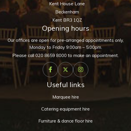
Kent House Lane
Beckenham
Kent BR3 1QZ
Opening hours
Our offices are open for pre-arranged appointments only,
Monday to Friday 9:00am – 5:00pm.
Please call
020 8659 8000
to make an appointment.
Useful links
Marquee hire
Catering equipment hire
Furniture & dance floor hire