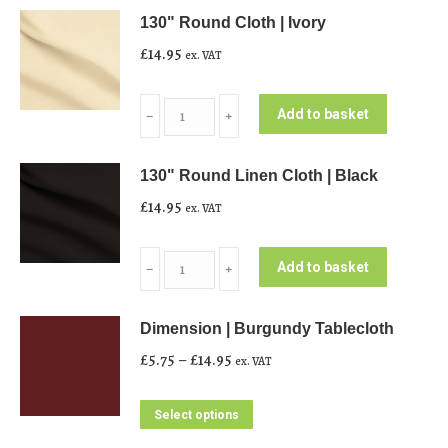
130" Round Cloth | Ivory
£
14.95
ex. VAT
130"
Add to basket
﹣
﹢
Round
Cloth
130" Round Linen Cloth | Black
|
£
14.95
ex. VAT
Ivory
quantity
130"
Add to basket
﹣
﹢
Round
Linen
Dimension | Burgundy Tablecloth
Cloth
Price
£
5.75
–
£
14.95
ex. VAT
|
range:
Black
£5.75
This
Select options
quantity
through
product