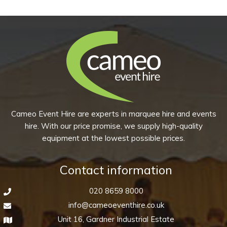
£14.95
has
multiple
variants.
The
options
may
be
chosen
Cameo Event Hire are experts in marquee hire and events
on
hire. With our price promise, we supply high-quality
the
equipment at the lowest possible prices.
product
page
Contact information
020 8659 8000
info@cameoeventhire.co.uk
Unit 16, Gardner Industrial Estate