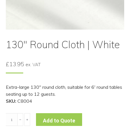
130″ Round Cloth | White
£
13.95
ex. VAT
Extra-large 130″ round cloth, suitable for 6′ round tables
seating up to 12 guests.
SKU:
C8004
130"
﹣
﹢
Add to Quote
Round