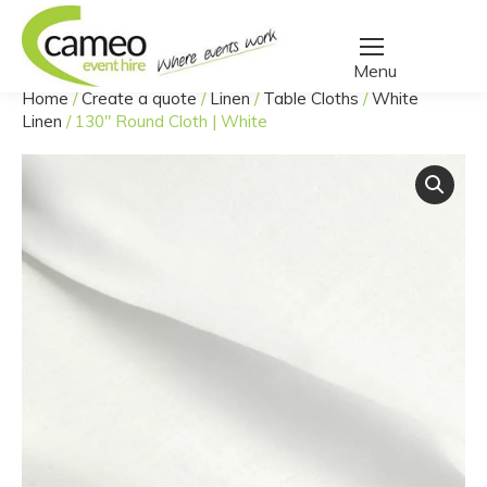
Home
/
Create a quote
/
Linen
/
Table Cloths
/
White
You are here:
Linen
/
130″ Round Cloth | White