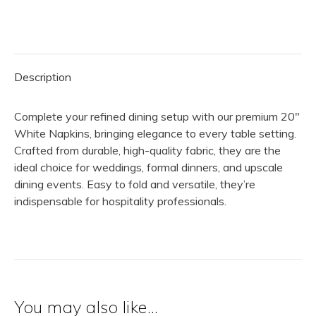
|
White
quantity
Description
Complete your refined dining setup with our premium 20″
White Napkins, bringing elegance to every table setting.
Crafted from durable, high-quality fabric, they are the
ideal choice for weddings, formal dinners, and upscale
dining events. Easy to fold and versatile, they’re
indispensable for hospitality professionals.
You may also like…