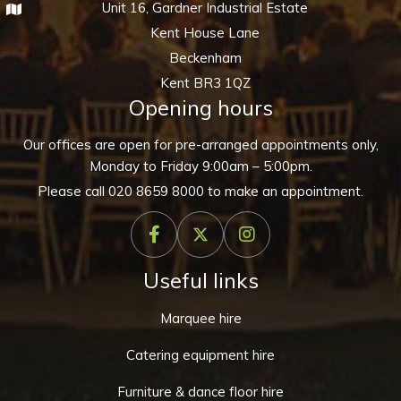
Unit 16, Gardner Industrial Estate
Kent House Lane
Beckenham
Kent BR3 1QZ
Opening hours
Our offices are open for pre-arranged appointments only,
Monday to Friday 9:00am – 5:00pm.
Please call
020 8659 8000
to make an appointment.
Useful links
Marquee hire
Catering equipment hire
Furniture & dance floor hire