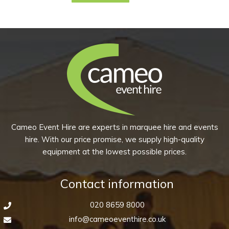
product
has
multiple
variants.
The
options
may
be
chosen
Cameo Event Hire are experts in marquee hire and events
on
hire. With our price promise, we supply high-quality
the
equipment at the lowest possible prices.
product
page
Contact information
020 8659 8000
info@cameoeventhire.co.uk