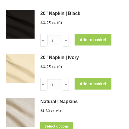
20" Napkin | Black
£
0.95
ex. VAT
20"
Add to basket
﹣
﹢
Napkin
|
20" Napkin | Ivory
Black
£
0.95
ex. VAT
quantity
20"
Add to basket
﹣
﹢
Napkin
|
Natural | Napkins
Ivory
£
1.20
ex. VAT
quantity
This
Select options