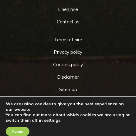
Linen hire
Contact us
Terms of hire
Privacy policy
Cookies policy
Disclaimer
Sitemap
We are using cookies to give you the best experience on
our website.
You can find out more about which cookies we are using or
Copyright © 2026 by
Cameo Event Hire
. All rights
switch them off in
settings
.
Go
reserved. Website created by
Make Me Local
.
to
Accept
Contact Us
Call Us