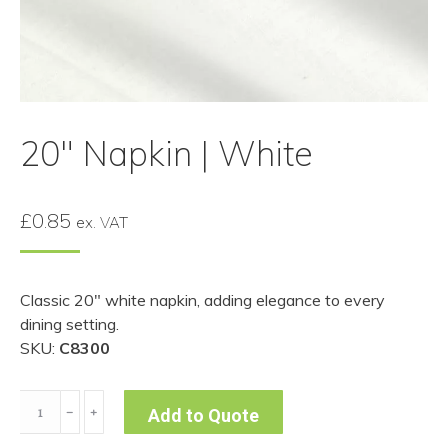
20″ Napkin | White
£
0.85
ex. VAT
Classic 20″ white napkin, adding elegance to every
dining setting.
SKU:
C8300
20"
﹣
﹢
Add to Quote
Napkin