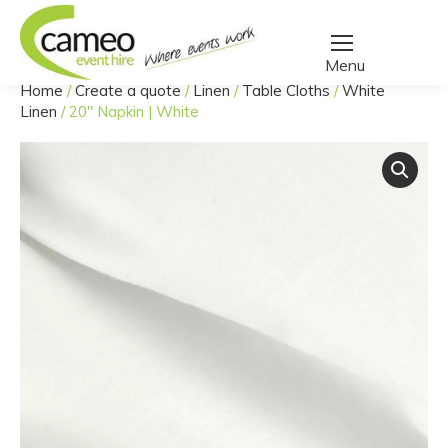
Home
/
Create a quote
/
Linen
/
Table Cloths
/
White
You are here:
Linen
/
20″ Napkin | White