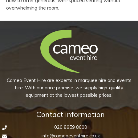
now to offer generous, well-spaced seating without
overwhelming the room.
Cameo Event Hire are experts in marquee hire and events
hire. With our price promise, we supply high-quality
equipment at the lowest possible prices.
Contact information
020 8659 8000
info@cameoeventhire.co.uk