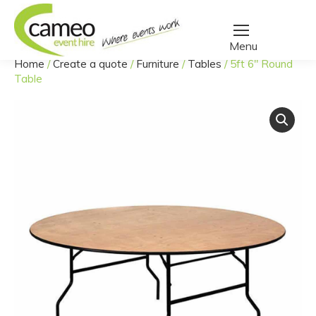
Home
/
Create a quote
/
Furniture
/
Tables
/
5ft 6″ Round
You are here:
Table