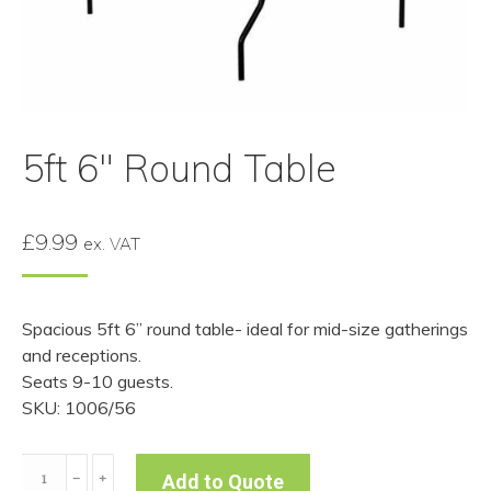
5ft 6″ Round Table
£
9.99
ex. VAT
Spacious 5ft 6” round table- ideal for mid-size gatherings
and receptions.
Seats 9-10 guests.
SKU: 1006/56
5ft
﹣
﹢
Add to Quote