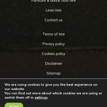
Furniture & dance floor hire
Linen hire
Contact us
Terms of hire
Privacy policy
Cookies policy
Disclaimer
Sitemap
We are using cookies to give you the best experience on
our website.
You can find out more about which cookies we are using or
Copyright © 2026 by
Cameo Event Hire
. All rights
switch them off in
settings
.
Go
reserved. Website created by
Make Me Local
.
to
Accept