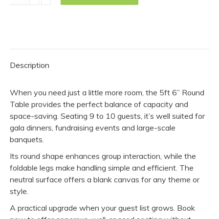
6"
Round
Table
quantity
Description
When you need just a little more room, the 5ft 6” Round
Table provides the perfect balance of capacity and
space-saving. Seating 9 to 10 guests, it’s well suited for
gala dinners, fundraising events and large-scale
banquets.
Its round shape enhances group interaction, while the
foldable legs make handling simple and efficient. The
neutral surface offers a blank canvas for any theme or
style.
A practical upgrade when your guest list grows. Book