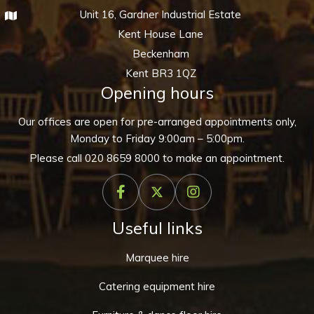
Unit 16, Gardner Industrial Estate
Kent House Lane
Beckenham
Kent BR3 1QZ
Opening hours
Our offices are open for pre-arranged appointments only,
Monday to Friday 9:00am – 5:00pm.
Please call
020 8659 8000
to make an appointment.
Useful links
Marquee hire
Catering equipment hire