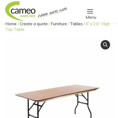
Home
/
Create a quote
/
Furniture
/
Tables
/
6’ x 2.6” High
You are here:
Top Table