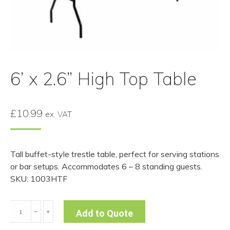
6’ x 2.6” High Top Table
£
10.99
ex. VAT
Tall buffet-style trestle table, perfect for serving stations
or bar setups. Accommodates 6 – 8 standing guests.
SKU: 1003HTF
6’
﹣
﹢
Add to Quote
x