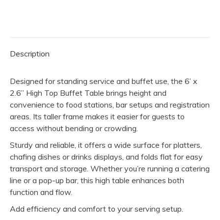
2.6”
High
Top
Table
Description
quantity
Designed for standing service and buffet use, the 6’ x
2.6” High Top Buffet Table brings height and
convenience to food stations, bar setups and registration
areas. Its taller frame makes it easier for guests to
access without bending or crowding.
Sturdy and reliable, it offers a wide surface for platters,
chafing dishes or drinks displays, and folds flat for easy
transport and storage. Whether you’re running a catering
line or a pop-up bar, this high table enhances both
function and flow.
Add efficiency and comfort to your serving setup.