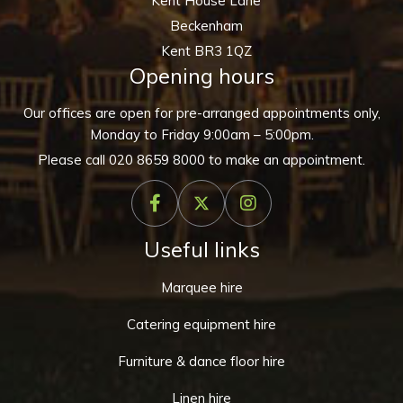
Kent House Lane
Beckenham
Kent BR3 1QZ
Opening hours
Our offices are open for pre-arranged appointments only,
Monday to Friday 9:00am – 5:00pm.
Please call
020 8659 8000
to make an appointment.
Useful links
Marquee hire
Catering equipment hire
Furniture & dance floor hire
Linen hire