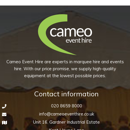
Cameo Event Hire are experts in marquee hire and events
hire. With our price promise, we supply high-quality
equipment at the lowest possible prices.
Contact information
020 8659 8000
info@cameoeventhire.co.uk
Unit 16, Gardner Industrial Estate