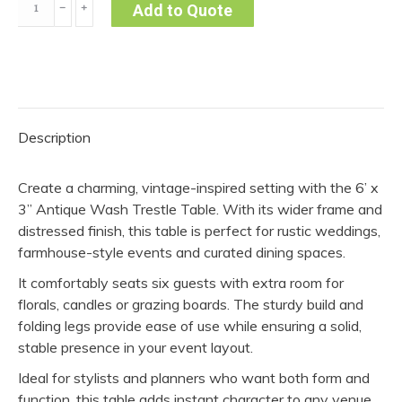
﹣
﹢
Add to Quote
x
3”
Antique
Wash
Table
Description
quantity
Create a charming, vintage-inspired setting with the 6’ x
3” Antique Wash Trestle Table. With its wider frame and
distressed finish, this table is perfect for rustic weddings,
farmhouse-style events and curated dining spaces.
It comfortably seats six guests with extra room for
florals, candles or grazing boards. The sturdy build and
folding legs provide ease of use while ensuring a solid,
stable presence in your event layout.
Ideal for stylists and planners who want both form and
function, this table adds instant character to any venue.