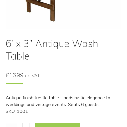
6’ x 3” Antique Wash
Table
£
16.99
ex. VAT
Antique finish trestle table – adds rustic elegance to
weddings and vintage events. Seats 6 guests.
SKU: 1001
6’