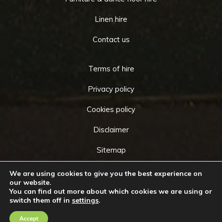
Linen hire
Contact us
Terms of hire
Privacy policy
Cookies policy
Disclaimer
Sitemap
We are using cookies to give you the best experience on
our website.
You can find out more about which cookies we are using or
Copyright © 2026 by
Cameo Event Hire
. All rights
switch them off in
settings
.
Go
reserved. Website created by
Make Me Local
.
to
Accept