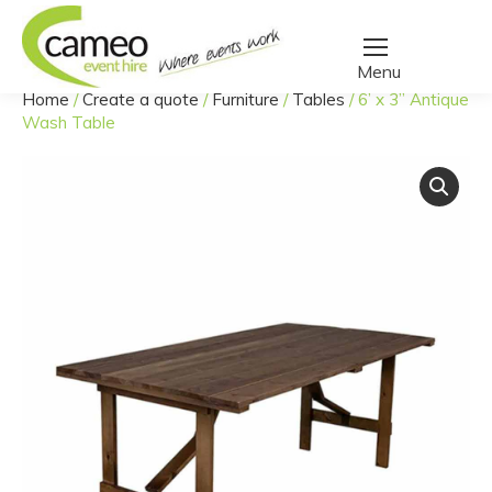
Home
/
Create a quote
/
Furniture
/
Tables
/
6’ x 3” Antique
You are here:
Wash Table