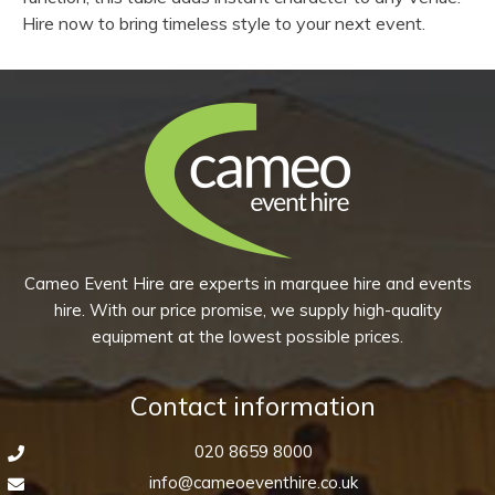
Hire now to bring timeless style to your next event.
Cameo Event Hire are experts in marquee hire and events
hire. With our price promise, we supply high-quality
equipment at the lowest possible prices.
Contact information
020 8659 8000
info@cameoeventhire.co.uk