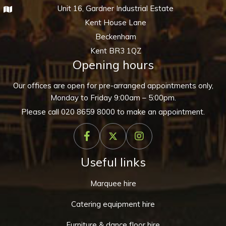
Unit 16, Gardner Industrial Estate
Kent House Lane
Beckenham
Kent BR3 1QZ
Opening hours
Our offices are open for pre-arranged appointments only,
Monday to Friday 9:00am – 5:00pm.
Please call
020 8659 8000
to make an appointment.
Useful links
Marquee hire
Catering equipment hire
Furniture & dance floor hire