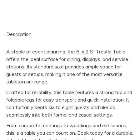
2.6"
Trestle
Table
quantity
Description
A staple of event planning, the 6’ x 2.6” Trestle Table
offers the ideal surface for dining, displays, and service
stations. Its standard size provides ample space for
guests or setups, making it one of the most versatile
tables in our range.
Crafted for reliability, this table features a strong top and
foldable legs for easy transport and quick installation. It
comfortably seats six to eight guests and blends
seamlessly into both formal and casual settings.
From corporate meetings to weddings and exhibitions,
this is a table you can count on. Book today for a durable,