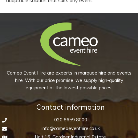
adaptable solution that suits any event.
Cameo Event Hire are experts in marquee hire and events
hire. With our price promise, we supply high-quality
equipment at the lowest possible prices.
Contact information
020 8659 8000
info@cameoeventhire.co.uk
Unit 16, Gardner Industrial Estate