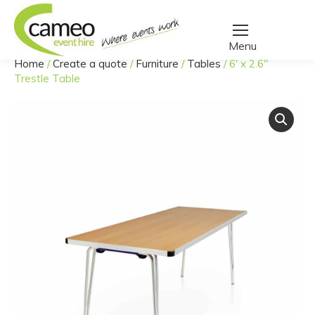
Home
/
Create a quote
/
Furniture
/
Tables
/
6′ x 2.6″
You are here:
Trestle Table