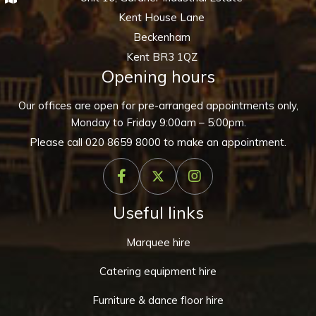
Kent House Lane
Beckenham
Kent BR3 1QZ
Opening hours
Our offices are open for pre-arranged appointments only,
Monday to Friday 9:00am – 5:00pm.
Please call
020 8659 8000
to make an appointment.
Useful links
Marquee hire
Catering equipment hire
Furniture & dance floor hire