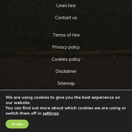
Linen hire
Contact us
Terms of hire
Privacy policy
Cookies policy
Disclaimer
Sitemap
We are using cookies to give you the best experience on
our website.
You can find out more about which cookies we are using or
Copyright © 2026 by
Cameo Event Hire
. All rights
switch them off in
settings
.
Go
reserved. Website created by
Make Me Local
.
to
Accept
Contact Us
Call Us
Top