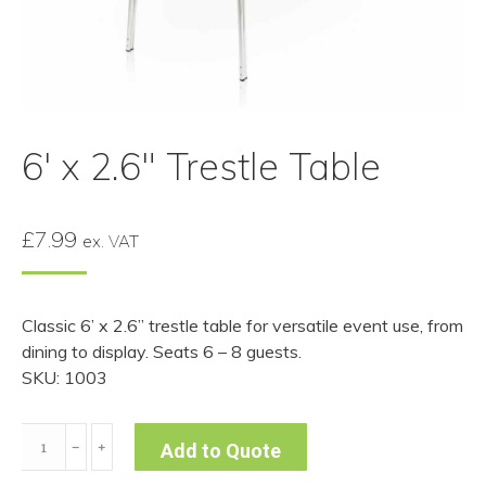
6′ x 2.6″ Trestle Table
£
7.99
ex. VAT
Classic 6’ x 2.6” trestle table for versatile event use, from
dining to display. Seats 6 – 8 guests.
SKU: 1003
6'
﹣
﹢
Add to Quote
x