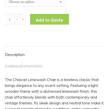
Chiavari
﹣
﹢
Add to Quote
Limewash
Chair
quantity
Description
Additional information
The Chiavari Limewash Chair is a timeless classic that
brings elegance to any event setting. Featuring a light
wooden frame with a distressed limewash finish, this
chair effortlessly blends with both contemporary and
vintage themes. Its sleek design and neutral tone make it
our most popular choice for weddings, galas, corporate