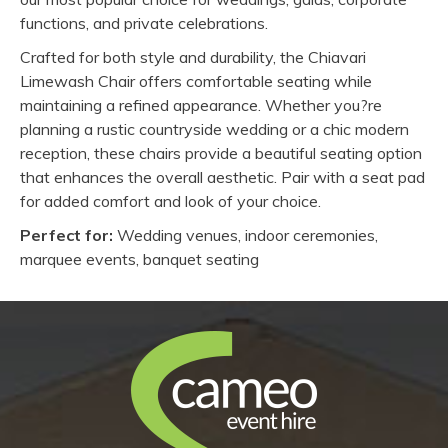
functions, and private celebrations.
Crafted for both style and durability, the Chiavari
Limewash Chair offers comfortable seating while
maintaining a refined appearance. Whether you?re
planning a rustic countryside wedding or a chic modern
reception, these chairs provide a beautiful seating option
that enhances the overall aesthetic. Pair with a seat pad
for added comfort and look of your choice.
Perfect for:
Wedding venues, indoor ceremonies,
marquee events, banquet seating