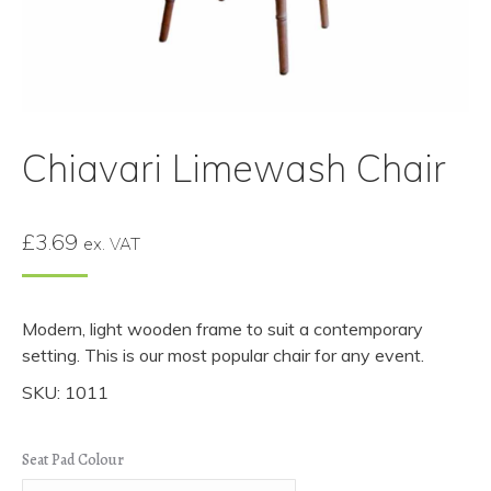
Chiavari Limewash Chair
£
3.69
ex. VAT
Modern, light wooden frame to suit a contemporary
setting. This is our most popular chair for any event.
SKU: 1011
Seat Pad Colour