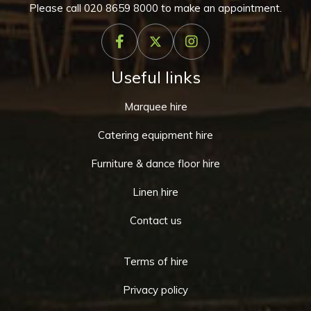
Please call
020 8659 8000
to make an appointment.
Useful links
Marquee hire
Catering equipment hire
Furniture & dance floor hire
Linen hire
Contact us
Terms of hire
Privacy policy