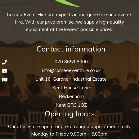
Cameo Event Hire are experts in marquee hire and events
hire. With our price promise, we supply high-quality
equipment at the lowest possible prices.
Contact information
020 8659 8000
info@cameoeventhire.co.uk
Unit 16, Gardner Industrial Estate
Kent House Lane
Beckenham
Kent BR3 1QZ
Opening hours
Our offices are open for pre-arranged appointments only,
Monday to Friday 9:00am – 5:00pm.