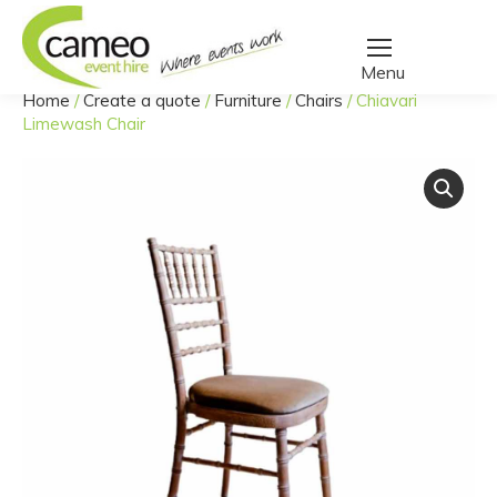
Home
/
Create a quote
/
Furniture
/
Chairs
/
Chiavari
You are here:
Limewash Chair