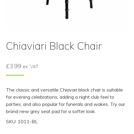
Chiaviari Black Chair
£
3.99
ex. VAT
The classic and versatile Chiavari black chair is suitable
for evening celebrations, adding a night club feel to
parties, and also popular for funerals and wakes. Try our
brand new grey seat pad for a softer look.
SKU: 1011-BL