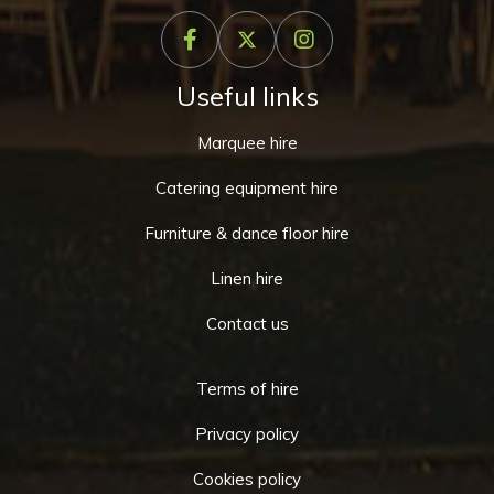
Useful links
Marquee hire
Catering equipment hire
Furniture & dance floor hire
Linen hire
Contact us
Terms of hire
Privacy policy
Cookies policy