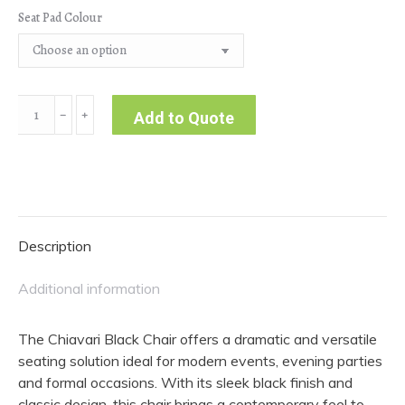
Seat Pad Colour
Chiaviari
﹣
﹢
Add to Quote
Black
Chair
quantity
Description
Additional information
The Chiavari Black Chair offers a dramatic and versatile
seating solution ideal for modern events, evening parties
and formal occasions. With its sleek black finish and
classic design, this chair brings a contemporary feel to