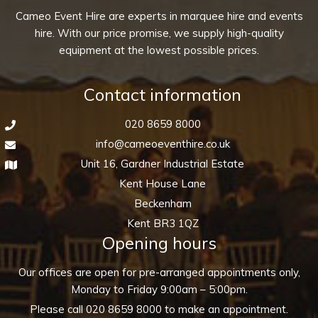
Cameo Event Hire are experts in marquee hire and events
hire. With our price promise, we supply high-quality
equipment at the lowest possible prices.
Contact information
020 8659 8000
info@cameoeventhire.co.uk
Unit 16, Gardner Industrial Estate
Kent House Lane
Beckenham
Kent BR3 1QZ
Opening hours
Our offices are open for pre-arranged appointments only,
Monday to Friday 9:00am – 5:00pm.
Please call
020 8659 8000
to make an appointment.