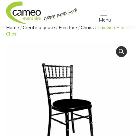
Home
/
Create a quote
/
Furniture
/
Chairs
/
Chiaviari Black
You are here:
Chair