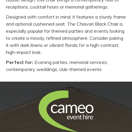
receptions, cocktail hours or memorial gatherings.
Designed with comfort in mind, it features a sturdy frame
and optional cushioned seat. The Chiavari Black Chair is
especially popular for themed parties and events looking
to create a moody, refined atmosphere. Consider pairing
it with dark linens or vibrant florals for a high-contrast,
high-impact look.
Perfect for:
Evening parties, memorial services,
contemporary weddings, club-themed events