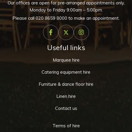
Our offices are open for pre-arranged appointments only,
Monday to Friday 9:00am – 5:00pm.
Please call
020 8659 8000
to make an appointment.
Useful links
Marquee hire
Catering equipment hire
Furniture & dance floor hire
Linen hire
Contact us
Terms of hire