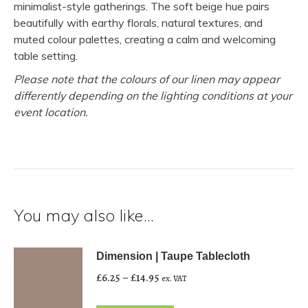
minimalist-style gatherings. The soft beige hue pairs
beautifully with earthy florals, natural textures, and
muted colour palettes, creating a calm and welcoming
table setting.
Please note that the colours of our linen may appear
differently depending on the lighting conditions at your
event location.
You may also like…
Dimension | Taupe Tablecloth
Price
£
6.25
–
£
14.95
ex. VAT
range: