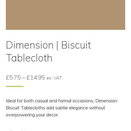
Dimension | Biscuit
Tablecloth
Price
£
5.75
–
£
14.95
ex. VAT
range:
£5.75
Ideal for both casual and formal occasions, Dimension
through
Biscuit Tablecloths add subtle elegance without
£14.95
overpowering your decor.