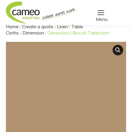
Home
/
Create a quote
/
Linen
/
Table
You are here:
Cloths
/
Dimension
/
Dimension | Biscuit Tablecloth