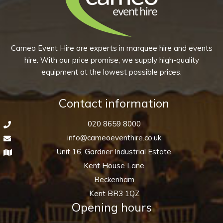
product
may
page
be
chosen
Cameo Event Hire are experts in marquee hire and events
on
hire. With our price promise, we supply high-quality
the
equipment at the lowest possible prices.
product
page
Contact information
020 8659 8000
info@cameoeventhire.co.uk
Unit 16, Gardner Industrial Estate
Kent House Lane
Beckenham
Kent BR3 1QZ
Opening hours