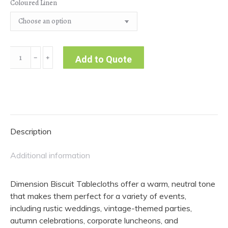
Coloured Linen
Dimension
﹣
﹢
Add to Quote
|
Biscuit
Tablecloth
quantity
Description
Additional information
Dimension Biscuit Tablecloths offer a warm, neutral tone
that makes them perfect for a variety of events,
including rustic weddings, vintage-themed parties,
autumn celebrations, corporate luncheons, and