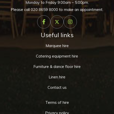
Monday to Friday 9:00am – 5:00pm.
Please call
020 8659 8000
to make an appointment.
Useful links
Marquee hire
Catering equipment hire
Furniture & dance floor hire
Linen hire
Contact us
Terms of hire
Privacy policy