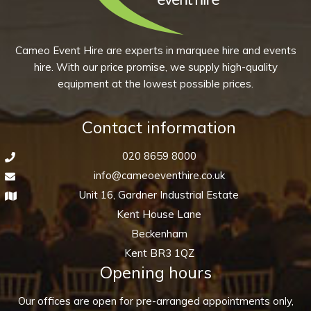
may
page
be
chosen
Cameo Event Hire are experts in marquee hire and events
on
hire. With our price promise, we supply high-quality
the
equipment at the lowest possible prices.
product
page
Contact information
020 8659 8000
info@cameoeventhire.co.uk
Unit 16, Gardner Industrial Estate
Kent House Lane
Beckenham
Kent BR3 1QZ
Opening hours
Our offices are open for pre-arranged appointments only,