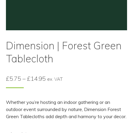
Dimension | Forest Green
Tablecloth
Price
£
5.75
–
£
14.95
ex. VAT
range:
£5.75
Whether you’re hosting an indoor gathering or an
through
outdoor event surrounded by nature, Dimension Forest
£14.95
Green Tablecloths add depth and harmony to your decor.