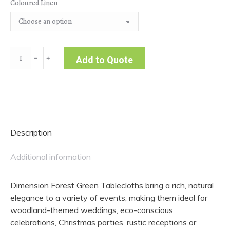
Coloured Linen
Dimension
﹣
﹢
Add to Quote
|
Forest
Green
Tablecloth
quantity
Description
Additional information
Dimension Forest Green Tablecloths bring a rich, natural
elegance to a variety of events, making them ideal for
woodland-themed weddings, eco-conscious
celebrations, Christmas parties, rustic receptions or