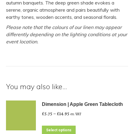
autumn banquets. The deep green shade evokes a
serene, organic atmosphere and pairs beautifully with
earthy tones, wooden accents, and seasonal florals.
Please note that the colours of our linen may appear
differently depending on the lighting conditions at your
event location.
You may also like…
Dimension | Apple Green Tablecloth
Price
£
5.75
–
£
14.95
ex. VAT
range:
£5.75
This
Select options