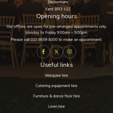
Beckenham
Kent BR3 1QZ
Opening hours
Our offices are open for pre-arranged appointments only,
Monday to Friday 9:00am – 5:00pm.
Please call
020 8659 8000
to make an appointment.
Useful links
Marquee hire
Catering equipment hire
Furniture & dance floor hire
Linen hire