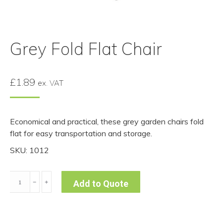
Grey Fold Flat Chair
£
1.89
ex. VAT
Economical and practical, these grey garden chairs fold
flat for easy transportation and storage.
SKU: 1012
Grey
﹣
﹢
Add to Quote
Fold
Flat
Chair