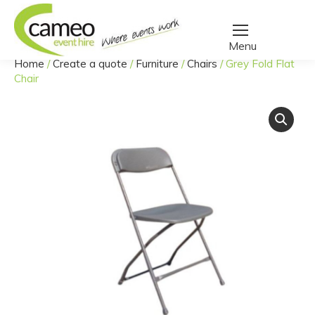
Home
/
Create a quote
/
Furniture
/
Chairs
/
Grey Fold Flat
You are here:
Chair