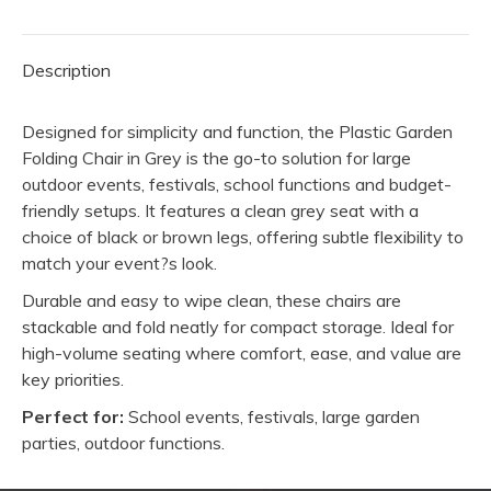
quantity
Description
Designed for simplicity and function, the Plastic Garden
Folding Chair in Grey is the go-to solution for large
outdoor events, festivals, school functions and budget-
friendly setups. It features a clean grey seat with a
choice of black or brown legs, offering subtle flexibility to
match your event?s look.
Durable and easy to wipe clean, these chairs are
stackable and fold neatly for compact storage. Ideal for
high-volume seating where comfort, ease, and value are
key priorities.
Perfect for:
School events, festivals, large garden
parties, outdoor functions.