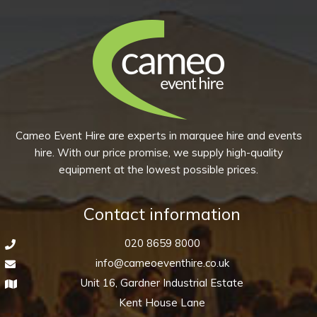
Cameo Event Hire are experts in marquee hire and events
hire. With our price promise, we supply high-quality
equipment at the lowest possible prices.
Contact information
020 8659 8000
info@cameoeventhire.co.uk
Unit 16, Gardner Industrial Estate
Kent House Lane