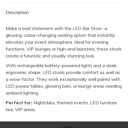
Description
Make a bold statement with the LED Bar Stool -a
glowing, colour-changing seating option that instantly
elevates your event atmosphere. Ideal for evening
functions, VIP lounges or high-end launches, these stools
create a futuristic and visually stunning look.
With rechargeable battery-powered lights and a sleek,
ergonomic shape, LED stools provide comfort as well as
a wow-factor. They work exceptionally well paired with
LED poseur tables, glowing bars, or lounge areas needing
ambient lighting.
Perfect for:
Nightclubs, themed events, LED furniture
hire, VIP areas.