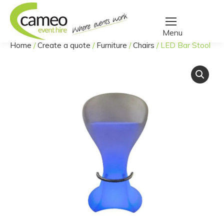
Home
/
Create a quote
/
Furniture
/
Chairs
/
LED Bar Stool
You are here: