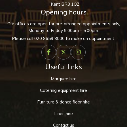
Kent BR3 1QZ
Opening hours
Our offices are open for pre-arranged appointments only,
Monday to Friday 9:00am – 5:00pm.
Please call
020 8659 8000
to make an appointment.
Useful links
Marquee hire
Catering equipment hire
Furniture & dance floor hire
Linen hire
Contact us