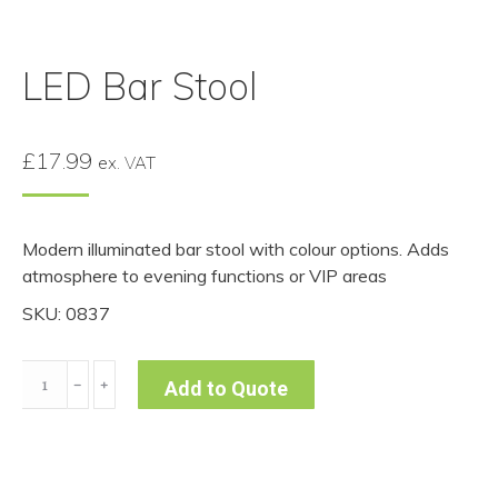
LED Bar Stool
£
17.99
ex. VAT
Modern illuminated bar stool with colour options. Adds
atmosphere to evening functions or VIP areas
SKU: 0837
LED
﹣
﹢
Add to Quote
Bar
Stool
quantity