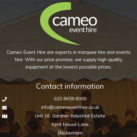
Cameo Event Hire are experts in marquee hire and events
hire. With our price promise, we supply high-quality
equipment at the lowest possible prices.
Contact information
020 8659 8000
info@cameoeventhire.co.uk
Unit 16, Gardner Industrial Estate
Kent House Lane
Beckenham