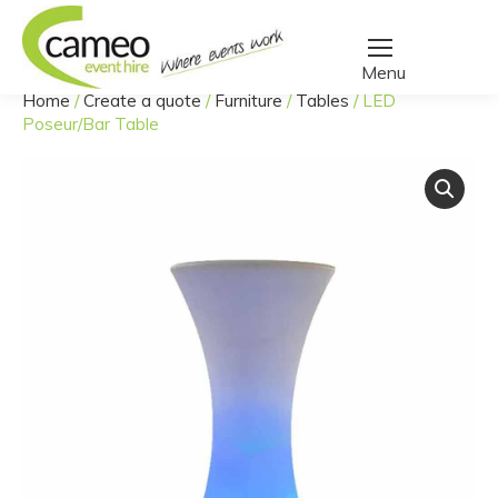
Home
/
Create a quote
/
Furniture
/
Tables
/
LED
You are here:
Poseur/Bar Table