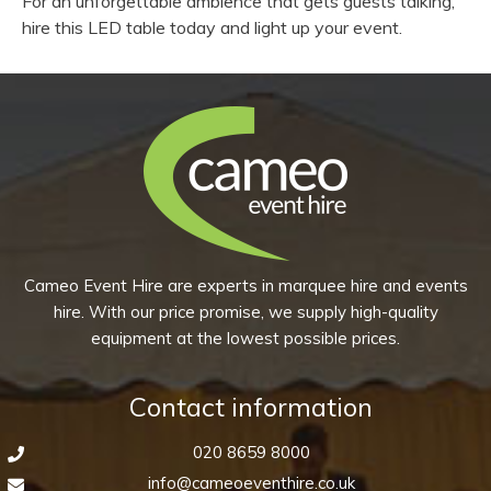
For an unforgettable ambience that gets guests talking,
hire this LED table today and light up your event.
Cameo Event Hire are experts in marquee hire and events
hire. With our price promise, we supply high-quality
equipment at the lowest possible prices.
Contact information
020 8659 8000
info@cameoeventhire.co.uk