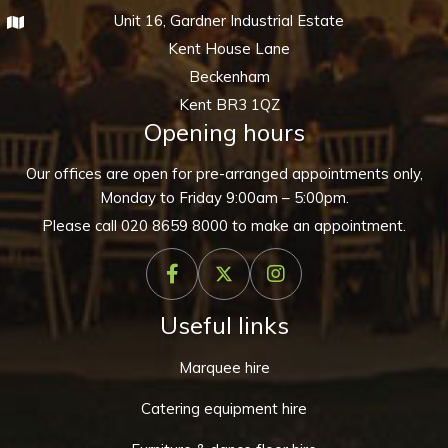
Unit 16, Gardner Industrial Estate
Kent House Lane
Beckenham
Kent BR3 1QZ
Opening hours
Our offices are open for pre-arranged appointments only,
Monday to Friday 9:00am – 5:00pm.
Please call
020 8659 8000
to make an appointment.
Useful links
Marquee hire
Catering equipment hire