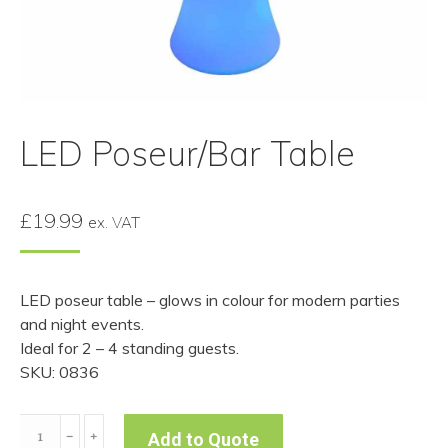
LED Poseur/Bar Table
£
19.99
ex. VAT
LED poseur table – glows in colour for modern parties
and night events.
Ideal for 2 – 4 standing guests.
SKU: 0836
LED
﹣
﹢
Add to Quote