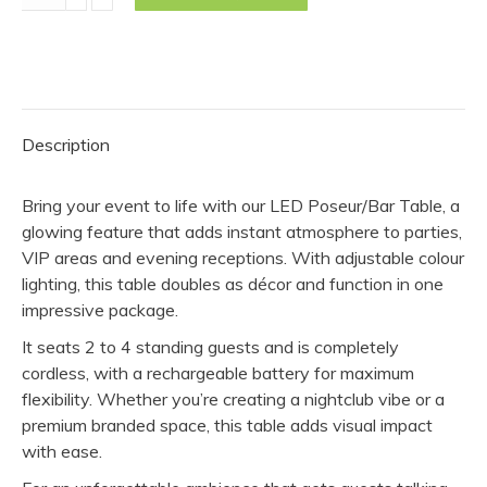
Poseur/Bar
Table
quantity
Description
Bring your event to life with our LED Poseur/Bar Table, a
glowing feature that adds instant atmosphere to parties,
VIP areas and evening receptions. With adjustable colour
lighting, this table doubles as décor and function in one
impressive package.
It seats 2 to 4 standing guests and is completely
cordless, with a rechargeable battery for maximum
flexibility. Whether you’re creating a nightclub vibe or a
premium branded space, this table adds visual impact
with ease.