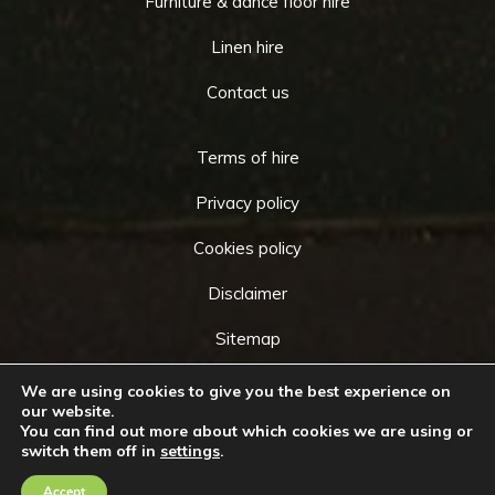
Furniture & dance floor hire
Linen hire
Contact us
Terms of hire
Privacy policy
Cookies policy
Disclaimer
Sitemap
We are using cookies to give you the best experience on
our website.
You can find out more about which cookies we are using or
Copyright © 2026 by
Cameo Event Hire
. All rights
switch them off in
settings
.
Go
reserved. Website created by
Make Me Local
.
to
Accept