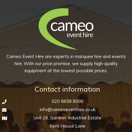
Cameo Event Hire are experts in marquee hire and events
hire. With our price promise, we supply high-quality
equipment at the lowest possible prices.
Contact information
020 8659 8000
info@cameoeventhire.co.uk
Unit 16, Gardner Industrial Estate
Kent House Lane