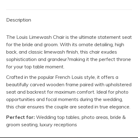
Groom
quantity
Description
The Louis Limewash Chair is the ultimate statement seat
for the bride and groom. With its ornate detailing, high
back, and classic limewash finish, this chair exudes
sophistication and grandeur?making it the perfect throne
for your top table moment.
Crafted in the popular French Louis style, it offers a
beautifully carved wooden frame paired with upholstered
seat and backrest for maximum comfort. Ideal for photo
opportunities and focal moments during the wedding,
this chair ensures the couple are seated in true elegance.
Perfect for:
Wedding top tables, photo areas, bride &
groom seating, luxury receptions