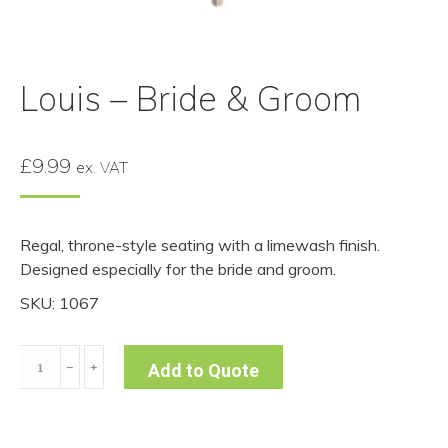
Louis – Bride & Groom
£
9.99
ex. VAT
Regal, throne-style seating with a limewash finish.
Designed especially for the bride and groom.
SKU: 1067
Louis
﹣
﹢
Add to Quote
-
Bride
&