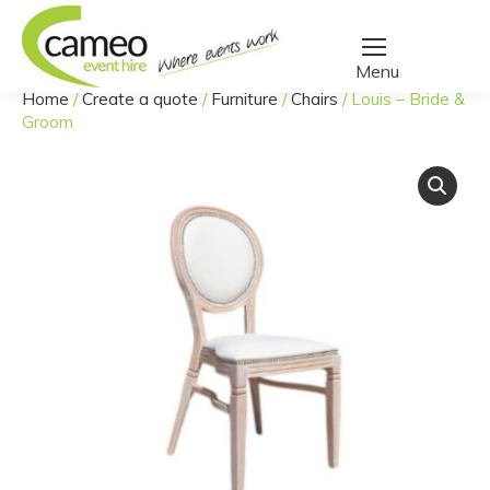
Home
/
Create a quote
/
Furniture
/
Chairs
/
Louis – Bride &
You are here:
Groom