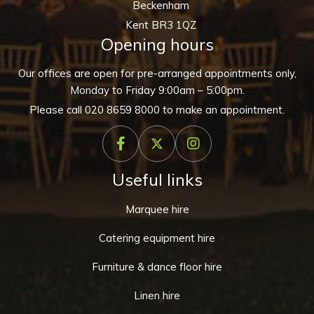
Beckenham
Kent BR3 1QZ
Opening hours
Our offices are open for pre-arranged appointments only,
Monday to Friday 9:00am – 5:00pm.
Please call
020 8659 8000
to make an appointment.
Useful links
Marquee hire
Catering equipment hire
Furniture & dance floor hire
Linen hire