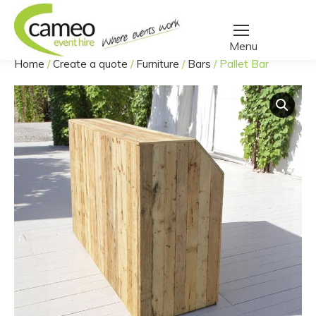
Home
/
Create a quote
/
Furniture
/
Bars
/
Pallet Bar
You are here: