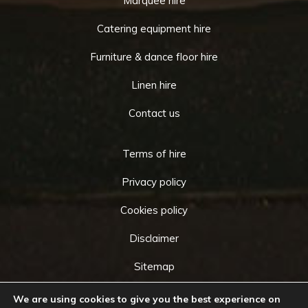
Marquee hire
Catering equipment hire
Furniture & dance floor hire
Linen hire
Contact us
Terms of hire
Privacy policy
Cookies policy
Disclaimer
Sitemap
We are using cookies to give you the best experience on