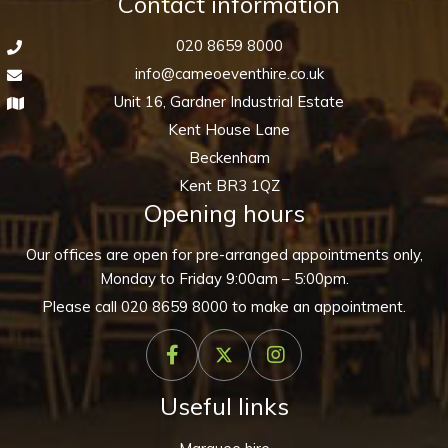
Contact information
020 8659 8000
info@cameoeventhire.co.uk
Unit 16, Gardner Industrial Estate
Kent House Lane
Beckenham
Kent BR3 1QZ
Opening hours
Our offices are open for pre-arranged appointments only,
Monday to Friday 9:00am – 5:00pm.
Please call
020 8659 8000
to make an appointment.
Useful links