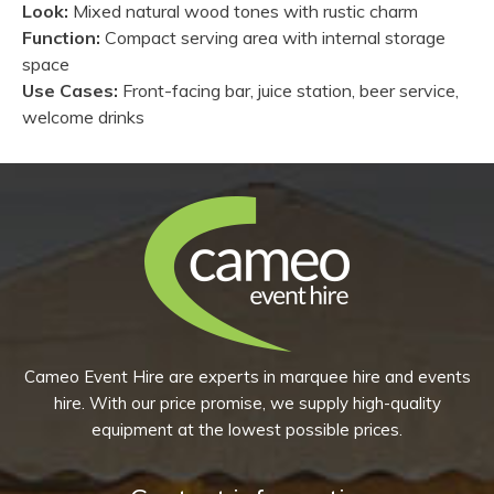
Look:
Mixed natural wood tones with rustic charm
Function:
Compact serving area with internal storage
space
Use Cases:
Front-facing bar, juice station, beer service,
welcome drinks
Cameo Event Hire are experts in marquee hire and events
hire. With our price promise, we supply high-quality
equipment at the lowest possible prices.