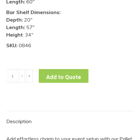
Length:
60″
Bar Shelf Dimensions:
Depth:
20″
Length:
57″
Height
: 34″
SKU:
0846
Pallet
﹣
﹢
Add to Quote
Bar
quantity
Description
Add effortless charm to your event setup with our Pallet