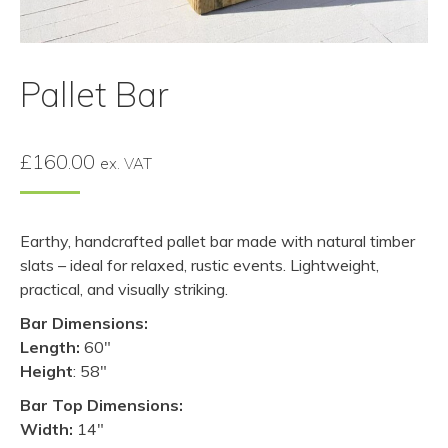
Pallet Bar
£
160.00
ex. VAT
Earthy, handcrafted pallet bar made with natural timber
slats – ideal for relaxed, rustic events. Lightweight,
practical, and visually striking.
Bar Dimensions:
Length:
60″
Height
: 58″
Bar Top Dimensions:
Width:
14″