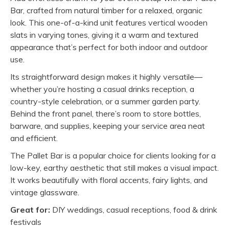
Bar, crafted from natural timber for a relaxed, organic
look. This one-of-a-kind unit features vertical wooden
slats in varying tones, giving it a warm and textured
appearance that’s perfect for both indoor and outdoor
use.
Its straightforward design makes it highly versatile—
whether you’re hosting a casual drinks reception, a
country-style celebration, or a summer garden party.
Behind the front panel, there’s room to store bottles,
barware, and supplies, keeping your service area neat
and efficient.
The Pallet Bar is a popular choice for clients looking for a
low-key, earthy aesthetic that still makes a visual impact.
It works beautifully with floral accents, fairy lights, and
vintage glassware.
Great for:
DIY weddings, casual receptions, food & drink
festivals