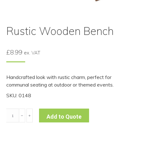
Rustic Wooden Bench
£
8.99
ex. VAT
Handcrafted look with rustic charm, perfect for
communal seating at outdoor or themed events.
SKU: 0148
Rustic
﹣
﹢
Add to Quote
Wooden
Bench
quantity