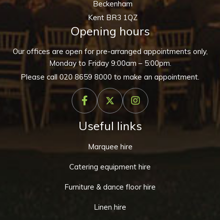
Beckenham
Kent BR3 1QZ
Opening hours
Our offices are open for pre-arranged appointments only,
Monday to Friday 9:00am – 5:00pm.
Please call
020 8659 8000
to make an appointment.
Useful links
Marquee hire
Catering equipment hire
Furniture & dance floor hire
Linen hire