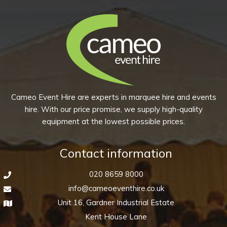
Cameo Event Hire are experts in marquee hire and events
hire. With our price promise, we supply high-quality
equipment at the lowest possible prices.
Contact information
020 8659 8000
info@cameoeventhire.co.uk
Unit 16, Gardner Industrial Estate
Kent House Lane