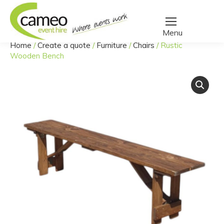
Home
/
Create a quote
/
Furniture
/
Chairs
/
Rustic
You are here:
Wooden Bench