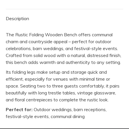
Description
The Rustic Folding Wooden Bench offers communal
charm and countryside appeal – perfect for outdoor
celebrations, barn weddings, and festival-style events.
Crafted from solid wood with a natural, distressed finish,
this bench adds warmth and authenticity to any setting.
Its folding legs make setup and storage quick and
efficient, especially for venues with minimal time or
space. Seating two to three guests comfortably, it pairs
beautifully with long trestle tables, vintage glassware,
and floral centrepieces to complete the rustic look.
Perfect for:
Outdoor weddings, barn receptions,
festival-style events, communal dining