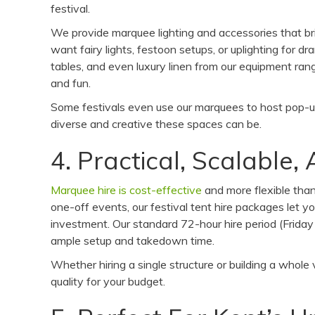
festival.
We provide marquee lighting and accessories that b
want fairy lights, festoon setups, or uplighting for d
tables, and even luxury linen from our equipment ran
and fun.
Some festivals even use our marquees to host pop-u
diverse and creative these spaces can be.
4. Practical, Scalable
Marquee hire is cost-effective
and more flexible than 
one-off events, our festival tent hire packages let 
investment. Our standard 72-hour hire period (Friday 
ample setup and takedown time.
Whether hiring a single structure or building a whole
quality for your budget.