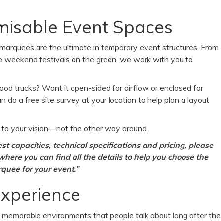
tomisable Event Spaces
 marquees are the ultimate in temporary event structures. From
ale weekend festivals on the green, we work with you to
 food trucks? Want it open-sided for airflow or enclosed for
 do a free site survey at your location to help plan a layout
 to your vision—not the other way around.
t capacities, technical specifications a
nd pricing, please
 where you can find all the details to help you choose the
quee for your event.”
Experience
e memorable environments that people talk about long after the