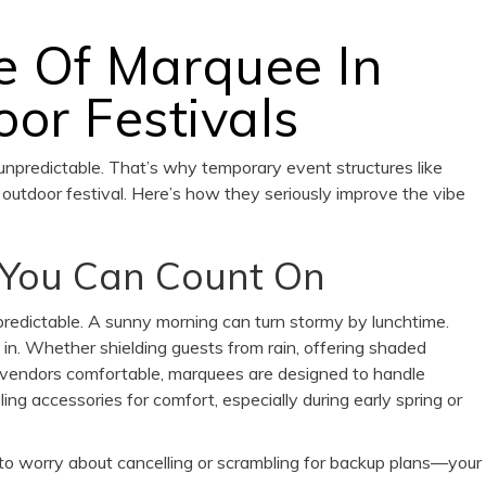
e Of Marquee In
or Festivals
 unpredictable. That’s why temporary event structures like
outdoor festival. Here’s how they seriously improve the vibe
 You Can Count On
redictable. A sunny morning can turn stormy by lunchtime.
n. Whether shielding guests from rain, offering shaded
d vendors comfortable, marquees are designed to handle
ng accessories for comfort, especially during early spring or
 to worry about cancelling or scrambling for backup plans—your