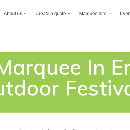
020 8659 8
About us
Create a quote
Marquee hire
Even
 a quote
Marquee hire
Event hire equipment
 Marquee In E
tdoor Festiv