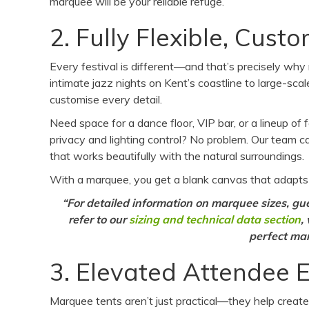
marquee will be your reliable refuge.
2. Fully Flexible, Cus
Every festival is different—and that’s precisely why
intimate jazz nights on Kent’s coastline to large-sc
customise every detail.
Need space for a dance floor, VIP bar, or a lineup of
privacy and lighting control? No problem. Our team can
that works beautifully with the natural surroundings.
With a marquee, you get a blank canvas that adapts
“For detailed information on marquee sizes, gues
ref
er to our
sizing and technical data section
,
perfect mar
3. Elevated Attendee 
Marquee tents aren’t just practical—they help creat