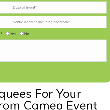
s?
Yes
No
rquees For Your
From Cameo Event