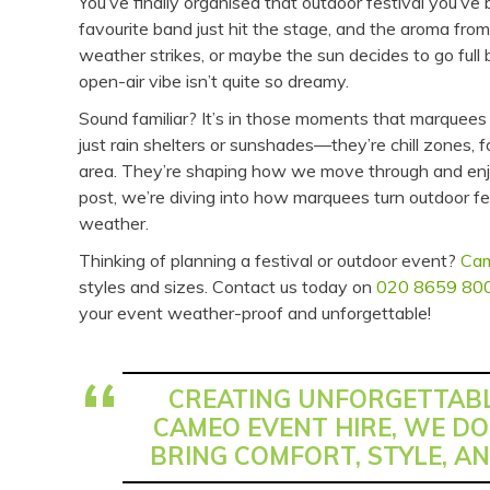
You’ve finally organised that outdoor festival you’v
favourite band just hit the stage, and the aroma from
weather strikes, or maybe the sun decides to go full b
open-air vibe isn’t quite so dreamy.
Sound familiar? It’s in those moments that marquees 
just rain shelters or sunshades—they’re chill zones
area. They’re shaping how we move through and enjoy 
post, we’re diving into how marquees turn outdoor 
weather.
Thinking of planning a festival or outdoor event?
Cam
styles and sizes. Contact us today on
020 8659 80
your event weather-proof and unforgettable!
CREATING UNFORGETTABL
CAMEO EVENT HIRE, WE DO
BRING COMFORT, STYLE, AN