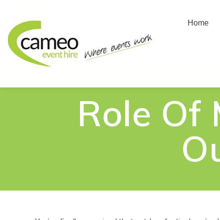
Home
Home
About us
Create
Role Of
Ou