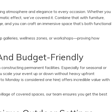
ring atmosphere and elegance to every occasion. Whether you
ramatic effect, we’ve covered it. Combine that with furniture,
ge, and you can craft an immersive space that’s both functional
p galleries, wellness zones, or workshops—proving how
, And Budget-Friendly
constructing permanent facilities. Especially for seasonal or
you scale your event up or down without heavy upfront
to Monday is considered one hire) offers incredible value with
 village of covered spaces, our team ensures you get the best