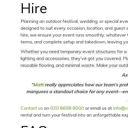
Hire
Planning an outdoor festival, wedding, or special e
designed to suit every occasion, location, and guest
hire, we ensure your event runs smoothly, whatever t
terms, and complete setup and takedown, leaving you
Whether you need temporary event structures for a b
lighting and accessories, they’ve got you covered. Pl
reusable flooring, and minimal waste. Make your outd
As
“
Matt
really appreciates how our team’s prof
marquees a standout choice for any event—ens
Contact us
on
020 8659 8000
or email us at
info@c
rental and turn your festival into an unforgettable e