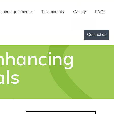
000
info@cameoeventhire.co.uk
Login
0
t hire equipment
Testimonials
Gallery
FAQs
Testimonials
Gallery
FAQs
Contact us
Contact us
nhancing
als