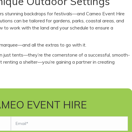
Unique Outdoor Settings
ffers stunning backdrops for festivals—and Cameo Event Hire
tions can be tailored for gardens, parks, coastal areas, and
w to work with the land and your schedule to ensure a
marquee—and all the extras to go with it.
an just tents—they’re the cornerstone of a successful, smooth-
 renting a shelter—you’re gaining a partner in creating
MEO EVENT HIRE