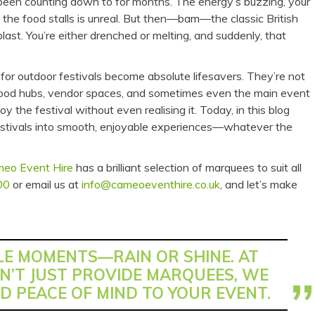
e been counting down to for months. The energy’s buzzing, your
 the food stalls is unreal. But then—bam—the classic British
last. You’re either drenched or melting, and suddenly, that
for outdoor festivals become absolute lifesavers. They’re not
, food hubs, vendor spaces, and sometimes even the main event
the festival without even realising it. Today, in this blog
festivals into smooth, enjoyable experiences—whatever the
eo Event Hire
has a brilliant selection of marquees to suit all
00
or email us at
info@cameoeventhire.co.uk
, and let’s make
E MOMENTS—RAIN OR SHINE. AT
N’T JUST PROVIDE MARQUEES, WE
D PEACE OF MIND TO YOUR EVENT.