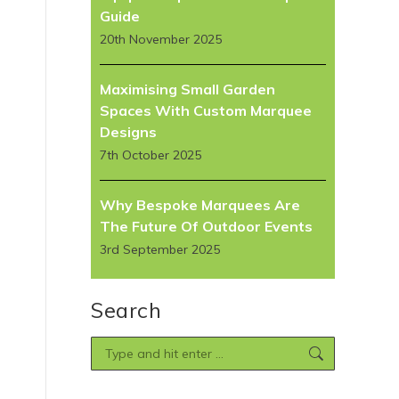
Guide
20th November 2025
Maximising Small Garden
Spaces With Custom Marquee
Designs
7th October 2025
Why Bespoke Marquees Are
The Future Of Outdoor Events
3rd September 2025
Search
Search: