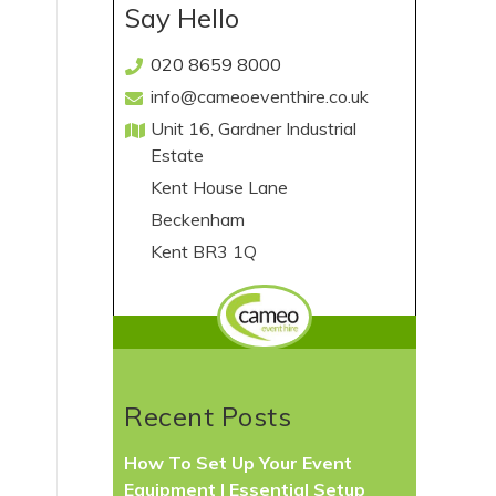
Say Hello
020 8659 8000
info@cameoeventhire.co.uk
Unit 16, Gardner Industrial
Estate
Kent House Lane
Beckenham
Kent BR3 1Q
Recent Posts
How To Set Up Your Event
Equipment | Essential Setup