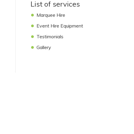
List of services
Marquee Hire
Event Hire Equipment
Testimonials
Gallery