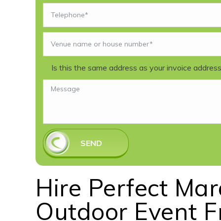
Is this the same address as your invoice addres
SEND
Hire Perfect Ma
Outdoor Event 