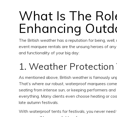
What Is The Rol
Enhancing Outdo
The British weather has a reputation for being, well,
event marquee rentals are the unsung heroes of any 
and functionality of your big day:
1. Weather Protection
As mentioned above, British weather is famously unp
That’s where our robust, waterproof marquees come i
seating from intense sun, or keeping performers an
everything. Many clients even choose heating or cooli
late autumn festivals.
With waterproof tents for festivals, you never need