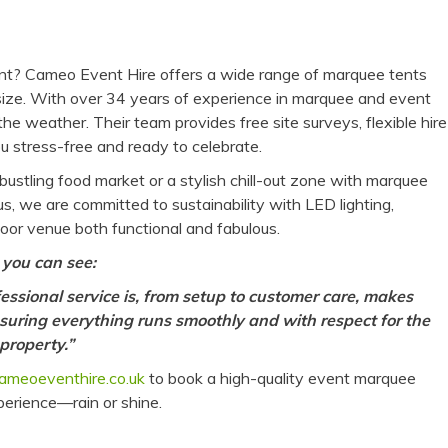
vent? Cameo Event Hire offers a wide range of marquee tents
 size. With over 34 years of experience in marquee and event
he weather. Their team provides free site surveys, flexible hire
 stress-free and ready to celebrate.
ustling food market or a stylish chill-out zone with marquee
us, we are committed to sustainability with LED lighting,
oor venue both functional and fabulous.
 you can see:
essional service is, from setup to customer care, makes
uring everything runs smoothly and with respect for the
property.”
ameoeventhire.co.uk
to book a high-quality event marquee
xperience—rain or shine.