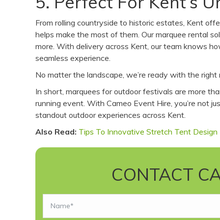
5. Perfect For Kent’s 
From rolling countryside to historic estates, Kent o
helps make the most of them. Our marquee rental solu
more. With delivery across Kent, our team knows ho
seamless experience.
No matter the landscape, we’re ready with the right 
In short, marquees for outdoor festivals are more th
running event. With Cameo Event Hire, you’re not just
standout outdoor experiences across Kent.
Also Read:
Tips To Innovative Stretch Tent Design
CONTACT CA