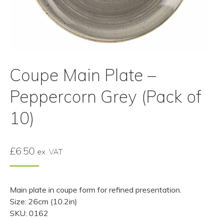
Coupe Main Plate –
Peppercorn Grey (Pack of
10)
£
6.50
ex. VAT
Main plate in coupe form for refined presentation.
Size: 26cm (10.2in)
SKU: 0162