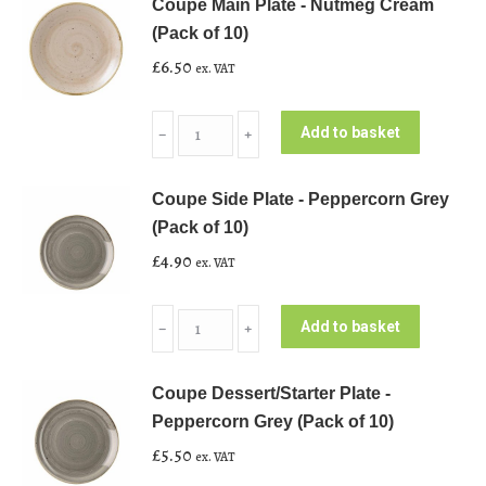
Coupe Main Plate - Nutmeg Cream
(Pack of 10)
£
6.50
ex. VAT
Coupe
Add to basket
﹣
﹢
Main
Plate
Coupe Side Plate - Peppercorn Grey
-
(Pack of 10)
Nutmeg
£
4.90
ex. VAT
Cream
(Pack
Coupe
of
Add to basket
﹣
﹢
Side
10)
Plate
quantity
Coupe Dessert/Starter Plate -
-
Peppercorn Grey (Pack of 10)
Peppercorn
£
5.50
ex. VAT
Grey