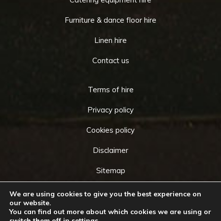
Furniture & dance floor hire
Linen hire
Contact us
Terms of hire
Privacy policy
Cookies policy
Disclaimer
Sitemap
We are using cookies to give you the best experience on
our website.
You can find out more about which cookies we are using or
Copyright © 2026 by
Cameo Event Hire
. All rights
switch them off in
settings
.