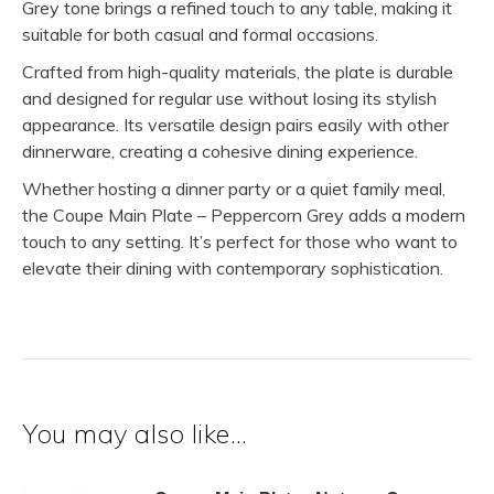
Grey tone brings a refined touch to any table, making it
suitable for both casual and formal occasions.
Crafted from high-quality materials, the plate is durable
and designed for regular use without losing its stylish
appearance. Its versatile design pairs easily with other
dinnerware, creating a cohesive dining experience.
Whether hosting a dinner party or a quiet family meal,
the Coupe Main Plate – Peppercorn Grey adds a modern
touch to any setting. It’s perfect for those who want to
elevate their dining with contemporary sophistication.
You may also like…