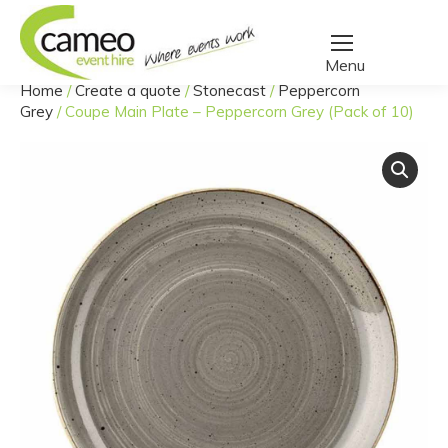
Home
/
Create a quote
/
Stonecast
/
Peppercorn
You are here:
Grey
/
Coupe Main Plate – Peppercorn Grey (Pack of 10)