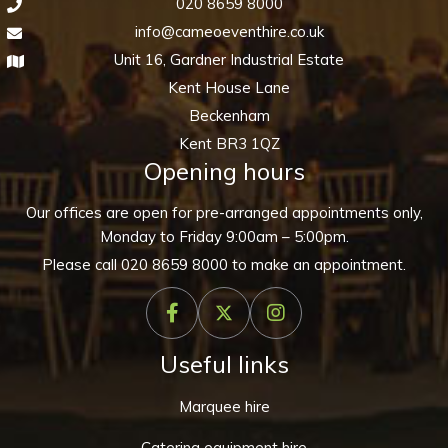
020 8659 8000
info@cameoeventhire.co.uk
Unit 16, Gardner Industrial Estate
Kent House Lane
Beckenham
Kent BR3 1QZ
Opening hours
Our offices are open for pre-arranged appointments only,
Monday to Friday 9:00am – 5:00pm.
Please call
020 8659 8000
to make an appointment.
Useful links
Marquee hire
Catering equipment hire