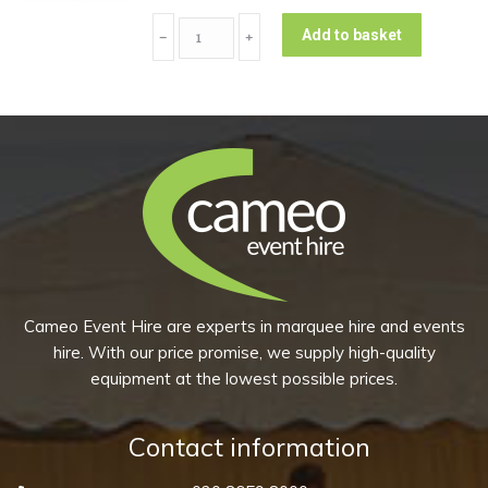
(Pack
Coupe
of
Add to basket
﹣
﹢
Dessert/Starter
10)
Plate
quantity
-
Peppercorn
Grey
(Pack
of
10)
quantity
Cameo Event Hire are experts in marquee hire and events
hire. With our price promise, we supply high-quality
equipment at the lowest possible prices.
Contact information