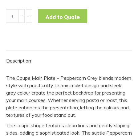
Coupe
﹣
﹢
Add to Quote
Main
Plate
-
Peppercorn
Grey
Description
(Pack
of
The Coupe Main Plate – Peppercorn Grey blends modern
10)
style with practicality. Its minimalist design and sleek
quantity
grey colour create the perfect backdrop for presenting
your main courses. Whether serving pasta or roast, this
plate enhances the presentation, letting the colours and
textures of your food stand out.
The coupe shape features clean lines and gently sloping
sides, adding a sophisticated look. The subtle Peppercorn