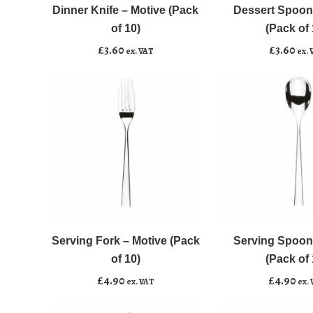
-
-
Dinner Knife – Motive (Pack
Dessert Spoon
Add to basket
Add to basket
Motive
Motive
of 10)
(Pack of 
(Pack
(Pack
£
3.60
£
3.60
ex. VAT
ex. 
of
of
10)
10)
quantity
quantity
Serving
Serving
﹣
﹢
﹣
﹢
Fork
Spoon
-
-
Serving Fork – Motive (Pack
Serving Spoon
Add to basket
Add to basket
Motive
Motive
of 10)
(Pack of 
(Pack
(Pack
£
4.90
£
4.90
ex. VAT
ex.
of
of