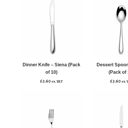
10)
10)
quantity
quantity
Dinner
Dessert
﹣
﹢
﹣
﹢
Knife
Spoon
-
-
Dinner Knife – Siena (Pack
Dessert Spoon
Add to basket
Add to basket
Siena
Siena
of 10)
(Pack of 
(Pack
(Pack
£
3.60
£
3.60
ex. VAT
ex. 
of
of
10)
10)
quantity
quantity