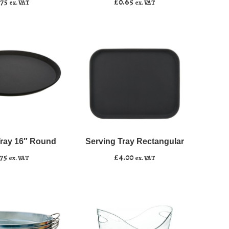
.75
£
0.65
ex. VAT
ex. VAT
quantity
Serving
﹣
﹢
Tray
Rectangular
Tray 16″ Round
Serving Tray Rectangular
asket
Add to basket
quantity
.75
£
4.00
ex. VAT
ex. VAT