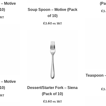
Spoon
Motive
 – Motive
(Pa
-
(Pack
10)
Soup Spoon – Motive (Pack
Add to basket
£
3
Motive
of
of 10)
VAT
(Pack
10)
£
3.60
ex. VAT
of
quantity
10)
quantity
Teaspoon
﹣
﹢
-
Dessert/Starter
Motive
Teaspoon –
Add to b
﹣
﹢
Fork
(Pack
 – Motive
-
of
10)
Dessert/Starter Fork – Siena
Add to basket
£
3
Siena
10)
(Pack of 10)
 VAT
(Pack
quantity
£
3.60
ex. VAT