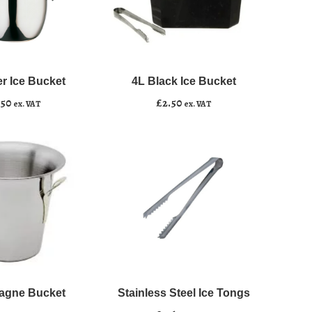
4L
﹣
﹢
Black
Ice
er Ice Bucket
4L Black Ice Bucket
asket
Add to basket
Bucket
.50
£
2.50
ex. VAT
ex. VAT
quantity
Stainless
﹣
﹢
Steel
Ice
gne Bucket
Stainless Steel Ice Tongs
asket
Add to basket
Tongs