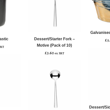
Galvanised
﹣
﹢
Dessert/Starter
Steel
﹣
﹢
Fork
Oval
Galvanised
Add to b
-
Tub
astic
Dessert/Starter Fork –
Add to basket
£
5
Motive
quantity
Motive (Pack of 10)
VAT
(Pack
£
3.60
ex. VAT
of
10)
quantity
Dessert/Side
﹣
﹢
Knife
Soup
-
Dessert/Sid
Add to b
﹣
﹢