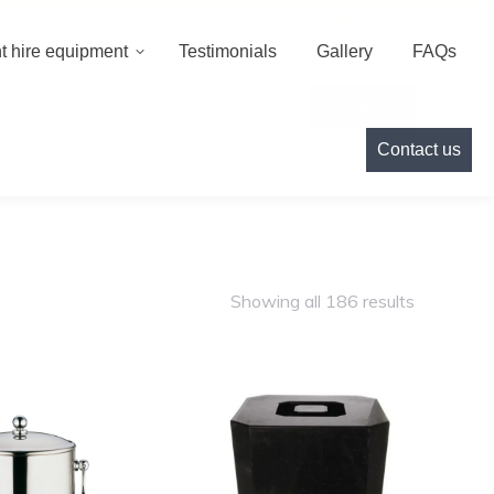
000
info@cameoeventhire.co.uk
Login
0
t hire equipment
Testimonials
Gallery
FAQs
Testimonials
Gallery
FAQs
Contact us
Contact us
Showing all 186 results