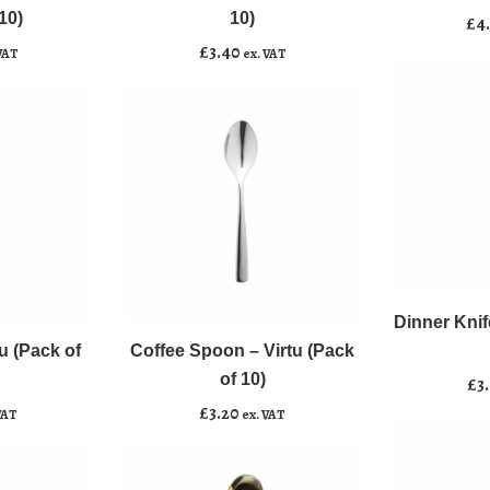
Virtu
(Pack
10)
10)
£
4
(Pack
of
£
3.40
VAT
ex. VAT
of
10)
10)
quantity
quantity
Dinner
﹣
﹢
Coffee
Knife
﹣
﹢
Spoon
-
Dinner Knif
Add to b
-
Virtu
u (Pack of
Coffee Spoon – Virtu (Pack
Add to basket
Virtu
(Pack
of 10)
£
3
(Pack
of
£
3.20
VAT
ex. VAT
of
10)
10)
quantity