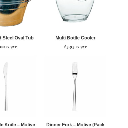
Multi
﹣
﹢
Bottle
Cooler
 Steel Oval Tub
Multi Bottle Cooler
asket
Add to basket
quantity
.00
£
3.95
ex. VAT
ex. VAT
Dinner
﹣
﹢
Fork
-
e Knife – Motive
Dinner Fork – Motive (Pack
asket
Add to basket