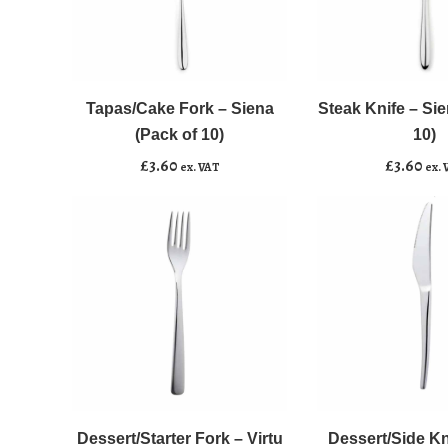
Tapas/Cake
Steak
﹣
﹢
﹣
﹢
Fork
Knife
-
-
Tapas/Cake Fork – Siena
Steak Knife – Sie
Add to basket
Add to basket
Siena
Siena
(Pack of 10)
10)
(Pack
(Pack
£
3.60
£
3.60
ex. VAT
ex. 
of
of
10)
10)
quantity
quantity
Dessert/Starter
Dessert/Side
﹣
﹢
﹣
﹢
Fork
Knife
-
-
Dessert/Starter Fork – Virtu
Dessert/Side Kni
Add to basket
Add to basket