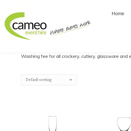
Home
Home
About us
Create
Home
/
Create a quote
/
Washing Fee
You are here:
Washing fee for all crockery, cutlery, glassware and