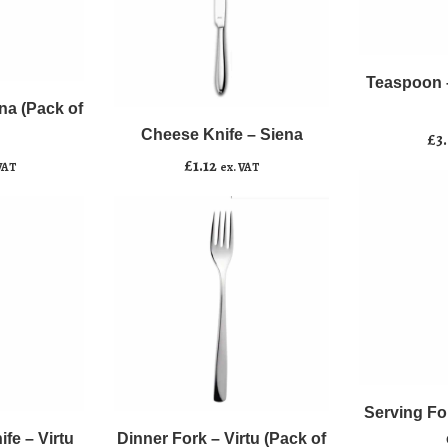
Teaspoon
﹣
﹢
-
Cheese
Siena
Teaspoon –
Add to b
﹣
﹢
Knife
(Pack
na (Pack of
-
of
Cheese Knife – Siena
Add to basket
£
3
Siena
10)
£
1.12
VAT
ex. VAT
quantity
quantity
Serving
﹣
﹢
Dinner
Fork
﹣
﹢
Fork
-
Serving Fo
Add to b
-
Siena
fe – Virtu
Dinner Fork – Virtu (Pack of
Add to basket