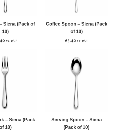
Coffee
﹣
﹢
Spoon
-
 Siena (Pack of
Coffee Spoon – Siena (Pack
asket
Add to basket
Siena
10)
of 10)
(Pack
.40
£
3.40
ex. VAT
ex. VAT
of
10)
quantity
Serving
﹣
﹢
Spoon
-
rk – Siena (Pack
Serving Spoon – Siena
asket
Add to basket
Siena
of 10)
(Pack of 10)