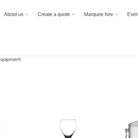
020 8659 8
About us
Create a quote
Marquee hire
Even
 a quote
Marquee hire
Event hire equipment
 equipment.