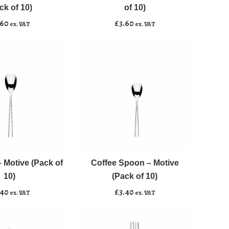
Motive
ck of 10)
of 10)
(Pack
.60
£
3.60
ex. VAT
ex. VAT
of
10)
quantity
Coffee
﹣
﹢
Spoon
-
 Motive (Pack of
Coffee Spoon – Motive
asket
Add to basket
Motive
10)
(Pack of 10)
(Pack
.40
£
3.40
ex. VAT
ex. VAT
of
10)