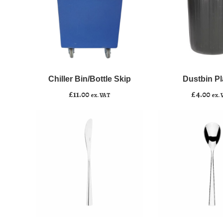
Chiller
Dustbin
﹣
﹢
﹣
﹢
Bin/Bottle
Plastic
Skip
quantity
Chiller Bin/Bottle Skip
Dustbin Pl
Add to basket
Add to basket
quantity
£
11.00
£
4.00
ex. VAT
ex. 
Dinner
Dessert
﹣
﹢
﹣
﹢
Knife
Spoon