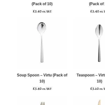
Virtu
Virtu
(Pack of 10)
(Pack of 
(Pack
(Pack
£
3.40
£
3.40
ex. VAT
ex. 
of
of
10)
10)
quantity
quantity
Soup
Teaspoon
﹣
﹢
﹣
﹢
Spoon
-
-
Virtu
Soup Spoon – Virtu (Pack of
Teaspoon – Virt
Add to basket
Add to basket
Virtu
(Pack
10)
10)
(Pack
of
£
3.40
£
3.20
ex. VAT
ex. 
of
10)
10)
quantity