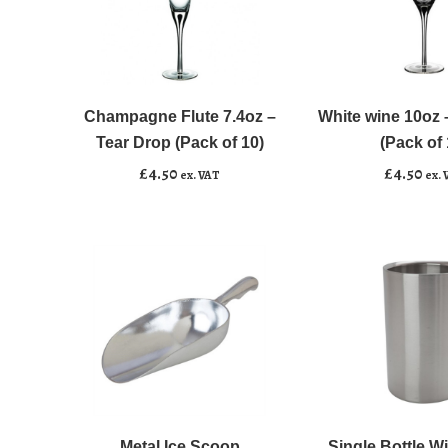
Champagne
White
﹣
﹢
﹣
﹢
Flute
wine
7.4oz
10oz
Champagne Flute 7.4oz –
White wine 10oz 
Add to basket
Add to basket
-
-
Tear Drop (Pack of 10)
(Pack of 
Tear
Tear
£
4.50
£
4.50
ex. VAT
ex. 
Drop
Drop
(Pack
(Pack
of
of
10)
10)
quantity
quantity
Metal
Single
﹣
﹢
﹣
﹢
Ice
Bottle
Scoop
Wine
Metal Ice Scoop
Single Bottle W