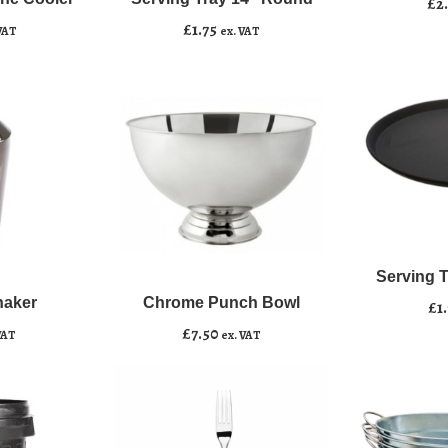
Add to basket
£
2
Round
£
1.75
VAT
ex. VAT
quantity
Serving
﹣
﹢
Chrome
Tray
﹣
﹢
Punch
16"
Serving 
Add to b
Bowl
Round
haker
Chrome Punch Bowl
Add to basket
£
1
quantity
quantity
£
7.50
VAT
ex. VAT