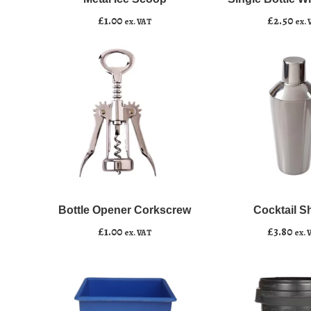
Add to basket
Add to basket
quantity
Cooler
£
1.00
£
2.50
ex. VAT
ex. 
quantity
Bottle
Cocktail
﹣
﹢
﹣
﹢
Opener
Shaker
Corkscrew
quantity
Bottle Opener Corkscrew
Cocktail S
Add to basket
Add to basket
quantity
£
1.00
£
3.80
ex. VAT
ex. 