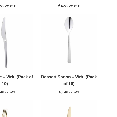
(Pack
.90
£
4.90
ex. VAT
ex. VAT
of
10)
quantity
Dessert
﹣
﹢
Spoon
-
e – Virtu (Pack of
Dessert Spoon – Virtu (Pack
asket
Add to basket
Virtu
10)
of 10)
(Pack
.40
£
3.40
ex. VAT
ex. VAT
of
10)
quantity