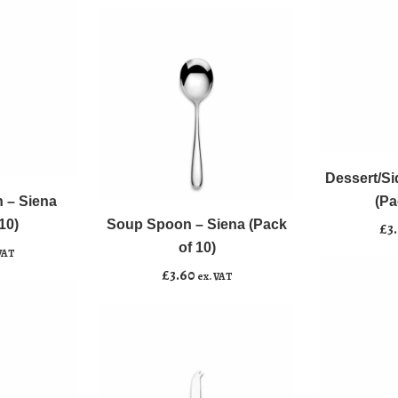
of
10)
quantity
Dessert/Side
﹣
﹢
Knife
Soup
-
Dessert/Si
Add to b
﹣
﹢
Spoon
Siena
 – Siena
(Pa
-
(Pack
10)
Soup Spoon – Siena (Pack
Add to basket
£
3
Siena
of
of 10)
VAT
(Pack
10)
£
3.60
ex. VAT
of
quantity
10)
quantity