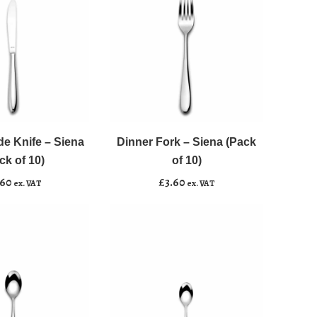
quantity
Dinner
﹣
﹢
Fork
-
de Knife – Siena
Dinner Fork – Siena (Pack
asket
Add to basket
Siena
ck of 10)
of 10)
(Pack
.60
£
3.60
ex. VAT
ex. VAT
of
10)
quantity