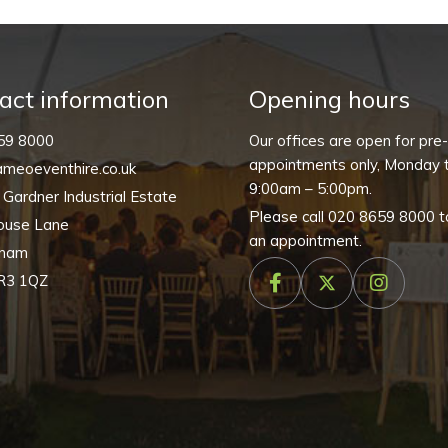
(Pack
of
10)
quantity
act information
Opening hours
59 8000
Our offices are open for pre
appointments only, Monday t
meoeventhire.co.uk
9:00am – 5:00pm.
, Gardner Industrial Estate
Please call
020 8659 8000
t
ouse Lane
an appointment.
nham
R3 1QZ