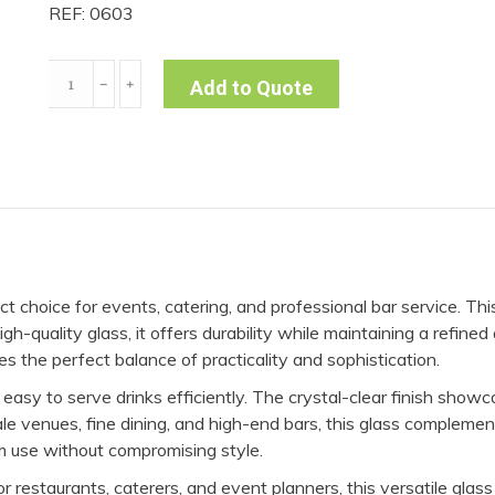
REF: 0603
Martini
﹣
﹢
Add to Quote
Glass
Long
Stem
8oz
-
Cabernet
(Pack
t choice for events, catering, and professional bar service. Th
of
gh-quality glass, it offers durability while maintaining a refin
10)
des the perfect balance of practicality and sophistication.
quantity
easy to serve drinks efficiently. The crystal-clear finish showcas
le venues, fine dining, and high-end bars, this glass complemen
rm use without compromising style.
 restaurants, caterers, and event planners, this versatile glass