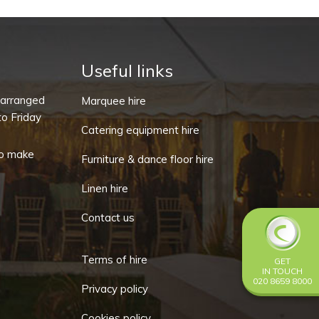
Stem
5oz
-
Cabernet
Useful links
(Pack
-arranged
Marquee hire
of
o Friday
10)
Catering equipment hire
quantity
o make
Furniture & dance floor hire
Linen hire
Contact us
Terms of hire
GET
IN TOUCH
020 8659 8000
Privacy policy
Cookies policy