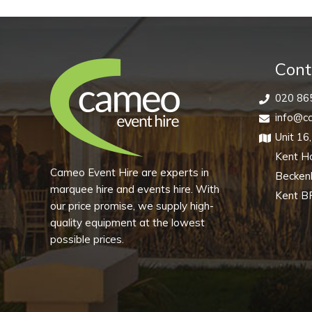
Vintage
Cut
(Pack
of
Cont
10)
020 86
quantity
info@ca
Unit 16
Kent H
Cameo Event Hire are experts in
Becke
marquee hire and events hire. With
Kent B
our price promise, we supply high-
quality equipment at the lowest
possible prices.