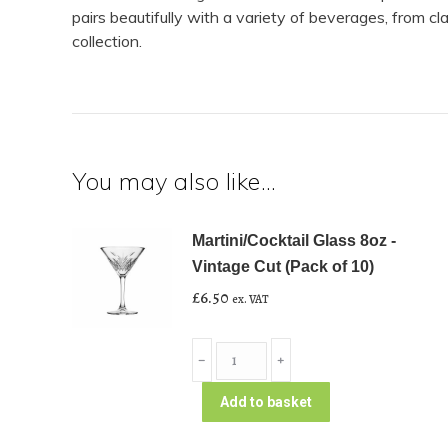
pairs beautifully with a variety of beverages, from c
collection.
You may also like…
Martini/Cocktail Glass 8oz -
Vintage Cut (Pack of 10)
£
6.50
ex. VAT
Martini/Cocktail
﹣
﹢
Glass
8oz
Add to basket
-