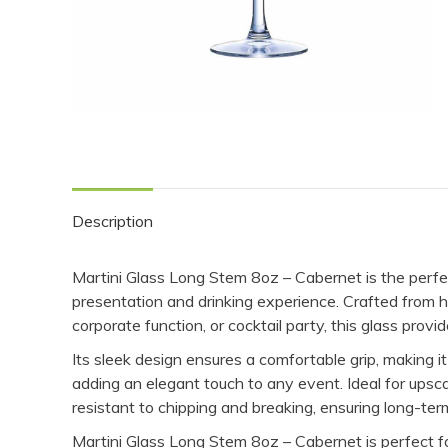
Description
Martini Glass Long Stem 8oz – Cabernet is the perfec
presentation and drinking experience. Crafted from hi
corporate function, or cocktail party, this glass provi
Its sleek design ensures a comfortable grip, making it 
adding an elegant touch to any event. Ideal for upsca
resistant to chipping and breaking, ensuring long-te
Martini Glass Long Stem 8oz – Cabernet is perfect for