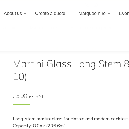
020 8659 8
About us
Create a quote
Marquee hire
Even
 a quote
Marquee hire
Event hire equipment
ni Glass Long Stem 8oz – Cabernet (Pack of 10)
Martini Glass Long Stem 8
10)
£
5.90
ex. VAT
Long-stem martini glass for classic and modern cocktails
Capacity: 8.0oz (236.6ml)