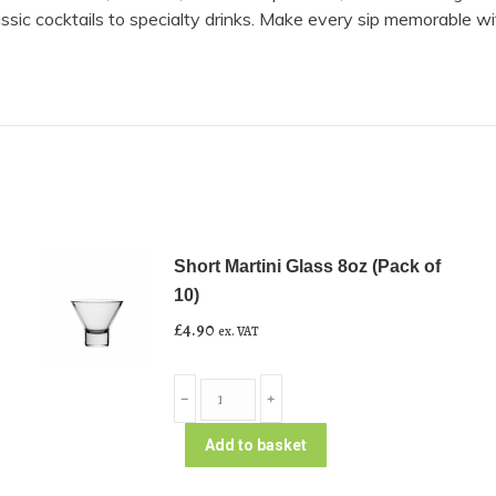
lassic cocktails to specialty drinks. Make every sip memorable wi
Short Martini Glass 8oz (Pack of
10)
£
4.90
ex. VAT
Short
﹣
﹢
Martini
Glass
Add to basket
8oz