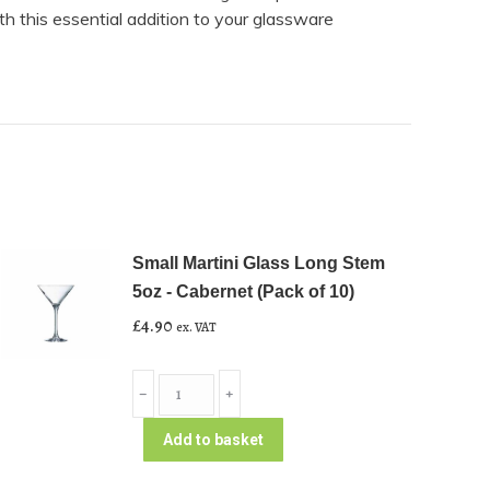
th this essential addition to your glassware
Small Martini Glass Long Stem
5oz - Cabernet (Pack of 10)
£
4.90
ex. VAT
Small
﹣
﹢
Martini
Glass
Add to basket
Long