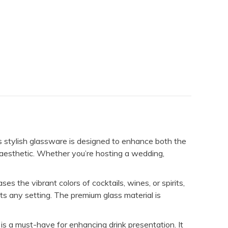
is stylish glassware is designed to enhance both the
ed aesthetic. Whether you’re hosting a wedding,
es the vibrant colors of cocktails, wines, or spirits,
ts any setting. The premium glass material is
 is a must-have for enhancing drink presentation. It