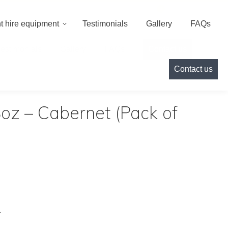
000
info@cameoeventhire.co.uk
Login
0
t hire equipment
Testimonials
Gallery
FAQs
Testimonials
Gallery
FAQs
Contact us
Contact us
oz – Cabernet (Pack of
.