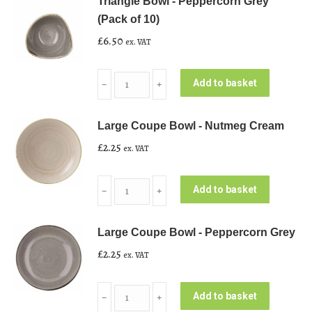
Triangle Bowl - Peppercorn Grey
(Pack of 10)
£
6.50
ex. VAT
Triangle
Add to basket
﹣
﹢
Bowl
-
Large Coupe Bowl - Nutmeg Cream
Peppercorn
£
2.25
ex. VAT
Grey
(Pack
Large
of
Add to basket
﹣
﹢
Coupe
10)
Bowl
quantity
Large Coupe Bowl - Peppercorn Grey
-
£
2.25
ex. VAT
Nutmeg
Cream
Large
quantity
Add to basket
﹣
﹢
Coupe