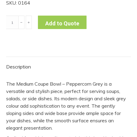
SKU: 0164
Medium
﹣
﹢
Add to Quote
Coupe
Bowl
-
Peppercorn
Grey
Description
(Pack
of
The Medium Coupe Bowl – Peppercorn Grey is a
10)
versatile and stylish piece, perfect for serving soups,
quantity
salads, or side dishes. Its modern design and sleek grey
colour add sophistication to any event. The gently
sloping sides and wide base provide ample space for
your dishes, while the smooth surface ensures an
elegant presentation.