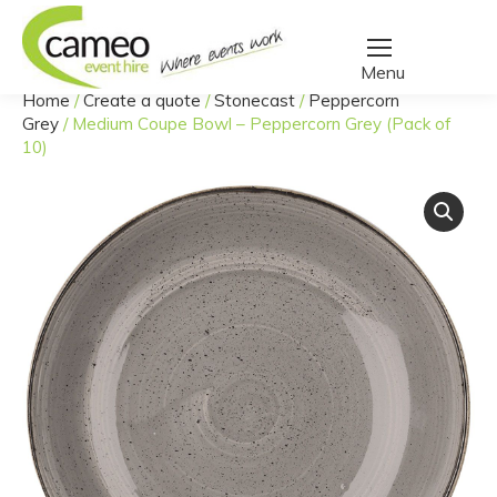
Home
/
Create a quote
/
Stonecast
/
Peppercorn
You are here:
Grey
/
Medium Coupe Bowl – Peppercorn Grey (Pack of
10)