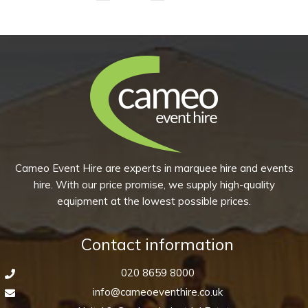
Bowl
-
Peppercorn
Grey
quantity
Cameo Event Hire are experts in marquee hire and events
hire. With our price promise, we supply high-quality
equipment at the lowest possible prices.
Contact information
020 8659 8000
info@cameoeventhire.co.uk