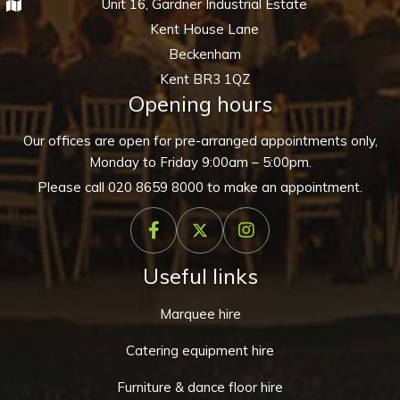
Unit 16, Gardner Industrial Estate
Kent House Lane
Beckenham
Kent BR3 1QZ
Opening hours
Our offices are open for pre-arranged appointments only,
Monday to Friday 9:00am – 5:00pm.
Please call
020 8659 8000
to make an appointment.
Useful links
Marquee hire
Catering equipment hire
Furniture & dance floor hire