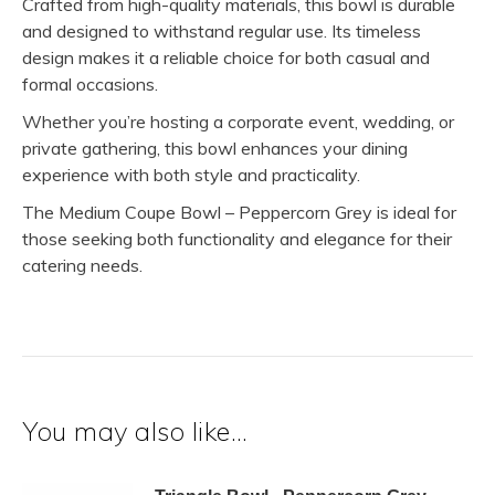
Crafted from high-quality materials, this bowl is durable
and designed to withstand regular use. Its timeless
design makes it a reliable choice for both casual and
formal occasions.
Whether you’re hosting a corporate event, wedding, or
private gathering, this bowl enhances your dining
experience with both style and practicality.
The Medium Coupe Bowl – Peppercorn Grey is ideal for
those seeking both functionality and elegance for their
catering needs.
You may also like…