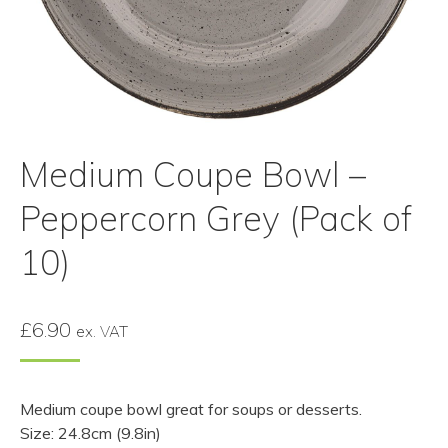
Medium Coupe Bowl –
Peppercorn Grey (Pack of
10)
£
6.90
ex. VAT
Medium coupe bowl great for soups or desserts.
Size: 24.8cm (9.8in)