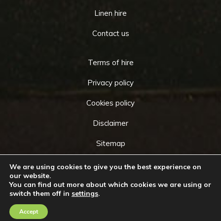
Linen hire
Contact us
Terms of hire
Privacy policy
Cookies policy
Disclaimer
Sitemap
We are using cookies to give you the best experience on
our website.
You can find out more about which cookies we are using or
Copyright © 2026 by
Cameo Event Hire
. All rights
switch them off in
settings
.
Go
reserved. Website created by
Make Me Local
.
to
Accept
Contact Us
Call Us
Top