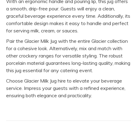
With an ergonomic handle and pouring lip, this jug offers
a smooth, drip-free pour. Guests will enjoy a clean,
graceful beverage experience every time. Additionally, its
comfortable design makes it easy to handle and perfect
for serving milk, cream, or sauces.
Pair the Glacier Milk Jug with the entire Glacier collection
for a cohesive look. Alternatively, mix and match with
other crockery ranges for versatile styling. The robust
porcelain material guarantees long-lasting quality, making
this jug essential for any catering event.
Choose Glacier Milk Jug hire to elevate your beverage
service. Impress your guests with a refined experience,
ensuring both elegance and practicality.