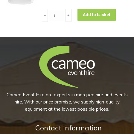
10)
Rectangular
quantity
Add to basket
﹣
﹢
Dessert
Plate
-
Plain
(Pack
of
10)
quantity
Cameo Event Hire are experts in marquee hire and events
hire. With our price promise, we supply high-quality
equipment at the lowest possible prices.
Contact information