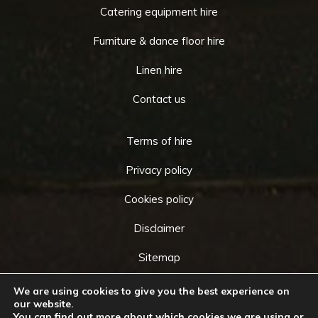
Catering equipment hire
Furniture & dance floor hire
Linen hire
Contact us
Terms of hire
Privacy policy
Cookies policy
Disclaimer
Sitemap
We are using cookies to give you the best experience on
our website.
You can find out more about which cookies we are using or
Copyright © 2026 by
Cameo Event Hire
. All rights