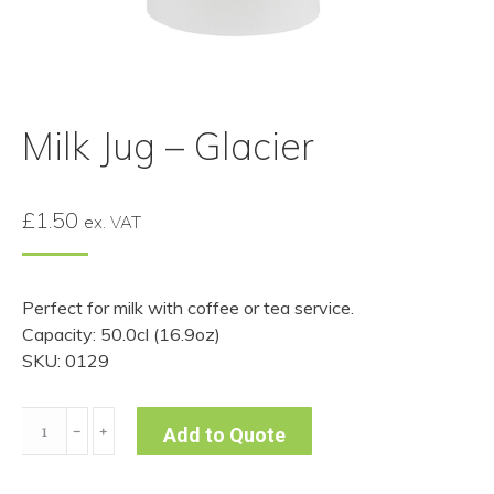
Milk Jug – Glacier
£
1.50
ex. VAT
Perfect for milk with coffee or tea service.
Capacity: 50.0cl (16.9oz)
SKU: 0129
Milk
﹣
﹢
Add to Quote
Jug
-