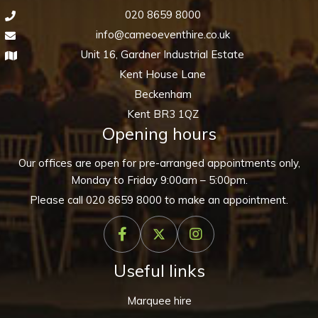
020 8659 8000
info@cameoeventhire.co.uk
Unit 16, Gardner Industrial Estate
Kent House Lane
Beckenham
Kent BR3 1QZ
Opening hours
Our offices are open for pre-arranged appointments only,
Monday to Friday 9:00am – 5:00pm.
Please call
020 8659 8000
to make an appointment.
Useful links
Marquee hire