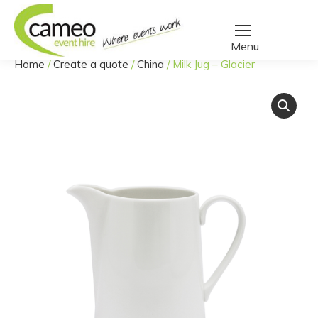
Home
/
Create a quote
/
China
/
Milk Jug – Glacier
You are here: