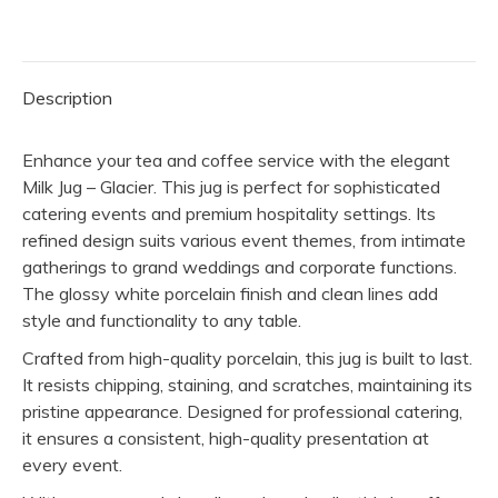
Glacier
quantity
Description
Enhance your tea and coffee service with the elegant
Milk Jug – Glacier. This jug is perfect for sophisticated
catering events and premium hospitality settings. Its
refined design suits various event themes, from intimate
gatherings to grand weddings and corporate functions.
The glossy white porcelain finish and clean lines add
style and functionality to any table.
Crafted from high-quality porcelain, this jug is built to last.
It resists chipping, staining, and scratches, maintaining its
pristine appearance. Designed for professional catering,
it ensures a consistent, high-quality presentation at
every event.