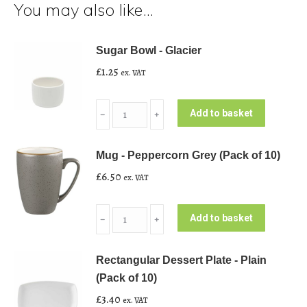
You may also like…
Sugar Bowl - Glacier
£
1.25
ex. VAT
Sugar
Add to basket
﹣
﹢
Bowl
-
Mug - Peppercorn Grey (Pack of 10)
Glacier
£
6.50
ex. VAT
quantity
Mug
Add to basket
﹣
﹢
-
Peppercorn
Rectangular Dessert Plate - Plain
Grey
(Pack of 10)
(Pack
£
3.40
ex. VAT
of