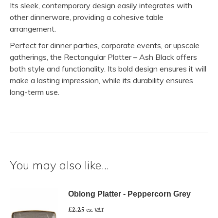
Its sleek, contemporary design easily integrates with
other dinnerware, providing a cohesive table
arrangement.
Perfect for dinner parties, corporate events, or upscale
gatherings, the Rectangular Platter – Ash Black offers
both style and functionality. Its bold design ensures it will
make a lasting impression, while its durability ensures
long-term use.
You may also like…
Oblong Platter - Peppercorn Grey
£
2.25
ex. VAT