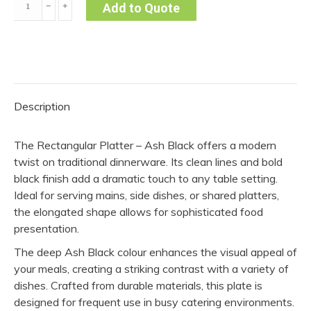
﹣
﹢
Add to Quote
Platter
–
Ash
Black
quantity
Description
The Rectangular Platter – Ash Black offers a modern
twist on traditional dinnerware. Its clean lines and bold
black finish add a dramatic touch to any table setting.
Ideal for serving mains, side dishes, or shared platters,
the elongated shape allows for sophisticated food
presentation.
The deep Ash Black colour enhances the visual appeal of
your meals, creating a striking contrast with a variety of
dishes. Crafted from durable materials, this plate is
designed for frequent use in busy catering environments.