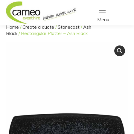
Home
/
Create a quote
/
Stonecast
/
Ash
You are here:
Black
/
Rectangular Platter – Ash Black