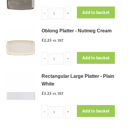
Oblong
Add to basket
﹣
﹢
Platter
-
Oblong Platter - Nutmeg Cream
Peppercorn
£
2.25
ex. VAT
Grey
quantity
Oblong
Add to basket
﹣
﹢
Platter
-
Rectangular Large Platter - Plain
Nutmeg
White
Cream
£
3.25
ex. VAT
quantity
Rectangular
Add to basket
﹣
﹢
Large
Platter
-