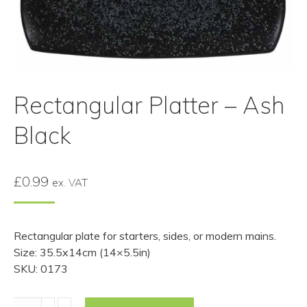
Rectangular Platter – Ash
Black
£
0.99
ex. VAT
Rectangular plate for starters, sides, or modern mains.
Size: 35.5x14cm (14×5.5in)
SKU: 0173
Rectangular