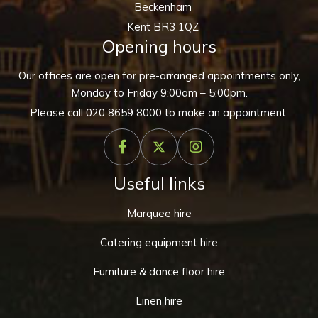
Beckenham
Kent BR3 1QZ
Opening hours
Our offices are open for pre-arranged appointments only,
Monday to Friday 9:00am – 5:00pm.
Please call
020 8659 8000
to make an appointment.
Useful links
Marquee hire
Catering equipment hire
Furniture & dance floor hire
Linen hire