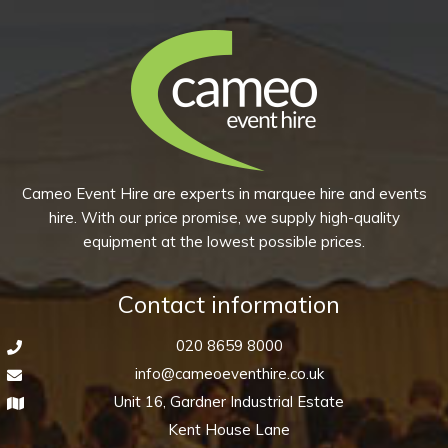
Plain
White
quantity
Cameo Event Hire are experts in marquee hire and events
hire. With our price promise, we supply high-quality
equipment at the lowest possible prices.
Contact information
020 8659 8000
info@cameoeventhire.co.uk
Unit 16, Gardner Industrial Estate
Kent House Lane