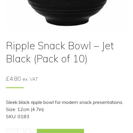
Ripple Snack Bowl – Jet
Black (Pack of 10)
£
4.80
ex. VAT
Sleek black ripple bowl for modern snack presentations.
Size: 12cm (4.7in)
SKU: 0183
Ripple