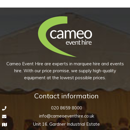
-
Sapphire
Blue
(Pack
of
10)
quantity
Cameo Event Hire are experts in marquee hire and events
hire. With our price promise, we supply high-quality
equipment at the lowest possible prices.
Contact information
020 8659 8000
info@cameoeventhire.co.uk
Unit 16, Gardner Industrial Estate