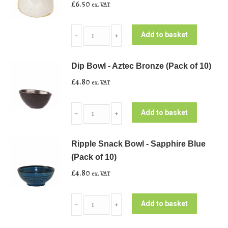
£
6.50
ex. VAT
Triangle
Add to basket
﹣
﹢
Bowl
-
Dip Bowl - Aztec Bronze (Pack of 10)
Nutmeg
£
4.80
ex. VAT
Cream
(Pack
Dip
of
Add to basket
﹣
﹢
Bowl
10)
-
quantity
Ripple Snack Bowl - Sapphire Blue
Aztec
(Pack of 10)
Bronze
£
4.80
ex. VAT
(Pack
of
Ripple
10)
Add to basket
﹣
﹢
Snack
quantity
Bowl