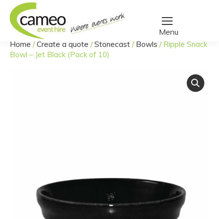
Home
/
Create a quote
/
Stonecast
/
Bowls
/
Ripple Snack
You are here:
Bowl – Jet Black (Pack of 10)