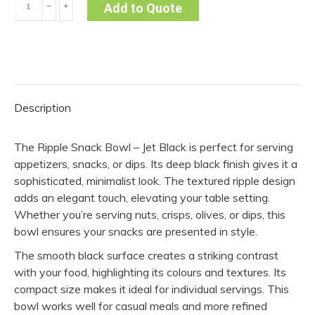
﹣
﹢
Add to Quote
Snack
Bowl
-
Jet
Black
Description
(Pack
of
The Ripple Snack Bowl – Jet Black is perfect for serving
10)
appetizers, snacks, or dips. Its deep black finish gives it a
quantity
sophisticated, minimalist look. The textured ripple design
adds an elegant touch, elevating your table setting.
Whether you’re serving nuts, crisps, olives, or dips, this
bowl ensures your snacks are presented in style.
The smooth black surface creates a striking contrast
with your food, highlighting its colours and textures. Its
compact size makes it ideal for individual servings. This
bowl works well for casual meals and more refined