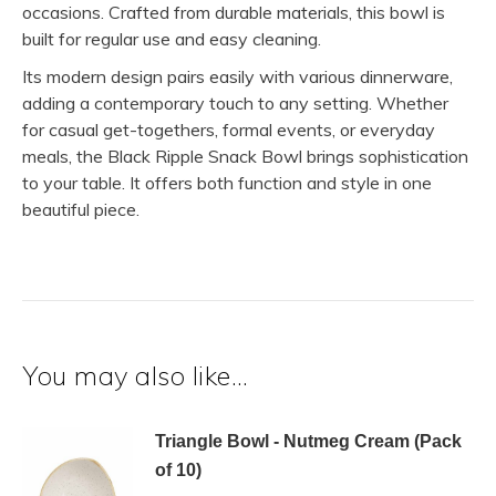
occasions. Crafted from durable materials, this bowl is
built for regular use and easy cleaning.
Its modern design pairs easily with various dinnerware,
adding a contemporary touch to any setting. Whether
for casual get-togethers, formal events, or everyday
meals, the Black Ripple Snack Bowl brings sophistication
to your table. It offers both function and style in one
beautiful piece.
You may also like…
Triangle Bowl - Nutmeg Cream (Pack
of 10)