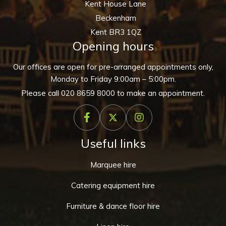
Kent House Lane
Beckenham
Kent BR3 1QZ
Opening hours
Our offices are open for pre-arranged appointments only,
Monday to Friday 9:00am – 5:00pm.
Please call
020 8659 8000
to make an appointment.
Useful links
Marquee hire
Catering equipment hire
Furniture & dance floor hire