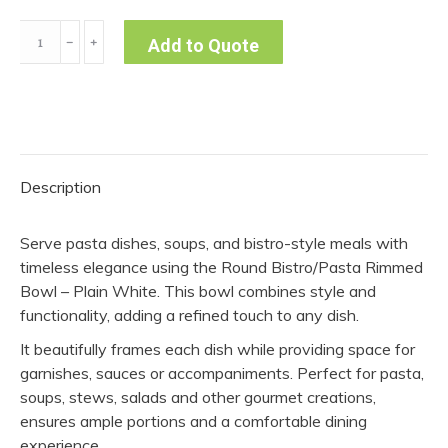
Round
﹣
﹢
Add to Quote
Pasta
Rimmed
Bowl
-
Plain
Description
(Pack
of
Serve pasta dishes, soups, and bistro-style meals with
10)
timeless elegance using the Round Bistro/Pasta Rimmed
quantity
Bowl – Plain White. This bowl combines style and
functionality, adding a refined touch to any dish.
It beautifully frames each dish while providing space for
garnishes, sauces or accompaniments. Perfect for pasta,
soups, stews, salads and other gourmet creations,
ensures ample portions and a comfortable dining
experience.