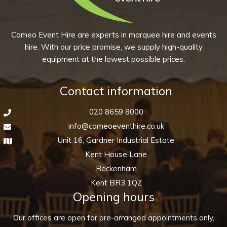
quantity
Cameo Event Hire are experts in marquee hire and events
hire. With our price promise, we supply high-quality
equipment at the lowest possible prices.
Contact information
020 8659 8000
info@cameoeventhire.co.uk
Unit 16, Gardner Industrial Estate
Kent House Lane
Beckenham
Kent BR3 1QZ
Opening hours
Our offices are open for pre-arranged appointments only,