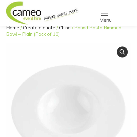
Home
/
Create a quote
/
China
/
Round Pasta Rimmed
You are here:
Bowl – Plain (Pack of 10)