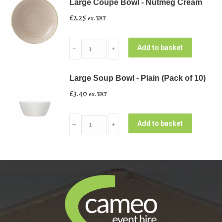
Large Coupe Bowl - Nutmeg Cream
£
2.25
ex. VAT
Large
Add to basket
﹣
﹢
Coupe
Bowl
Large Soup Bowl - Plain (Pack of 10)
-
£
3.40
ex. VAT
Nutmeg
Cream
Large
quantity
Add to basket
﹣
﹢
Soup
Bowl
-
Plain
(Pack
of
10)