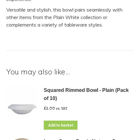
Versatile and stylish, this bowl pairs seamlessly with
other items from the Plain White collection or
complements a variety of tableware styles.
You may also like…
Squared Rimmed Bowl - Plain (Pack
of 10)
£
1.00
ex. VAT
Add to basket