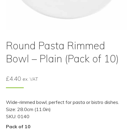
Round Pasta Rimmed
Bowl – Plain (Pack of 10)
£
4.40
ex. VAT
Wide-rimmed bowl, perfect for pasta or bistro dishes.
Size: 28.0cm (11.0in)
SKU: 0140
Pack of 10