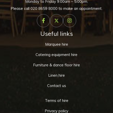
Monday to Friday 9:00am – 5:00pm.
Please call
020 8659 8000
to make an appointment.
Useful links
Marquee hire
Catering equipment hire
Furniture & dance floor hire
Linen hire
Contact us
Terms of hire
Privacy policy