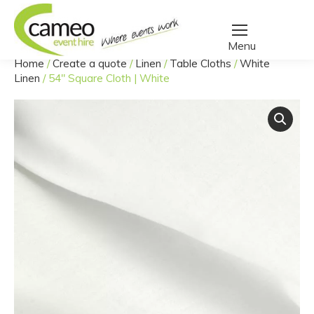
Home
/
Create a quote
/
Linen
/
Table Cloths
/
White
You are here:
Linen
/
54″ Square Cloth | White