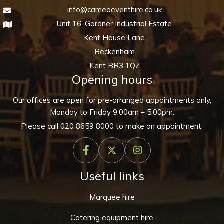
info@cameoeventhire.co.uk
Unit 16, Gardner Industrial Estate
Kent House Lane
Beckenham
Kent BR3 1QZ
Opening hours
Our offices are open for pre-arranged appointments only,
Monday to Friday 9:00am – 5:00pm.
Please call
020 8659 8000
to make an appointment.
Useful links
Marquee hire
Catering equipment hire