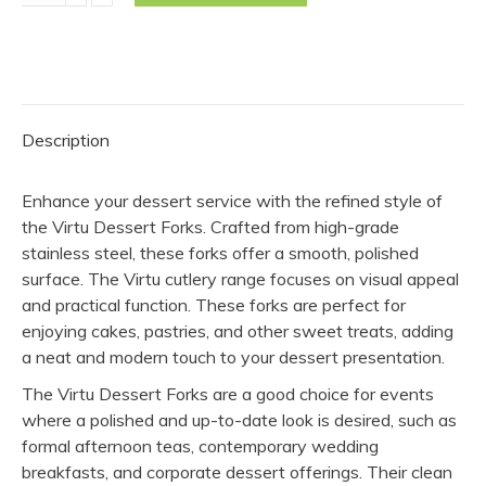
Fork
-
Virtu
(Pack
of
Description
10)
quantity
Enhance your dessert service with the refined style of
the Virtu Dessert Forks. Crafted from high-grade
stainless steel, these forks offer a smooth, polished
surface. The Virtu cutlery range focuses on visual appeal
and practical function. These forks are perfect for
enjoying cakes, pastries, and other sweet treats, adding
a neat and modern touch to your dessert presentation.
The Virtu Dessert Forks are a good choice for events
where a polished and up-to-date look is desired, such as
formal afternoon teas, contemporary wedding
breakfasts, and corporate dessert offerings. Their clean