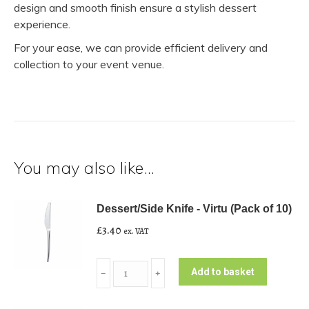
design and smooth finish ensure a stylish dessert
experience.
For your ease, we can provide efficient delivery and
collection to your event venue.
You may also like…
Dessert/Side Knife - Virtu (Pack of 10)
£
3.40
ex. VAT
Dessert/Side
Add to basket
﹣
﹢
Knife
-