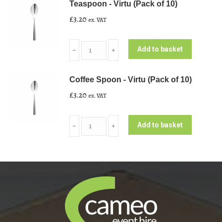
Teaspoon - Virtu (Pack of 10)
Virtu
£
3.20
ex. VAT
(Pack
of
Teaspoon
10)
Add to basket
﹣
﹢
-
quantity
Virtu
Coffee Spoon - Virtu (Pack of 10)
(Pack
£
3.20
ex. VAT
of
10)
Coffee
quantity
Add to basket
﹣
﹢
Spoon
-
Virtu
(Pack
of
10)
quantity