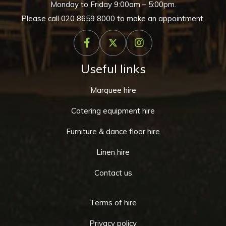
Monday to Friday 9:00am – 5:00pm.
Please call
020 8659 8000
to make an appointment.
Useful links
Marquee hire
Catering equipment hire
Furniture & dance floor hire
Linen hire
Contact us
Terms of hire
Privacy policy