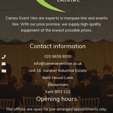
Cameo Event Hire are experts in marquee hire and events
hire. With our price promise, we supply high-quality
equipment at the lowest possible prices.
Contact information
020 8659 8000
info@cameoeventhire.co.uk
Unit 16, Gardner Industrial Estate
Kent House Lane
Beckenham
Kent BR3 1QZ
Opening hours
Our offices are open for pre-arranged appointments only,