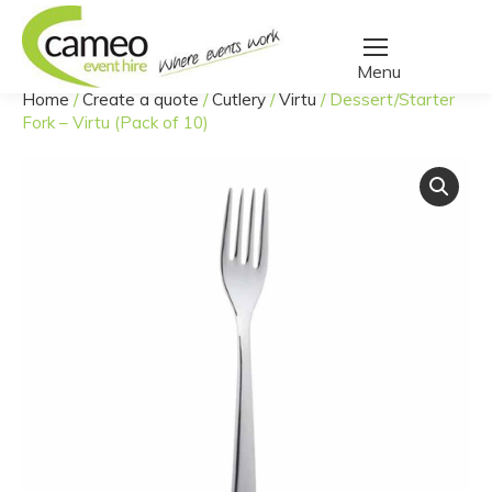
Home
/
Create a quote
/
Cutlery
/
Virtu
/
Dessert/Starter
You are here:
Fork – Virtu (Pack of 10)