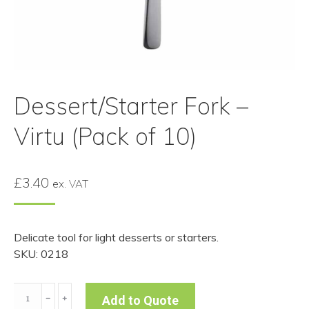
Dessert/Starter Fork –
Virtu (Pack of 10)
£
3.40
ex. VAT
Delicate tool for light desserts or starters.
SKU: 0218
Dessert/Starter
﹣
﹢
Add to Quote