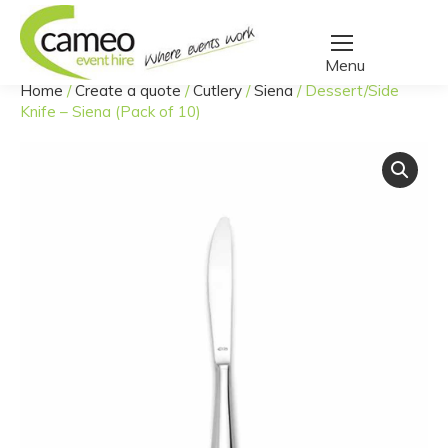
Home
/
Create a quote
/
Cutlery
/
Siena
/
Dessert/Side
You are here:
Knife – Siena (Pack of 10)