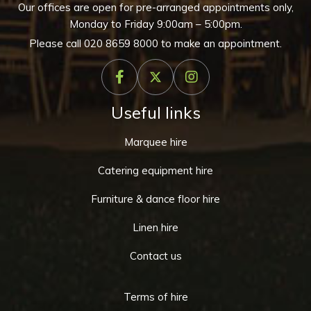
Our offices are open for pre-arranged appointments only,
Monday to Friday 9:00am – 5:00pm.
Please call
020 8659 8000
to make an appointment.
Useful links
Marquee hire
Catering equipment hire
Furniture & dance floor hire
Linen hire
Contact us
Terms of hire