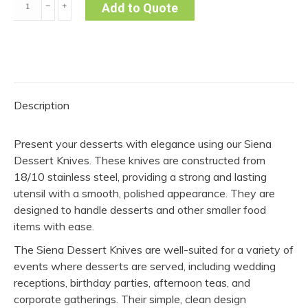
﹣
﹢
Add to Quote
Knife
-
Siena
(Pack
of
Description
10)
quantity
Present your desserts with elegance using our Siena
Dessert Knives. These knives are constructed from
18/10 stainless steel, providing a strong and lasting
utensil with a smooth, polished appearance. They are
designed to handle desserts and other smaller food
items with ease.
The Siena Dessert Knives are well-suited for a variety of
events where desserts are served, including wedding
receptions, birthday parties, afternoon teas, and
corporate gatherings. Their simple, clean design