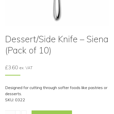
Dessert/Side Knife – Siena
(Pack of 10)
£
3.60
ex. VAT
Designed for cutting through softer foods like pastries or
desserts.
SKU: 0322
Dessert/Side