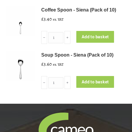
-
Coffee Spoon - Siena (Pack of 10)
Siena
£
3.40
ex. VAT
(Pack
of
Coffee
10)
Add to basket
﹣
﹢
Spoon
quantity
-
Soup Spoon - Siena (Pack of 10)
Siena
£
3.60
ex. VAT
(Pack
of
Soup
10)
Add to basket
﹣
﹢
Spoon
quantity
-
Siena
(Pack
of
10)