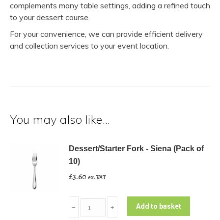
complements many table settings, adding a refined touch
to your dessert course.
For your convenience, we can provide efficient delivery
and collection services to your event location.
You may also like…
Dessert/Starter Fork - Siena (Pack of
10)
£
3.60
ex. VAT
Dessert/Starter
Add to basket
﹣
﹢
Fork