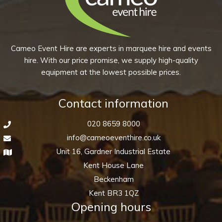
quantity
Cameo Event Hire are experts in marquee hire and events
hire. With our price promise, we supply high-quality
equipment at the lowest possible prices.
Contact information
020 8659 8000
info@cameoeventhire.co.uk
Unit 16, Gardner Industrial Estate
Kent House Lane
Beckenham
Kent BR3 1QZ
Opening hours