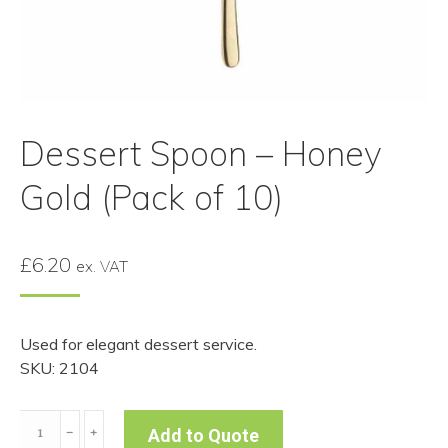
Dessert Spoon – Honey
Gold (Pack of 10)
£
6.20
ex. VAT
Used for elegant dessert service.
SKU: 2104
Dessert
﹣
﹢
Add to Quote