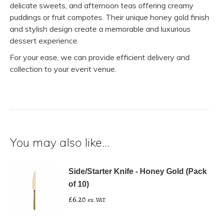
delicate sweets, and afternoon teas offering creamy
puddings or fruit compotes. Their unique honey gold finish
and stylish design create a memorable and luxurious
dessert experience.
For your ease, we can provide efficient delivery and
collection to your event venue.
You may also like…
Side/Starter Knife - Honey Gold (Pack
of 10)
£
6.20
ex. VAT