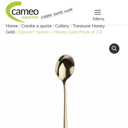
Home
/
Create a quote
/
Cutlery
/
Treasure Honey
You are here:
Gold
/
Dessert Spoon – Honey Gold (Pack of 10)