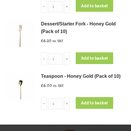
Side/Starter
Add to basket
﹣
﹢
Knife
-
Dessert/Starter Fork - Honey Gold
Honey
(Pack of 10)
Gold
£
6.20
ex. VAT
(Pack
of
Dessert/Starter
10)
Add to basket
﹣
﹢
Fork
quantity
-
Teaspoon - Honey Gold (Pack of 10)
Honey
£
6.00
ex. VAT
Gold
(Pack
Teaspoon
of
Add to basket
﹣
﹢
-
10)
Honey
quantity
Gold