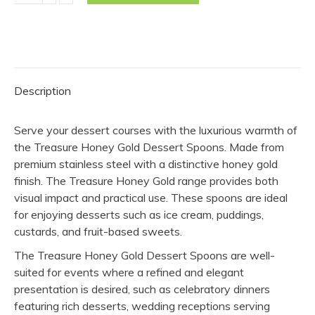
Spoon
-
Honey
Gold
(Pack
Description
of
10)
Serve your dessert courses with the luxurious warmth of
quantity
the Treasure Honey Gold Dessert Spoons. Made from
premium stainless steel with a distinctive honey gold
finish. The Treasure Honey Gold range provides both
visual impact and practical use. These spoons are ideal
for enjoying desserts such as ice cream, puddings,
custards, and fruit-based sweets.
The Treasure Honey Gold Dessert Spoons are well-
suited for events where a refined and elegant
presentation is desired, such as celebratory dinners
featuring rich desserts, wedding receptions serving