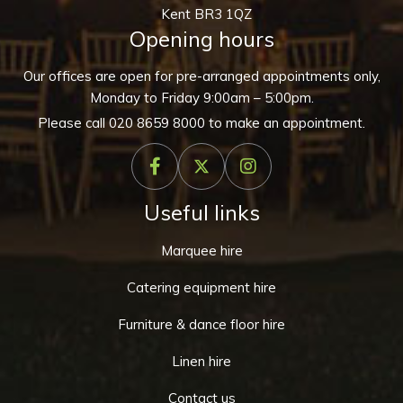
Kent BR3 1QZ
Opening hours
Our offices are open for pre-arranged appointments only,
Monday to Friday 9:00am – 5:00pm.
Please call
020 8659 8000
to make an appointment.
Useful links
Marquee hire
Catering equipment hire
Furniture & dance floor hire
Linen hire
Contact us