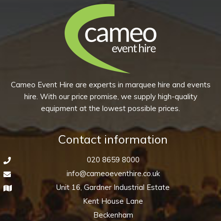
(Pack
of
10)
quantity
Cameo Event Hire are experts in marquee hire and events
hire. With our price promise, we supply high-quality
equipment at the lowest possible prices.
Contact information
020 8659 8000
info@cameoeventhire.co.uk
Unit 16, Gardner Industrial Estate
Kent House Lane
Beckenham