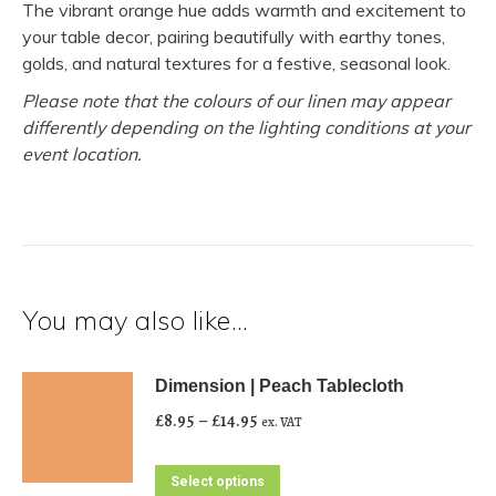
The vibrant orange hue adds warmth and excitement to
your table decor, pairing beautifully with earthy tones,
golds, and natural textures for a festive, seasonal look.
Please note that the colours of our linen may appear
differently depending on the lighting conditions at your
event location.
You may also like…
Dimension | Peach Tablecloth
Price
£
8.95
–
£
14.95
ex. VAT
range:
£8.95
This
Select options