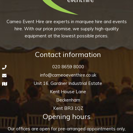
may
page
be
chosen
Cameo Event Hire are experts in marquee hire and events
on
hire. With our price promise, we supply high-quality
the
equipment at the lowest possible prices.
product
page
Contact information
020 8659 8000
info@cameoeventhire.co.uk
Unit 16, Gardner Industrial Estate
Kent House Lane
Beckenham
Kent BR3 1QZ
Opening hours
Our offices are open for pre-arranged appointments only,