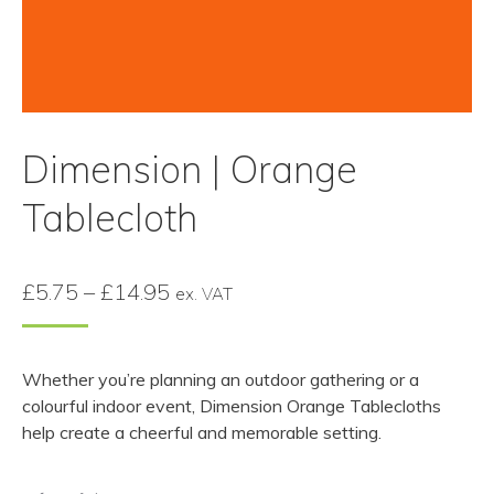
Dimension | Orange
Tablecloth
Price
£
5.75
–
£
14.95
ex. VAT
range:
£5.75
Whether you’re planning an outdoor gathering or a
through
colourful indoor event, Dimension Orange Tablecloths
£14.95
help create a cheerful and memorable setting.