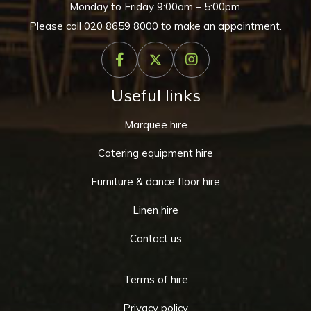
Monday to Friday 9:00am – 5:00pm.
Please call
020 8659 8000
to make an appointment.
Useful links
Marquee hire
Catering equipment hire
Furniture & dance floor hire
Linen hire
Contact us
Terms of hire
Privacy policy