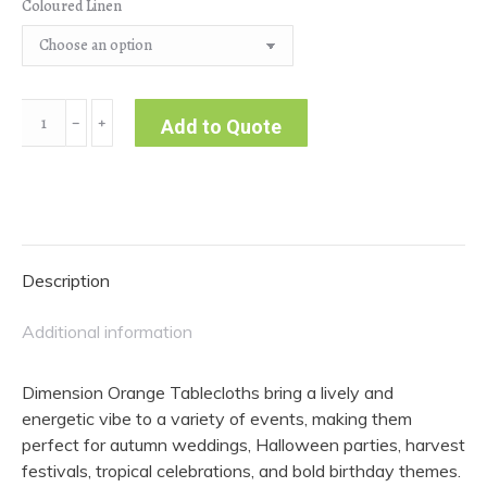
Coloured Linen
Dimension
﹣
﹢
Add to Quote
|
Orange
Tablecloth
quantity
Description
Additional information
Dimension Orange Tablecloths bring a lively and
energetic vibe to a variety of events, making them
perfect for autumn weddings, Halloween parties, harvest
festivals, tropical celebrations, and bold birthday themes.