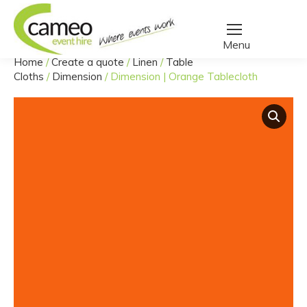
Home
/
Create a quote
/
Linen
/
Table
You are here:
Cloths
/
Dimension
/
Dimension | Orange Tablecloth