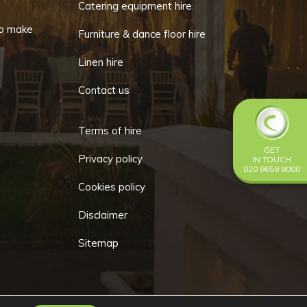
Catering equipment hire
chosen
o make
Furniture & dance floor hire
on
the
Linen hire
product
Contact us
page
Terms of hire
GET
Privacy policy
IN TOUCH
020 8659 8000
Cookies policy
Disclaimer
Sitemap