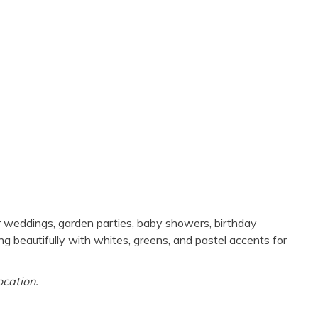
r weddings, garden parties, baby showers, birthday
ng beautifully with whites, greens, and pastel accents for
ocation.