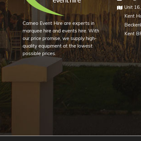
Unit 16
chosen
Kent H
on
Cameo Event Hire are experts in
Becke
the
marquee hire and events hire. With
product
Kent B
our price promise, we supply high-
page
quality equipment at the lowest
possible prices.