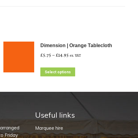
Dimension | Orange Tablecloth
Price
£
5.75
–
£
14.95
ex. VAT
range:
£5.75
This
Select options
through
product
£14.95
has
multiple
variants.
The
Useful links
options
-arranged
Marquee hire
may
o Friday
be