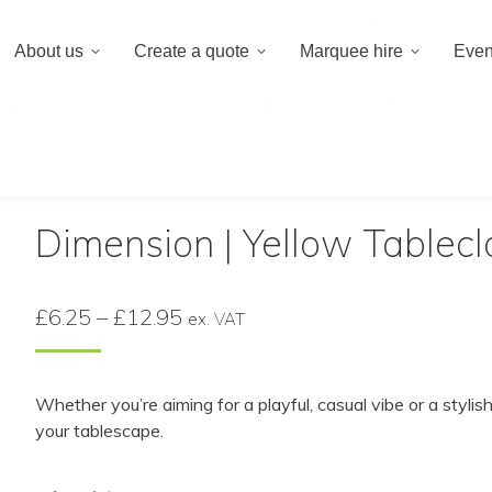
020 8659 8
About us
Create a quote
Marquee hire
Even
 a quote
Marquee hire
Event hire equipment
/
Dimension | Yellow Tablecloth
Dimension | Yellow Tablecl
Price
£
6.25
–
£
12.95
ex. VAT
range:
£6.25
Whether you’re aiming for a playful, casual vibe or a styl
through
your tablescape.
£12.95