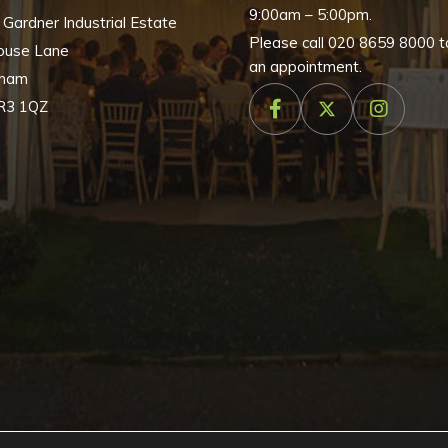
9:00am – 5:00pm.
, Gardner Industrial Estate
chosen
Please call
020 8659 8000
t
ouse Lane
on
an appointment.
nham
the
R3 1QZ
product
page