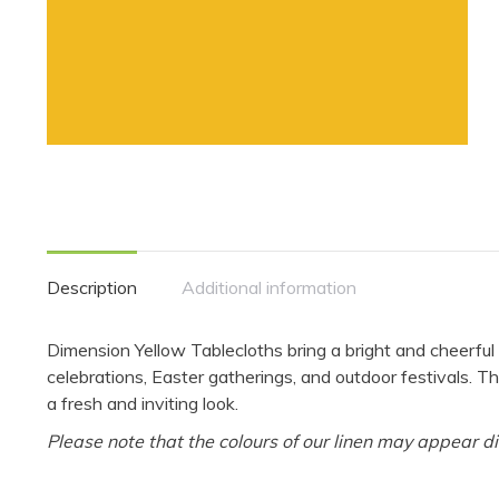
Description
Additional information
Dimension Yellow Tablecloths bring a bright and cheerfu
celebrations, Easter gatherings, and outdoor festivals. Th
a fresh and inviting look.
Please note that the colours of our linen may appear di