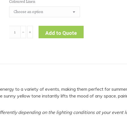
Coloured Linen
Dimension
﹣
﹢
Add to Quote
|
Yellow
Tablecloth
quantity
l energy to a variety of events, making them perfect for summe
e sunny yellow tone instantly lifts the mood of any space, pairi
fferently depending on the lighting conditions at your event l