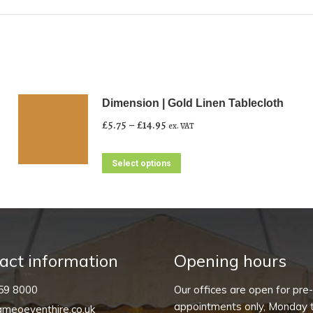
Dimension | Gold Linen Tablecloth
Price
£
5.75
–
£
14.95
ex. VAT
range:
£5.75
This
Select options
through
product
£14.95
has
multiple
variants.
The
act information
Opening hours
options
59 8000
Our offices are open for pre
may
appointments only, Monday t
meoeventhire.co.uk
be