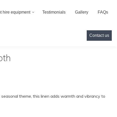
000
info@cameoeventhire.co.uk
Login
0
t hire equipment
Testimonials
Gallery
FAQs
Testimonials
Gallery
FAQs
Contact us
Contact us
oth
ish seasonal theme, this linen adds warmth and vibrancy to