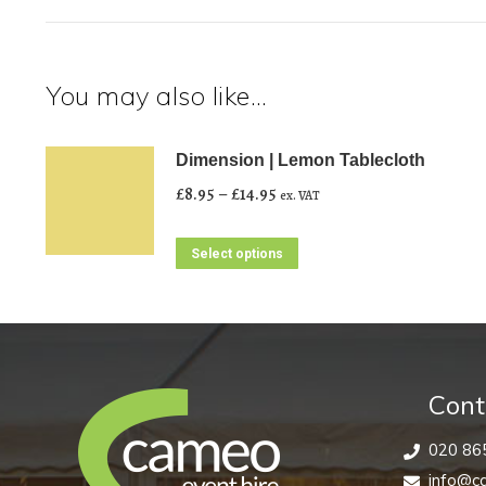
You may also like…
Dimension | Lemon Tablecloth
Price
£
8.95
–
£
14.95
ex. VAT
range:
£8.95
This
Select options
through
product
£14.95
has
multiple
variants.
The
Cont
options
020 86
may
info@ca
be