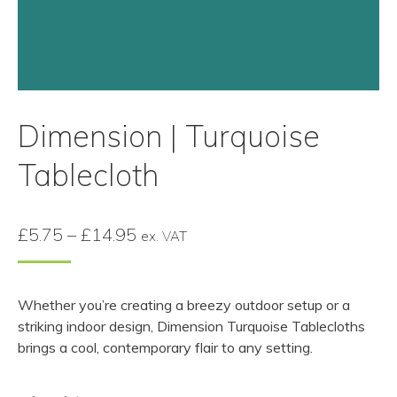
Dimension | Turquoise
Tablecloth
Price
£
5.75
–
£
14.95
ex. VAT
range:
£5.75
Whether you’re creating a breezy outdoor setup or a
through
striking indoor design, Dimension Turquoise Tablecloths
£14.95
brings a cool, contemporary flair to any setting.