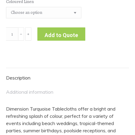
Coloured Linen
Dimension
﹣
﹢
Add to Quote
|
Turquoise
Tablecloth
quantity
Description
Additional information
Dimension Turquoise Tablecloths offer a bright and
refreshing splash of colour, perfect for a variety of
events including beach weddings, tropical-themed
parties, summer birthdays, poolside receptions, and