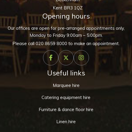
Kent BR3 1QZ
Opening hours
Our offices are open for pre-arranged appointments only,
Monday to Friday 9:00am – 5:00pm.
Please call
020 8659 8000
to make an appointment.
Useful links
Marquee hire
Catering equipment hire
Furniture & dance floor hire
Linen hire