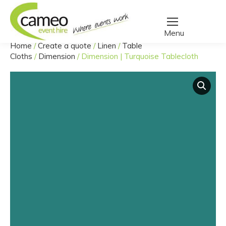
Home
/
Create a quote
/
Linen
/
Table
You are here:
Cloths
/
Dimension
/
Dimension | Turquoise Tablecloth