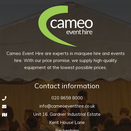
chosen
multiple
on
variants.
the
The
product
options
page
may
be
chosen
Cameo Event Hire are experts in marquee hire and events
on
hire. With our price promise, we supply high-quality
the
equipment at the lowest possible prices.
product
page
Contact information
020 8659 8000
info@cameoeventhire.co.uk
Unit 16, Gardner Industrial Estate
Kent House Lane
Beckenham