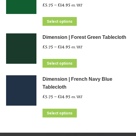
Price
£
5.75
–
£
14.95
ex. VAT
range:
£5.75
This
Select options
through
product
£14.95
has
Dimension | Forest Green Tablecloth
multiple
Price
£
5.75
–
£
14.95
ex. VAT
variants.
range:
The
£5.75
This
Select options
options
through
product
may
£14.95
has
Dimension | French Navy Blue
be
multiple
Tablecloth
chosen
variants.
Price
£
5.75
–
£
14.95
ex. VAT
on
The
range:
the
options
£5.75
This
Select options
product
may
through
product
page
be
£14.95
has