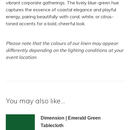
vibrant corporate gatherings. The lively blue-green hue
captures the essence of coastal elegance and playful
energy, pairing beautifully with coral, white, or citrus-
toned accents for a bold, cheerful look.
Please note that the colours of our linen may appear
differently depending on the lighting conditions at your
event location.
You may also like…
Dimension | Emerald Green
Tablecloth