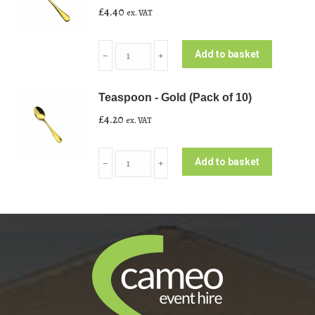
£
4.40
ex. VAT
of
10)
Dessert/Starter
quantity
Add to basket
﹣
﹢
Fork
-
Teaspoon - Gold (Pack of 10)
Gold
£
4.20
ex. VAT
(Pack
of
Teaspoon
10)
Add to basket
﹣
﹢
-
quantity
Gold
(Pack
of
10)
quantity