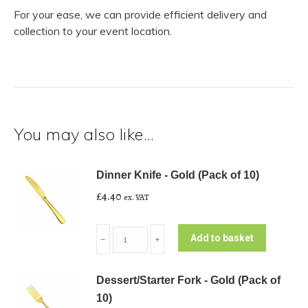
For your ease, we can provide efficient delivery and
collection to your event location.
You may also like…
Dinner Knife - Gold (Pack of 10)
£
4.40
ex. VAT
Dinner
Add to basket
﹣
﹢
Knife
-
Dessert/Starter Fork - Gold (Pack of
Gold
10)
(Pack