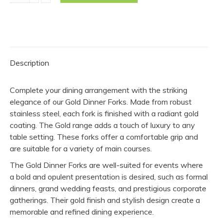
Fork
-
Gold
(Pack
of
Description
10)
quantity
Complete your dining arrangement with the striking
elegance of our Gold Dinner Forks. Made from robust
stainless steel, each fork is finished with a radiant gold
coating. The Gold range adds a touch of luxury to any
table setting. These forks offer a comfortable grip and
are suitable for a variety of main courses.
The Gold Dinner Forks are well-suited for events where
a bold and opulent presentation is desired, such as formal
dinners, grand wedding feasts, and prestigious corporate
gatherings. Their gold finish and stylish design create a
memorable and refined dining experience.