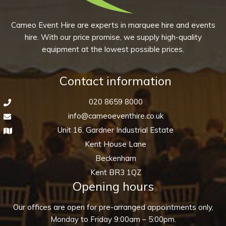
Cameo Event Hire are experts in marquee hire and events
hire. With our price promise, we supply high-quality
equipment at the lowest possible prices.
Contact information
020 8659 8000
info@cameoeventhire.co.uk
Unit 16, Gardner Industrial Estate
Kent House Lane
Beckenham
Kent BR3 1QZ
Opening hours
Our offices are open for pre-arranged appointments only,
Monday to Friday 9:00am – 5:00pm.