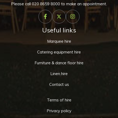
Please call
020 8659 8000
to make an appointment.
Useful links
Marquee hire
Catering equipment hire
Furniture & dance floor hire
Linen hire
Contact us
Terms of hire
Privacy policy