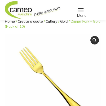
Home
/
Create a quote
/
Cutlery
/
Gold
/
Dinner Fork – Gold
You are here:
(Pack of 10)