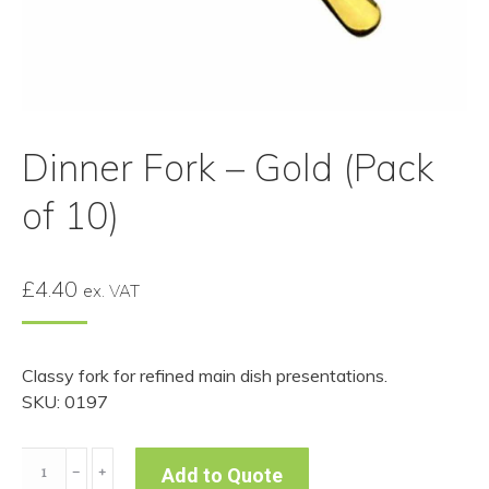
Dinner Fork – Gold (Pack
of 10)
£
4.40
ex. VAT
Classy fork for refined main dish presentations.
SKU: 0197
Dinner
﹣
﹢
Add to Quote