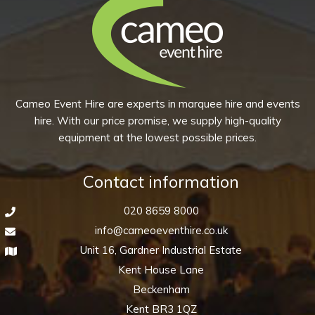
of
10)
quantity
Cameo Event Hire are experts in marquee hire and events
hire. With our price promise, we supply high-quality
equipment at the lowest possible prices.
Contact information
020 8659 8000
info@cameoeventhire.co.uk
Unit 16, Gardner Industrial Estate
Kent House Lane
Beckenham
Kent BR3 1QZ