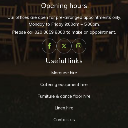
Opening hours
Our offices are open for pre-arranged appointments only,
Monday to Friday 9:00am – 5:00pm.
Please call
020 8659 8000
to make an appointment.
Useful links
Marquee hire
Catering equipment hire
Furniture & dance floor hire
Linen hire
Contact us