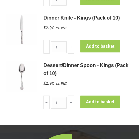
Fork
-
Dinner Knife - Kings (Pack of 10)
Kings
£
2.90
ex. VAT
(Pack
of
Dinner
10)
Add to basket
﹣
﹢
Knife
quantity
-
Dessert/Dinner Spoon - Kings (Pack
Kings
of 10)
(Pack
£
2.90
ex. VAT
of
10)
Dessert/Dinner
quantity
Add to basket
﹣
﹢
Spoon
-
Kings
(Pack