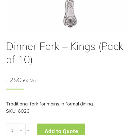
Dinner Fork – Kings (Pack
of 10)
£
2.90
ex. VAT
Traditional fork for mains in formal dining.
SKU: 6023
Dinner
﹣
﹢
Add to Quote