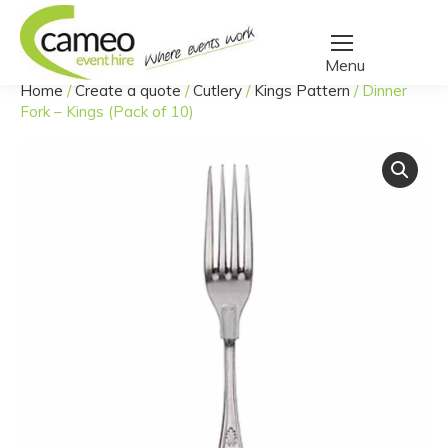
Home
/
Create a quote
/
Cutlery
/
Kings Pattern
/
Dinner
You are here:
Fork – Kings (Pack of 10)