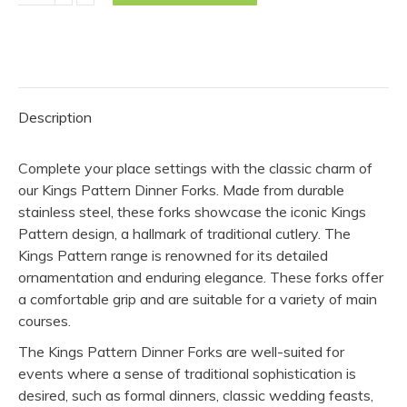
Fork
-
Kings
(Pack
of
Description
10)
quantity
Complete your place settings with the classic charm of
our Kings Pattern Dinner Forks. Made from durable
stainless steel, these forks showcase the iconic Kings
Pattern design, a hallmark of traditional cutlery. The
Kings Pattern range is renowned for its detailed
ornamentation and enduring elegance. These forks offer
a comfortable grip and are suitable for a variety of main
courses.
The Kings Pattern Dinner Forks are well-suited for
events where a sense of traditional sophistication is
desired, such as formal dinners, classic wedding feasts,