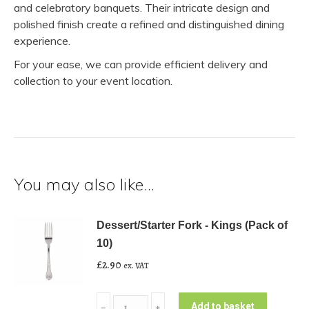
and celebratory banquets. Their intricate design and
polished finish create a refined and distinguished dining
experience.
For your ease, we can provide efficient delivery and
collection to your event location.
You may also like…
Dessert/Starter Fork - Kings (Pack of
10)
£
2.90
ex. VAT
Dessert/Starter
Add to basket
﹣
﹢