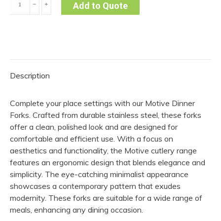
﹣
﹢
Add to Quote
Fork
-
Motive
(Pack
of
Description
10)
quantity
Complete your place settings with our Motive Dinner
Forks. Crafted from durable stainless steel, these forks
offer a clean, polished look and are designed for
comfortable and efficient use. With a focus on
aesthetics and functionality, the Motive cutlery range
features an ergonomic design that blends elegance and
simplicity. The eye-catching minimalist appearance
showcases a contemporary pattern that exudes
modernity. These forks are suitable for a wide range of
meals, enhancing any dining occasion.