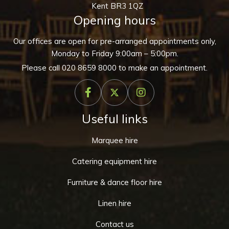
Kent BR3 1QZ
Opening hours
Our offices are open for pre-arranged appointments only,
Monday to Friday 9:00am – 5:00pm.
Please call
020 8659 8000
to make an appointment.
Useful links
Marquee hire
Catering equipment hire
Furniture & dance floor hire
Linen hire
Contact us