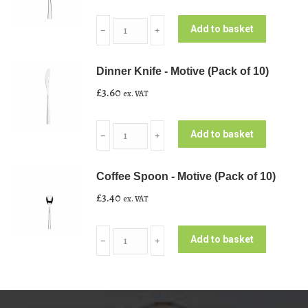
Soup
Add to basket
﹣
﹢
Spoon
-
Dinner Knife - Motive (Pack of 10)
Motive
£
3.60
ex. VAT
(Pack
of
Dinner
10)
Add to basket
﹣
﹢
Knife
quantity
-
Coffee Spoon - Motive (Pack of 10)
Motive
£
3.40
ex. VAT
(Pack
of
Coffee
10)
Add to basket
﹣
﹢
Spoon
quantity
-
Motive