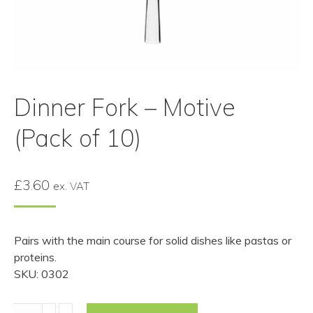
Dinner Fork – Motive
(Pack of 10)
£
3.60
ex. VAT
Pairs with the main course for solid dishes like pastas or
proteins.
SKU: 0302
Dinner