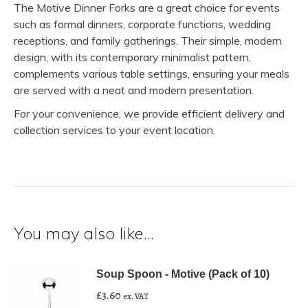
The Motive Dinner Forks are a great choice for events
such as formal dinners, corporate functions, wedding
receptions, and family gatherings. Their simple, modern
design, with its contemporary minimalist pattern,
complements various table settings, ensuring your meals
are served with a neat and modern presentation.
For your convenience, we provide efficient delivery and
collection services to your event location.
You may also like…
Soup Spoon - Motive (Pack of 10)
£
3.60
ex. VAT