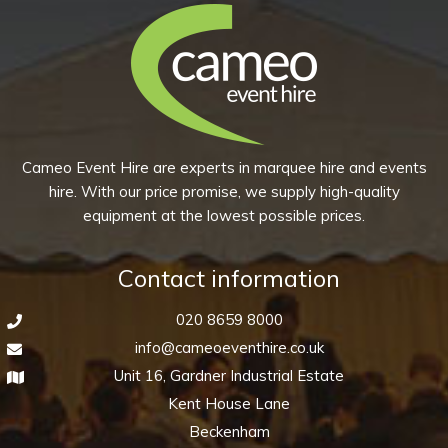
(Pack
of
10)
quantity
Cameo Event Hire are experts in marquee hire and events
hire. With our price promise, we supply high-quality
equipment at the lowest possible prices.
Contact information
020 8659 8000
info@cameoeventhire.co.uk
Unit 16, Gardner Industrial Estate
Kent House Lane
Beckenham