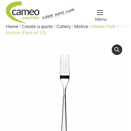
Home
/
Create a quote
/
Cutlery
/
Motive
/
Dinner Fork –
You are here:
Motive (Pack of 10)